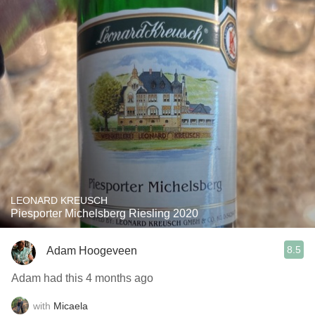
LEONARD KREUSCH
Piesporter Michelsberg Riesling 2020
8.5
Adam Hoogeveen
Adam had this 4 months ago
with
Micaela