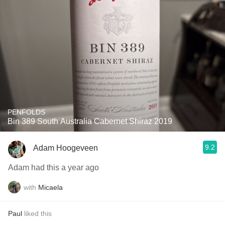
PENFOLDS
Bin 389 South Australia Cabernet Shiraz 2019
9.2
Adam Hoogeveen
Adam had this a year ago
with
Micaela
Paul
liked this