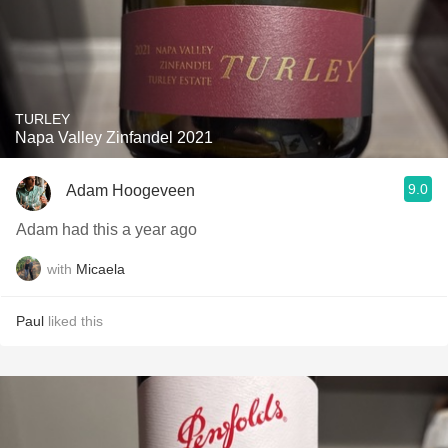
TURLEY
Napa Valley Zinfandel 2021
9.0
Adam Hoogeveen
Adam had this a year ago
with
Micaela
Paul
liked this