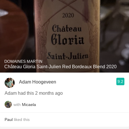
DOMAINES MARTIN
Château Gloria Saint-Julien Red Bordeaux Blend 2020
9.2
Adam Hoogeveen
Adam had this 2 months ago
with
Micaela
Paul
liked this