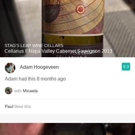
STAG'S LEAP WINE CELLARS
Cellarius II Napa Valley Cabernet Sauvignon 2013
9.3
Adam Hoogeveen
Adam had this 8 months ago
with
Micaela
Paul
liked this