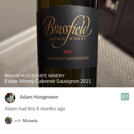
BRASSFIELD ESTATE WINERY
Estate Winery Cabernet Sauvignon 2021
8.7
Adam Hoogeveen
Adam had this 6 months ago
with
Micaela