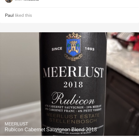
Paul
liked this
MEERLUST
Rubicon Cabernet Sauvignon Blend 2018