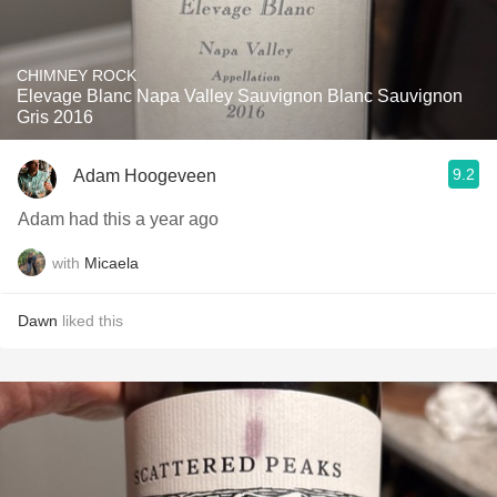
CHIMNEY ROCK
Elevage Blanc Napa Valley Sauvignon Blanc Sauvignon
Gris 2016
9.2
Adam Hoogeveen
Adam had this a year ago
with
Micaela
Dawn
liked this