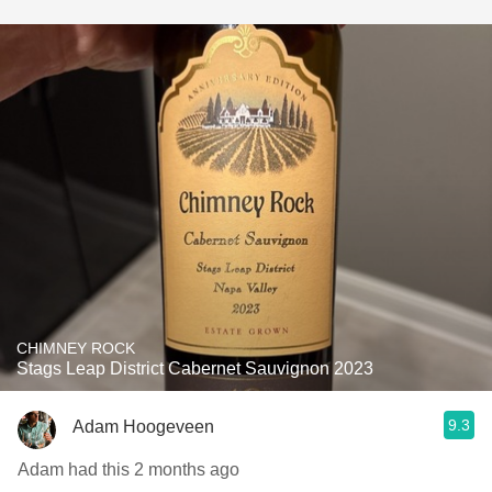
CHIMNEY ROCK
Stags Leap District Cabernet Sauvignon 2023
9.3
Adam Hoogeveen
Adam had this 2 months ago