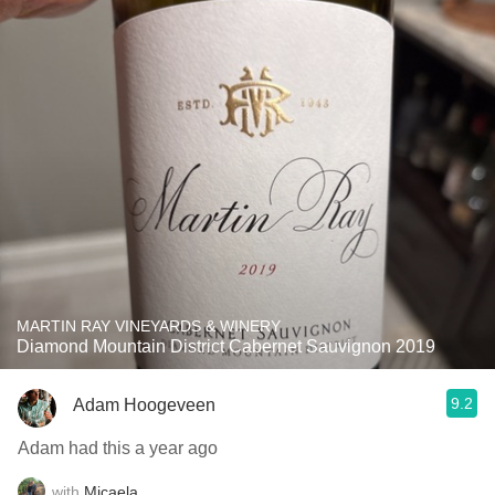
MARTIN RAY VINEYARDS & WINERY
Diamond Mountain District Cabernet Sauvignon 2019
9.2
Adam Hoogeveen
Adam had this a year ago
with
Micaela