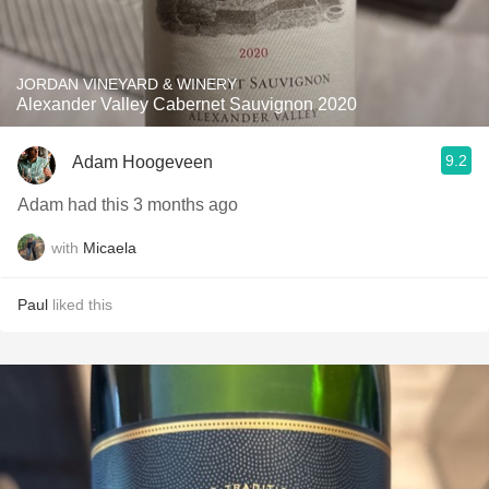
JORDAN VINEYARD & WINERY
Alexander Valley Cabernet Sauvignon 2020
9.2
Adam Hoogeveen
Adam had this 3 months ago
with
Micaela
Paul
liked this