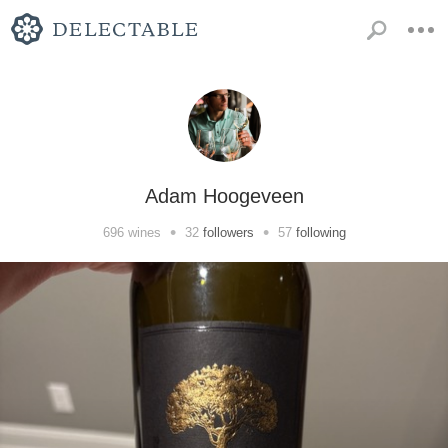
Adam Hoogeveen
•
•
696
wines
32
followers
57
following