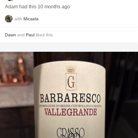
Adam had this 10 months ago
with
Micaela
Dawn
and
Paul
liked this