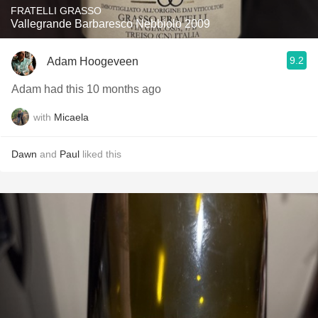
FRATELLI GRASSO
Vallegrande Barbaresco Nebbiolo 2009
9.2
Adam Hoogeveen
Adam had this 10 months ago
with
Micaela
Dawn
and
Paul
liked this