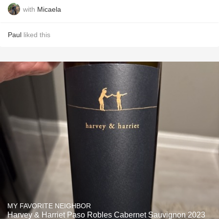
with
Micaela
Paul
liked this
MY FAVORITE NEIGHBOR
Harvey & Harriet Paso Robles Cabernet Sauvignon 2023