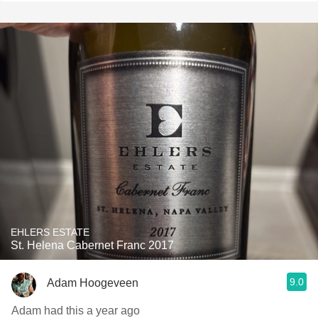
EHLERS ESTATE
St. Helena Cabernet Franc 2017
9.0
Adam Hoogeveen
Adam had this a year ago