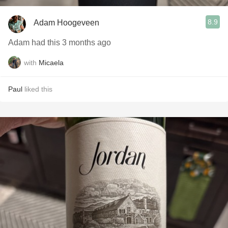
8.9
Adam Hoogeveen
Adam had this 3 months ago
with
Micaela
Paul
liked this