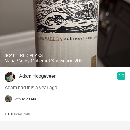
SCATTERED PEAKS
Napa Valley Cabernet Sauvignon 2021
9.0
Adam Hoogeveen
Adam had this a year ago
with
Micaela
Paul
liked this