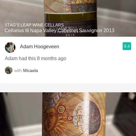
STAG'S LEAP WINE CELLARS
Cellarius III Napa Valley Cabernet Sauvignon 2013
9.4
Adam Hoogeveen
Adam had this 8 months ago
with
Micaela