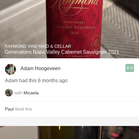
RAYMOND VINEYARD & CELLAR
Generations Napa Valley Cabernet Sauvignon 2021
8.9
Adam Hoogeveen
Adam had this 6 months ago
with
Micaela
Paul
liked this