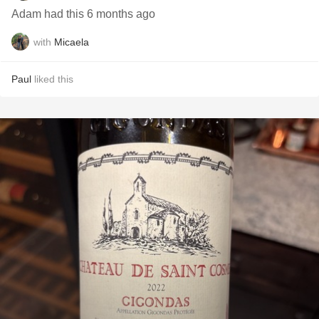
Adam had this 6 months ago
with
Micaela
Paul
liked this