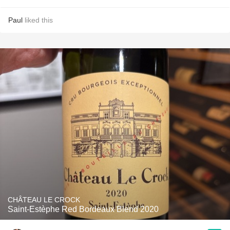
Paul
liked this
CHÂTEAU LE CROCK
Saint-Estèphe Red Bordeaux Blend 2020