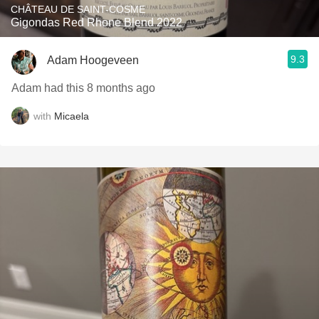
CHÂTEAU DE SAINT-COSME
Gigondas Red Rhone Blend 2022
9.3
Adam Hoogeveen
Adam had this 8 months ago
with
Micaela