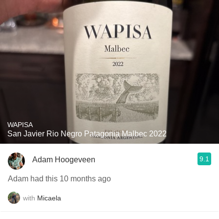
WAPISA
San Javier Rio Negro Patagonia Malbec 2022
9.1
Adam Hoogeveen
Adam had this 10 months ago
with
Micaela