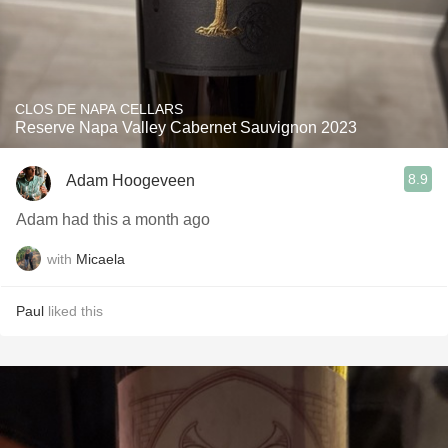
CLOS DE NAPA CELLARS
Reserve Napa Valley Cabernet Sauvignon 2023
8.9
Adam Hoogeveen
Adam had this a month ago
with
Micaela
Paul
liked this