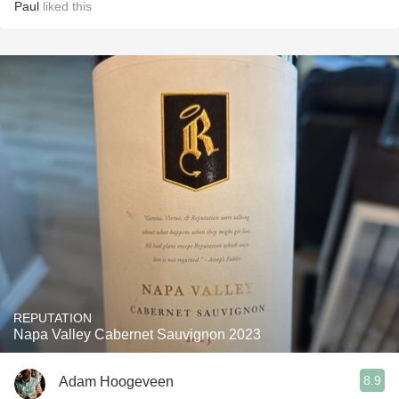
Paul
liked this
REPUTATION
Napa Valley Cabernet Sauvignon 2023
8.9
Adam Hoogeveen