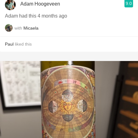
9.0
Adam Hoogeveen
Adam had this 4 months ago
with
Micaela
Paul
liked this