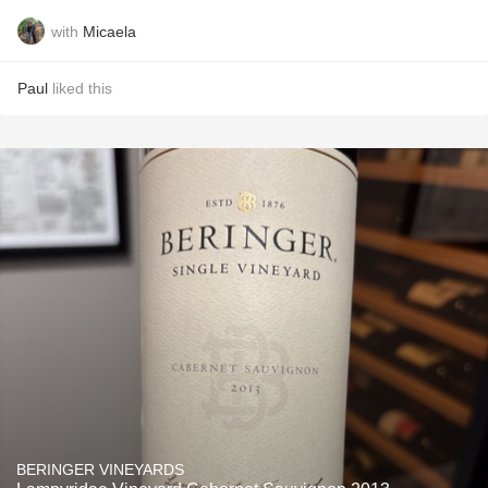
with
Micaela
Paul
liked this
BERINGER VINEYARDS