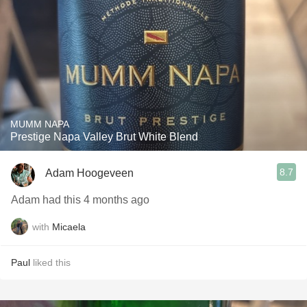
MUMM NAPA
Prestige Napa Valley Brut White Blend
8.7
Adam Hoogeveen
Adam had this 4 months ago
with
Micaela
Paul
liked this