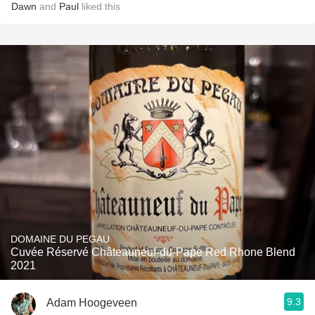
Dawn
and
Paul
liked this
DOMAINE DU PEGAU
Cuvée Réservé Châteauneuf-du-Pape Red Rhone Blend
2021
9.3
Adam Hoogeveen