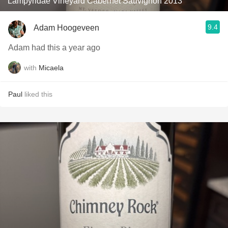
Lampyridae Vineyard Cabernet Sauvignon 2013
9.4
Adam Hoogeveen
Adam had this a year ago
with
Micaela
Paul
liked this