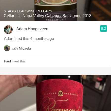
STAG'S LEAP WINE CELLARS
Cellarius I Napa Valley Cabernet Sauvignon 2013
9.2
Adam Hoogeveen
Adam had this 4 months ago
with
Micaela
Paul
liked this