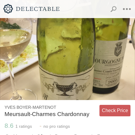
YVES BOYER-MARTENOT
Check Price
Meursault-Charmes Chardonnay
8.6
-
1
ratings
no
pro ratings