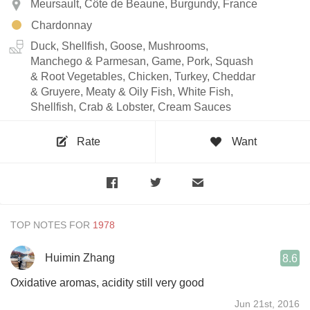
Meursault, Côte de Beaune, Burgundy, France
Chardonnay
Duck, Shellfish, Goose, Mushrooms,
Manchego & Parmesan, Game, Pork, Squash
& Root Vegetables, Chicken, Turkey, Cheddar
& Gruyere, Meaty & Oily Fish, White Fish,
Shellfish, Crab & Lobster, Cream Sauces
Rate
Want
TOP NOTES FOR
Huimin Zhang
8.6
Oxidative aromas, acidity still very good
Jun 21st, 2016