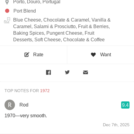
Porto, Douro, Portugal
Port Blend
Blue Cheese, Chocolate & Caramel, Vanilla &
Caramel, Salami & Prosciutto, Fruit & Berries,
Baking Spices, Pungent Cheese, Fruit
Desserts, Soft Cheese, Chocolate & Coffee
Rate
Want
TOP NOTES FOR
Rod
9.4
1970—very smooth.
Dec 7th, 2025