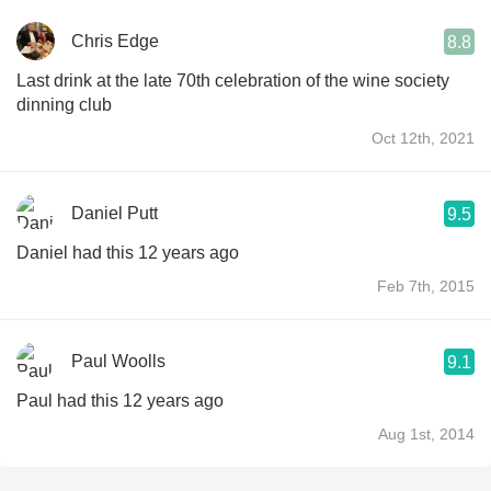
Chris Edge
8.8
Last drink at the late 70th celebration of the wine society
dinning club
Oct 12th, 2021
Daniel Putt
9.5
Daniel had this 12 years ago
Feb 7th, 2015
Paul Woolls
9.1
Paul had this 12 years ago
Aug 1st, 2014