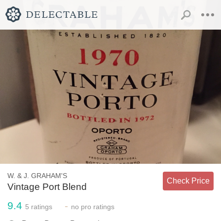
W. & J. GRAHAM'S
Check Price
Vintage Port Blend
9.4
-
5
ratings
no
pro ratings