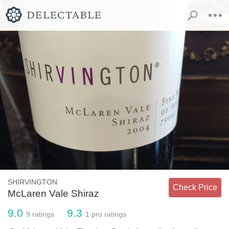
SHIRVINGTON
Check Price
McLaren Vale Shiraz
9.0
9.3
9
ratings
1
pro ratings