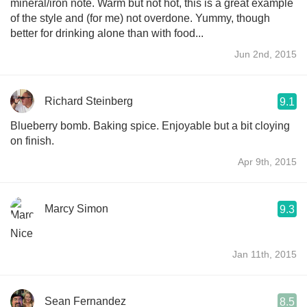
mineral/iron note. Warm but not hot, this is a great example
of the style and (for me) not overdone. Yummy, though
better for drinking alone than with food...
Jun 2nd, 2015
Richard Steinberg
9.1
Blueberry bomb. Baking spice. Enjoyable but a bit cloying
on finish.
Apr 9th, 2015
Marcy Simon
9.3
Nice
Jan 11th, 2015
Sean Fernandez
8.5