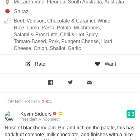
McLaren Vale, Fleurieu, South Australia, Australia
Shiraz
Beef, Venison, Chocolate & Caramel, White
Rice, Lamb, Pasta, Potato, Mushrooms,
Salami & Prosciutto, Chili & Hot Spicy,
Tomato-Based, Pork, Pungent Cheese, Hard
Cheese, Onion, Shallot, Garlic
Rate
Want
TOP NOTES FOR
Kevin Sidders
9.3
President VinConnect
Nose of blackberry jam. Big and rich on the palate, this has
dark fruit compote, milk chocolate, and finishes with a nice