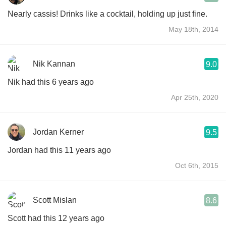
Nearly cassis! Drinks like a cocktail, holding up just fine.
May 18th, 2014
Nik Kannan
9.0
Nik had this 6 years ago
Apr 25th, 2020
Jordan Kerner
9.5
Jordan had this 11 years ago
Oct 6th, 2015
Scott Mislan
8.6
Scott had this 12 years ago