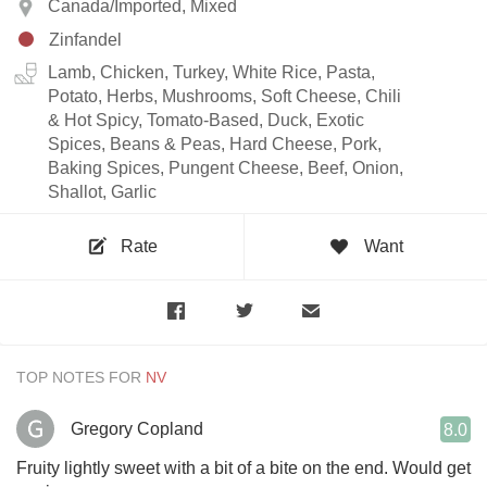
Canada/Imported, Mixed
Zinfandel
Lamb, Chicken, Turkey, White Rice, Pasta,
Potato, Herbs, Mushrooms, Soft Cheese, Chili
& Hot Spicy, Tomato-Based, Duck, Exotic
Spices, Beans & Peas, Hard Cheese, Pork,
Baking Spices, Pungent Cheese, Beef, Onion,
Shallot, Garlic
Rate
Want
TOP NOTES FOR
Gregory Copland
8.0
Fruity lightly sweet with a bit of a bite on the end. Would get