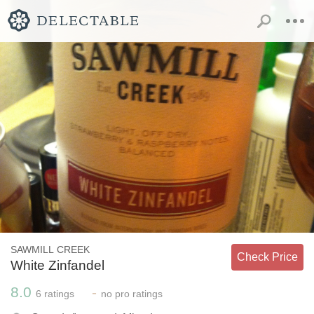
SAWMILL CREEK
Check Price
White Zinfandel
8.0
-
6
ratings
no
pro ratings