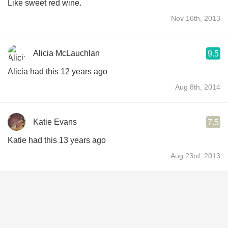
Like sweet red wine.
Nov 16th, 2013
Alicia McLauchlan
9.5
Alicia had this 12 years ago
Aug 8th, 2014
Katie Evans
7.5
Katie had this 13 years ago
Aug 23rd, 2013