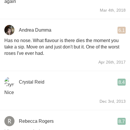
again
Mar 4th, 2018
Andrea Dumma
6.1
Has no nose. What flavour is there dies the moment you
take a sip. Move on and just don't but it. One of the worst
roses I've ever had.
Apr 26th, 2017
Crystal Reid
8.4
Nice
Dec 3rd, 2013
Rebecca Rogers
8.7