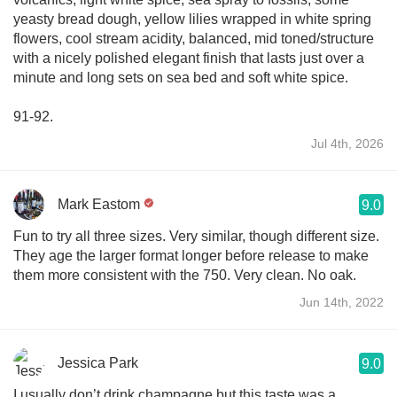
yeasty bread dough, yellow lilies wrapped in white spring
flowers, cool stream acidity, balanced, mid toned/structure
with a nicely polished elegant finish that lasts just over a
minute and long sets on sea bed and soft white spice.
91-92.
Jul 4th, 2026
Mark Eastom
9.0
Fun to try all three sizes. Very similar, though different size.
They age the larger format longer before release to make
them more consistent with the 750. Very clean. No oak.
Jun 14th, 2022
Jessica Park
9.0
I usually don’t drink champagne but this taste was a