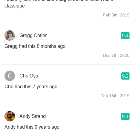
classique
Feb 5th, 2019
Gregg Cotler
9.4
Gregg had this 8 months ago
Dec 7th, 2025
Cho Oyu
9.2
Cho had this 7 years ago
Feb 18th, 2019
Andy Strand
9.1
Andy had this 9 years ago