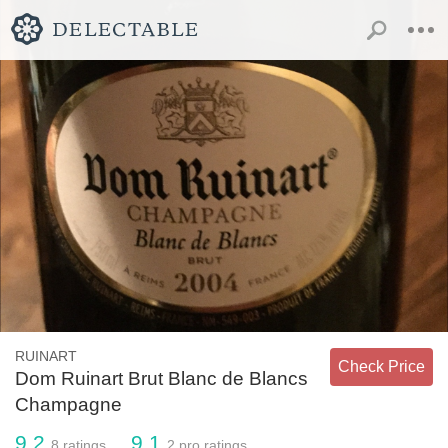
RUINART
Check Price
Dom Ruinart Brut Blanc de Blancs
Champagne
9.2
9.1
8
ratings
2
pro ratings