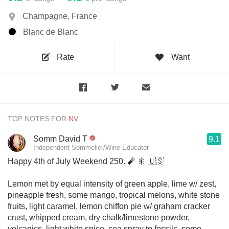
Champagne, France
Blanc de Blanc
Rate
Want
TOP NOTES FOR
Somm David T
9.1
Independent Sommelier/Wine Educator
Happy 4th of July Weekend 250. 🧨 🎇 🇺🇸
Lemon met by equal intensity of green apple, lime w/ zest,
pineapple fresh, some mango, tropical melons, white stone
fruits, light caramel, lemon chiffon pie w/ graham cracker
crust, whipped cream, dry chalk/limestone powder,
volcanics, light white spice, sea spray to fossils, some