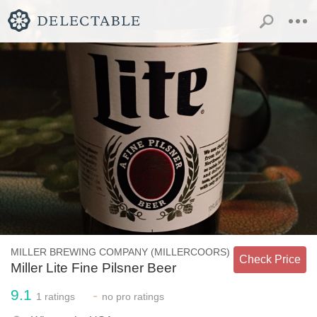
MILLER BREWING COMPANY (MILLERCOORS)
Check Price
Miller Lite Fine Pilsner Beer
9.1
-
1
ratings
no
pro ratings