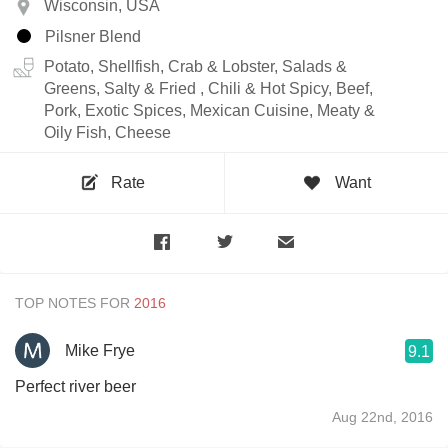
Wisconsin, USA
Pilsner Blend
Potato, Shellfish, Crab & Lobster, Salads &
Greens, Salty & Fried , Chili & Hot Spicy, Beef,
Pork, Exotic Spices, Mexican Cuisine, Meaty &
Oily Fish, Cheese
Rate
Want
TOP NOTES FOR
Mike Frye
9.1
Perfect river beer
Aug 22nd, 2016