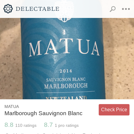
MATUA
Check Price
Marlborough Sauvignon Blanc
8.8
8.7
110
ratings
1
pro ratings