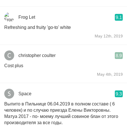
Frog Let
9.1
Refreshing and fruity 'go-to' white
May 12th, 2019
christopher coulter
8.9
Cost plus
May 4th, 2019
Space
9.3
Выпито в Пильнице 06.04.2019 в полном составе ( 6
человек) и по случаю приезда Елены Викторовны.
Матуа 2017 - по- моему лучший совиное блан от этого
производителя за все годы.