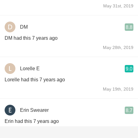
May 31st, 2019
DM
8.8
DM had this 7 years ago
May 28th, 2019
Lorelle E
9.0
Lorelle had this 7 years ago
May 19th, 2019
Erin Swearer
8.7
Erin had this 7 years ago
May 12th, 2019