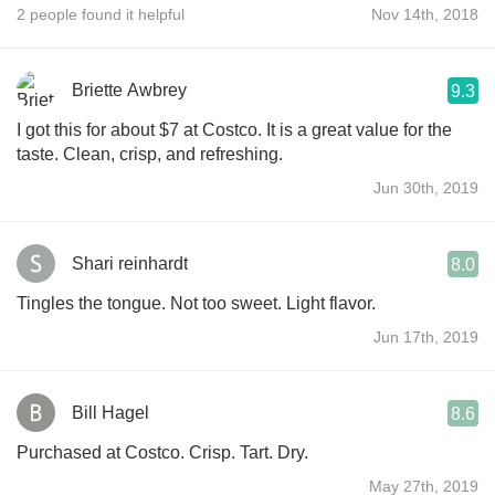
2 people found it helpful
Nov 14th, 2018
Briette Awbrey
9.3
I got this for about $7 at Costco. It is a great value for the
taste. Clean, crisp, and refreshing.
Jun 30th, 2019
Shari reinhardt
8.0
Tingles the tongue. Not too sweet. Light flavor.
Jun 17th, 2019
Bill Hagel
8.6
Purchased at Costco. Crisp. Tart. Dry.
May 27th, 2019