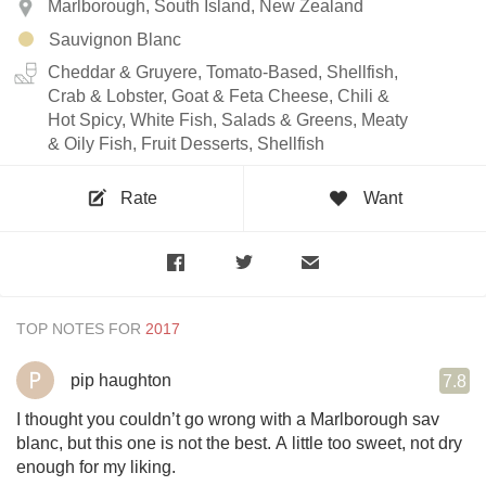
Marlborough, South Island, New Zealand
Sauvignon Blanc
Cheddar & Gruyere, Tomato-Based, Shellfish,
Crab & Lobster, Goat & Feta Cheese, Chili &
Hot Spicy, White Fish, Salads & Greens, Meaty
& Oily Fish, Fruit Desserts, Shellfish
Rate
Want
TOP NOTES FOR
pip haughton
7.8
I thought you couldn’t go wrong with a Marlborough sav
blanc, but this one is not the best. A little too sweet, not dry
enough for my liking.