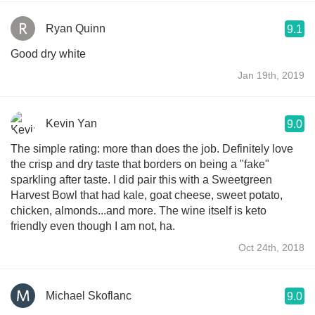
Ryan Quinn
9.1
Good dry white
Jan 19th, 2019
Kevin Yan
9.0
The simple rating: more than does the job. Definitely love
the crisp and dry taste that borders on being a "fake"
sparkling after taste. I did pair this with a Sweetgreen
Harvest Bowl that had kale, goat cheese, sweet potato,
chicken, almonds...and more. The wine itself is keto
friendly even though I am not, ha.
Oct 24th, 2018
Michael Skoflanc
9.0