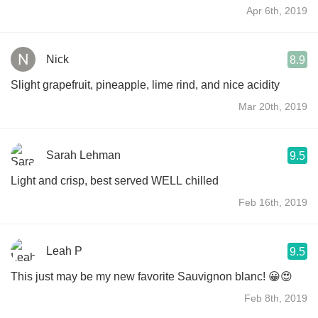
Apr 6th, 2019
Nick
8.9
Slight grapefruit, pineapple, lime rind, and nice acidity
Mar 20th, 2019
Sarah Lehman
9.5
Light and crisp, best served WELL chilled
Feb 16th, 2019
Leah P
9.5
This just may be my new favorite Sauvignon blanc! 😀😍
Feb 8th, 2019