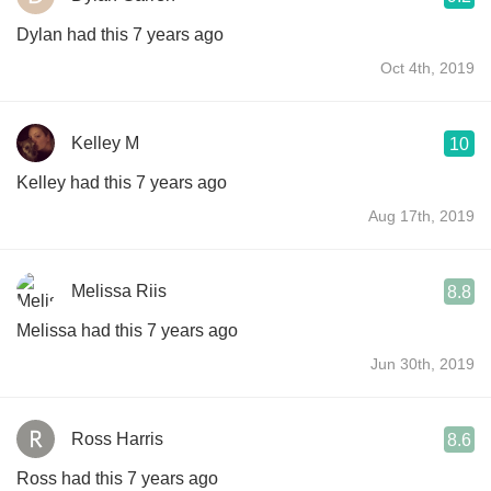
Dylan had this 7 years ago
Oct 4th, 2019
Kelley M
10
Kelley had this 7 years ago
Aug 17th, 2019
Melissa Riis
8.8
Melissa had this 7 years ago
Jun 30th, 2019
Ross Harris
8.6
Ross had this 7 years ago