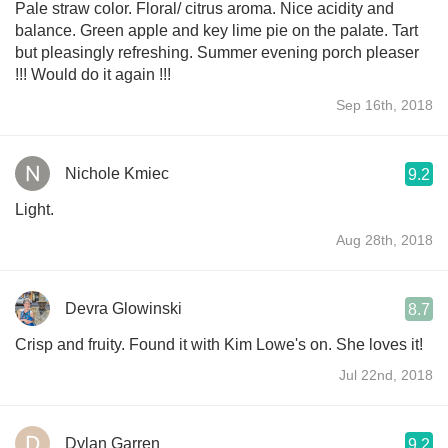
Pale straw color. Floral/ citrus aroma. Nice acidity and
balance. Green apple and key lime pie on the palate. Tart
but pleasingly refreshing. Summer evening porch pleaser
!!! Would do it again !!!
Sep 16th, 2018
Nichole Kmiec
9.2
Light.
Aug 28th, 2018
Devra Glowinski
8.7
Crisp and fruity. Found it with Kim Lowe's on. She loves it!
Jul 22nd, 2018
Dylan Garren
9.2