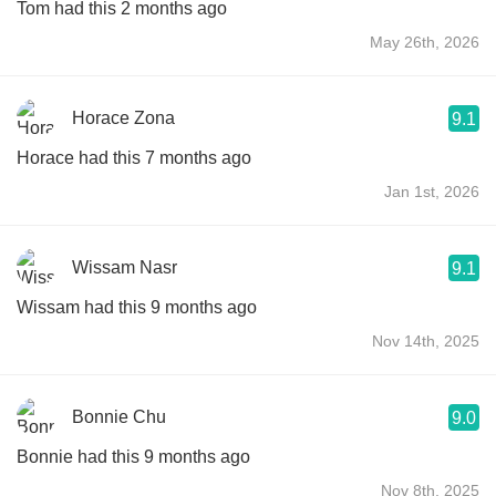
Tom had this 2 months ago
May 26th, 2026
Horace Zona
9.1
Horace had this 7 months ago
Jan 1st, 2026
Wissam Nasr
9.1
Wissam had this 9 months ago
Nov 14th, 2025
Bonnie Chu
9.0
Bonnie had this 9 months ago
Nov 8th, 2025