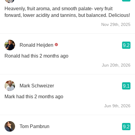
Heavenly, fruit aroma, and smooth palate- very fruit
forward, lower acidity and tannins, but balanced. Delicious!
Nov 29th, 2025
Ronald Heijden
9.2
Ronald had this 2 months ago
Jun 20th, 2026
Mark Schweizer
9.1
Mark had this 2 months ago
Jun 9th, 2026
Tom Pambrun
9.2