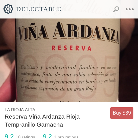
LA RIOJA ALTA
Buy $39
Reserva Viña Ardanza Rioja
Tempranillo Garnacha
9.2
9.2
10
ratings
1
pro ratings