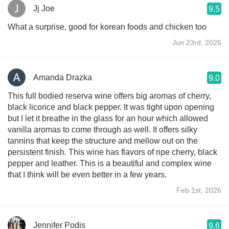
Jj Joe
9.5
What a surprise, good for korean foods and chicken too
Jun 23rd, 2026
Amanda Drazka
9.0
This full bodied reserva wine offers big aromas of cherry,
black licorice and black pepper. It was tight upon opening
but I let it breathe in the glass for an hour which allowed
vanilla aromas to come through as well. It offers silky
tannins that keep the structure and mellow out on the
persistent finish. This wine has flavors of ripe cherry, black
pepper and leather. This is a beautiful and complex wine
that I think will be even better in a few years.
Feb 1st, 2026
Jennifer Podis
9.6