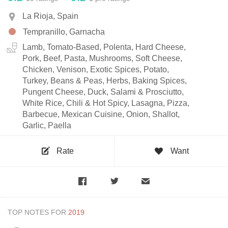
La Rioja, Spain
Tempranillo, Garnacha
Lamb, Tomato-Based, Polenta, Hard Cheese,
Pork, Beef, Pasta, Mushrooms, Soft Cheese,
Chicken, Venison, Exotic Spices, Potato,
Turkey, Beans & Peas, Herbs, Baking Spices,
Pungent Cheese, Duck, Salami & Prosciutto,
White Rice, Chili & Hot Spicy, Lasagna, Pizza,
Barbecue, Mexican Cuisine, Onion, Shallot,
Garlic, Paella
Rate
Want
TOP NOTES FOR