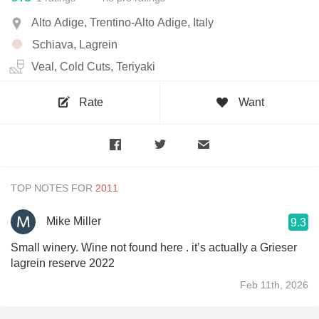
Alto Adige, Trentino-Alto Adige, Italy
Schiava, Lagrein
Veal, Cold Cuts, Teriyaki
Rate
Want
TOP NOTES FOR
Mike Miller
9.3
Small winery. Wine not found here . it’s actually a Grieser
lagrein reserve 2022
Feb 11th, 2026