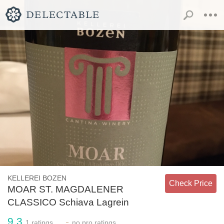
KELLEREI BOZEN
Check Price
MOAR ST. MAGDALENER
CLASSICO Schiava Lagrein
9.3
-
1
ratings
no
pro ratings