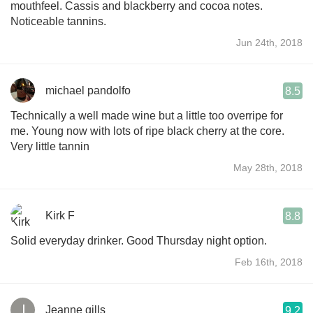
mouthfeel. Cassis and blackberry and cocoa notes.
Noticeable tannins.
Jun 24th, 2018
michael pandolfo
8.5
Technically a well made wine but a little too overripe for
me. Young now with lots of ripe black cherry at the core.
Very little tannin
May 28th, 2018
Kirk F
8.8
Solid everyday drinker. Good Thursday night option.
Feb 16th, 2018
Jeanne gills
9.2