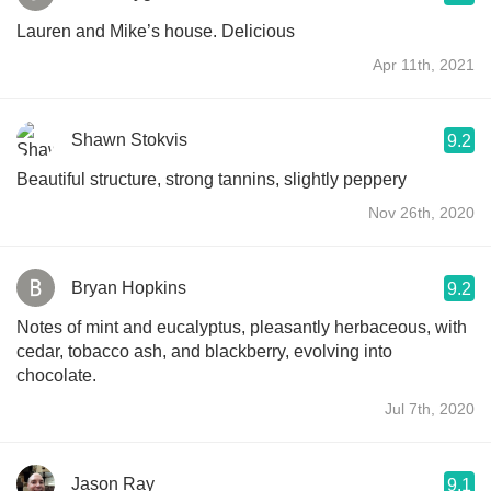
Lauren and Mike’s house. Delicious
Apr 11th, 2021
Shawn Stokvis
9.2
Beautiful structure, strong tannins, slightly peppery
Nov 26th, 2020
Bryan Hopkins
9.2
Notes of mint and eucalyptus, pleasantly herbaceous, with
cedar, tobacco ash, and blackberry, evolving into
chocolate.
Jul 7th, 2020
Jason Ray
9.1