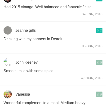
Had 2015 vintage. Well balanced and fantastic finish.
Dec 7th, 2018
Jeanne gills
9.2
Drinking with my partners in Detroit.
Nov 6th, 2018
John Keeney
8.9
Smooth, mild with some spice
Sep 16th, 2018
Vanessa
8.9
Wonderful complement to a meal. Medium-heavy