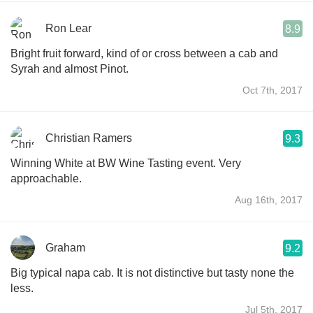
Ron Lear
8.9
Bright fruit forward, kind of or cross between a cab and
Syrah and almost Pinot.
Oct 7th, 2017
Christian Ramers
9.3
Winning White at BW Wine Tasting event. Very
approachable.
Aug 16th, 2017
Graham
9.2
Big typical napa cab. It is not distinctive but tasty none the
less.
Jul 5th, 2017