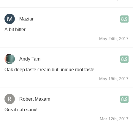
Maziar
8.9
A bit bitter
May 24th, 2017
Andy Tam
8.9
Oak deep taste cream but unique root taste
May 19th, 2017
Robert Maxam
8.9
Great cab sauv!
Mar 12th, 2017