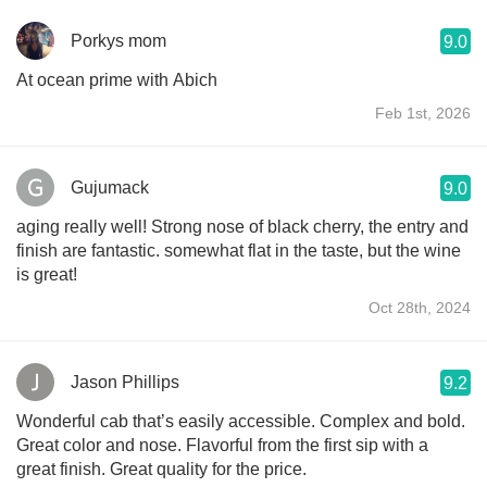
Porkys mom
9.0
At ocean prime with Abich
Feb 1st, 2026
Gujumack
9.0
aging really well! Strong nose of black cherry, the entry and
finish are fantastic. somewhat flat in the taste, but the wine
is great!
Oct 28th, 2024
Jason Phillips
9.2
Wonderful cab that’s easily accessible. Complex and bold.
Great color and nose. Flavorful from the first sip with a
great finish. Great quality for the price.