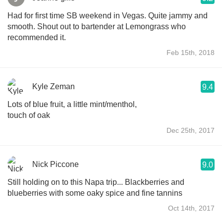
Had for first time SB weekend in Vegas. Quite jammy and
smooth. Shout out to bartender at Lemongrass who
recommended it.
Feb 15th, 2018
Kyle Zeman
9.4
Lots of blue fruit, a little mint/menthol,
touch of oak
Dec 25th, 2017
Nick Piccone
9.0
Still holding on to this Napa trip... Blackberries and
blueberries with some oaky spice and fine tannins
Oct 14th, 2017