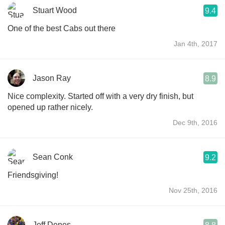
Stuart Wood
9.4
One of the best Cabs out there
Jan 4th, 2017
Jason Ray
8.9
Nice complexity. Started off with a very dry finish, but
opened up rather nicely.
Dec 9th, 2016
Sean Conk
9.2
Friendsgiving!
Nov 25th, 2016
Jeff Denes