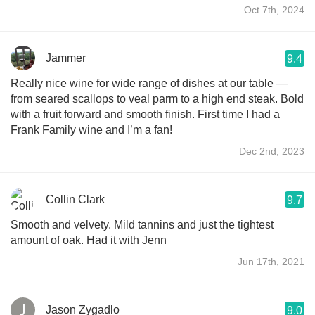
Oct 7th, 2024
Jammer
9.4
Really nice wine for wide range of dishes at our table —
from seared scallops to veal parm to a high end steak. Bold
with a fruit forward and smooth finish. First time I had a
Frank Family wine and I’m a fan!
Dec 2nd, 2023
Collin Clark
9.7
Smooth and velvety. Mild tannins and just the tightest
amount of oak. Had it with Jenn
Jun 17th, 2021
Jason Zygadlo
9.0