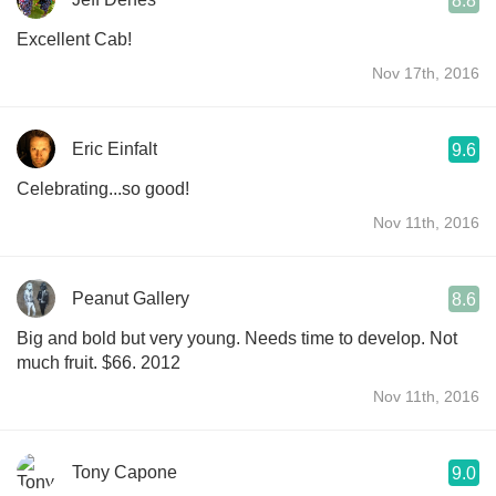
8.8
Excellent Cab!
Nov 17th, 2016
Eric Einfalt
9.6
Celebrating...so good!
Nov 11th, 2016
Peanut Gallery
8.6
Big and bold but very young. Needs time to develop. Not
much fruit. $66. 2012
Nov 11th, 2016
Tony Capone
9.0