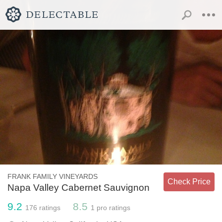
FRANK FAMILY VINEYARDS
Check Price
Napa Valley Cabernet Sauvignon
9.2
8.5
176
ratings
1
pro ratings