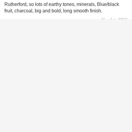
Rutherford, so lots of earthy tones, minerals, Blue/black
fruit, charcoal, big and bold, long smooth finish.
Nov 1st, 2016
Arthur Ponce
9.2
Excellent smooth
Oct 12th, 2016
Daron Sinkler
9.1
Hard to beat. Fantastic cab, winery and staff.
Aug 30th, 2016
Ian Oakes
10
Just had this last night. Amazing wine. Had it with steak.