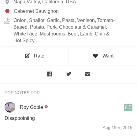
Napa Valley, California, USA
Cabernet Sauvignon
Onion, Shallot, Garlic, Pasta, Venison, Tomato-
Based, Potato, Pork, Chocolate & Caramel,
White Rice, Mushrooms, Beef, Lamb, Chili &
Hot Spicy
Rate
Want
TOP NOTES FOR
Roy Goble
8.5
Disappointing
Aug 19th, 2015