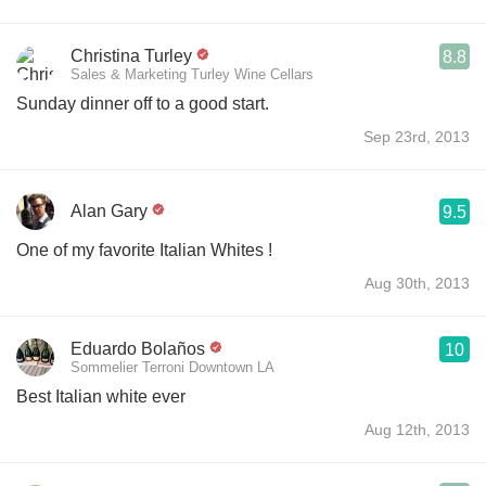
Christina Turley
8.8
Sales & Marketing Turley Wine Cellars
Sunday dinner off to a good start.
Sep 23rd, 2013
Alan Gary
9.5
One of my favorite Italian Whites !
Aug 30th, 2013
Eduardo Bolaños
10
Sommelier Terroni Downtown LA
Best Italian white ever
Aug 12th, 2013