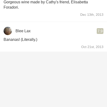
Gorgeous wine made by Cathy's friend, Elisabetta
Foradori.
Dec 13th, 2013
Blee Lax
7.9
Bananas! (Literally.)
Oct 21st, 2013
Magda Bogin
9.1
Great wine great one
Jun 15th, 2013
Chaitanya Divgi
9.6
Really like the wine. may not look with Indian food