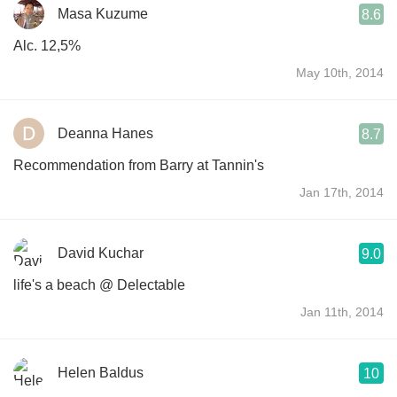
Masa Kuzume
8.6
Alc. 12,5%
May 10th, 2014
Deanna Hanes
8.7
Recommendation from Barry at Tannin's
Jan 17th, 2014
David Kuchar
9.0
life's a beach @ Delectable
Jan 11th, 2014
Helen Baldus
10