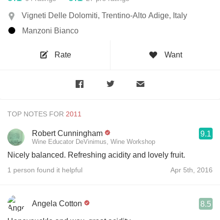
Vigneti Delle Dolomiti, Trentino-Alto Adige, Italy
Manzoni Bianco
Rate
Want
TOP NOTES FOR
Robert Cunningham
9.1
Wine Educator DeVinimus, Wine Workshop
Nicely balanced. Refreshing acidity and lovely fruit.
1 person found it helpful
Apr 5th, 2016
Angela Cotton
8.5