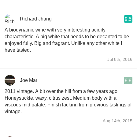
Richard Jhang
9.5
A biodynamic wine with very interesting acidity
characteristic. A big white that needs to be decanted to be
enjoyed fully. Big and fragrant. Unlike any other white I
have tasted.
Jul 8th, 2016
Joe Mar
8.8
2011 vintage. A bit over the hill from a few years ago.
Honeysuckle, waxy, citrus zest. Medium body with a
viscous mid palate. Finish lacking from previous tastings of
vintage.
Aug 14th, 2015