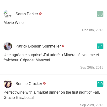
Sarah Parker
8.8
Movie Wine!!
Dec 8th, 2013
Patrick Blondin Sommelier
9.4
Une agréable surprise! J'ai adoré :) Minéralité, volume et
fraîcheur. Cépage: Manzoni
Sep 26th, 2013
Bonnie Crocker
9.0
Perfect wine with a market dinner on the first night of Fall.
Grazie Elisabetta!
Sep 23rd, 2013