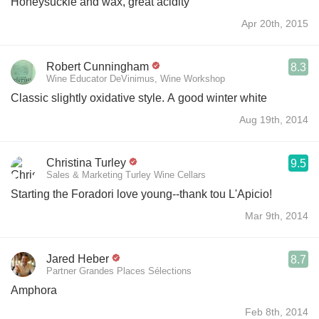
Honeysuckle and wax, great acidity
Apr 20th, 2015
Robert Cunningham
8.3
Wine Educator DeVinimus, Wine Workshop
Classic slightly oxidative style. A good winter white
Aug 19th, 2014
Christina Turley
9.5
Sales & Marketing Turley Wine Cellars
Starting the Foradori love young--thank tou L'Apicio!
Mar 9th, 2014
Jared Heber
8.7
Partner Grandes Places Sélections
Amphora
Feb 8th, 2014