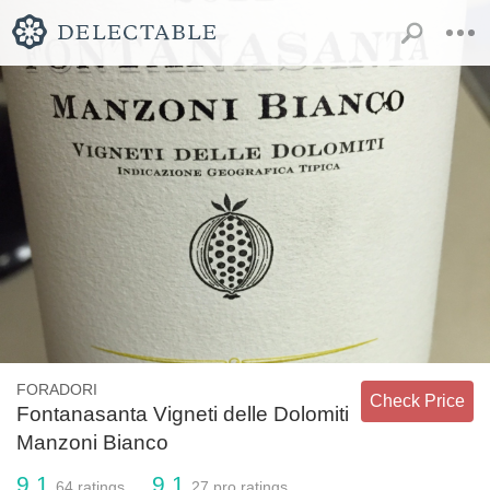
FORADORI
Check Price
Fontanasanta Vigneti delle Dolomiti
Manzoni Bianco
9.1
9.1
64
ratings
27
pro ratings