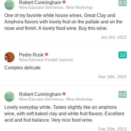
Robert Cunningham
8.3
Wine Educator DeVinimus, Wine Workshop
One of my favorite white house wines. Great Clay and
Amphora flavors with lovely fruit on the pallate and on the
nose and finish. A lovely food wine. Buy this wine.
Jun 3rd, 2013
Pedro Rusk
10
Wine Educator Kendall Jackson
Complex delicate
Mar 18th, 2013
Robert Cunningham
8.8
Wine Educator DeVinimus, Wine Workshop
Lovely everyday white. Tastes slightly like an amphora
wine, with soft baked clay and white fruit flavors. Excellent
acid and fruit balance. Very nice food wine.
Feb 25th, 2013