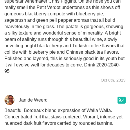
superstar winemaker Chris Figgins. On the nose you can
really smell the Petit Verdot undertones as this shows off
gorgeous blackberry compote with blueberry pie,
sagebrush and green pell pepper aromas that all build
marvelously in the glass. The palate is gorgeous, showing
a silky texture and wonderful sense of minerality. A bright
beam of salinity runs through this beautiful wine, slowly
unveiling bright black cherry and Turkish coffee flavors that
collide with blueberry pie and Chinese black tea flavors.
Polished and layered, this is seriously good in its youth but
it will evolve well for decades to come. Drink 2020-2040-
95
Oct 8th, 2019
Jan de Weerd
9.4
Beautiful Bordeaux blend expression of Walla Walla.
Concentrated fruit that stays centered. Vibrant, intense yet
nuanced dark fruit flavors carried by rounded tannins.