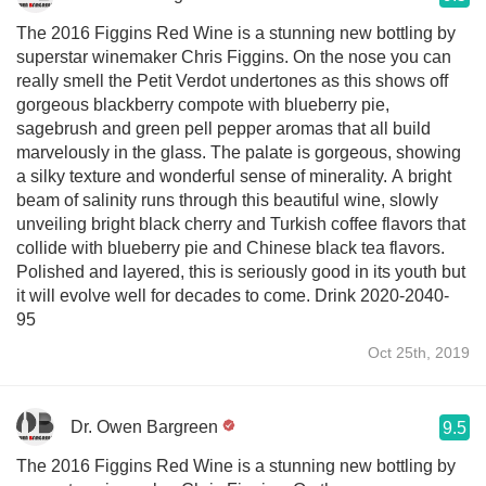
The 2016 Figgins Red Wine is a stunning new bottling by
superstar winemaker Chris Figgins. On the nose you can
really smell the Petit Verdot undertones as this shows off
gorgeous blackberry compote with blueberry pie,
sagebrush and green pell pepper aromas that all build
marvelously in the glass. The palate is gorgeous, showing
a silky texture and wonderful sense of minerality. A bright
beam of salinity runs through this beautiful wine, slowly
unveiling bright black cherry and Turkish coffee flavors that
collide with blueberry pie and Chinese black tea flavors.
Polished and layered, this is seriously good in its youth but
it will evolve well for decades to come. Drink 2020-2040-
95
Oct 25th, 2019
Dr. Owen Bargreen
9.5
The 2016 Figgins Red Wine is a stunning new bottling by