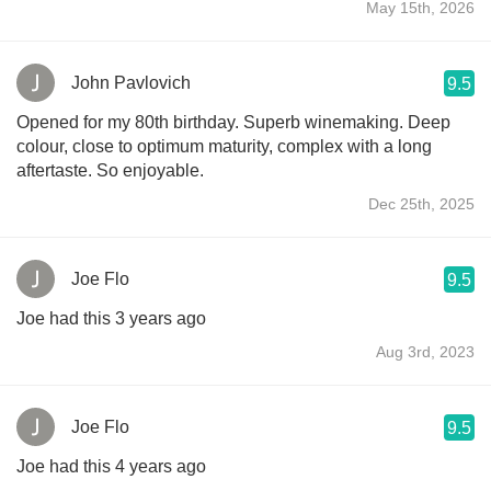
May 15th, 2026
John Pavlovich
9.5
Opened for my 80th birthday. Superb winemaking. Deep
colour, close to optimum maturity, complex with a long
aftertaste. So enjoyable.
Dec 25th, 2025
Joe Flo
9.5
Joe had this 3 years ago
Aug 3rd, 2023
Joe Flo
9.5
Joe had this 4 years ago