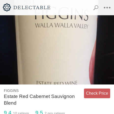
FIGGINS
Check Price
Estate Red Cabernet Sauvignon
Blend
9.4
9.5
10
ratings
2
pro ratings