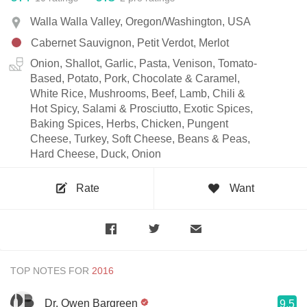
Walla Walla Valley, Oregon/Washington, USA
Cabernet Sauvignon, Petit Verdot, Merlot
Onion, Shallot, Garlic, Pasta, Venison, Tomato-
Based, Potato, Pork, Chocolate & Caramel,
White Rice, Mushrooms, Beef, Lamb, Chili &
Hot Spicy, Salami & Prosciutto, Exotic Spices,
Baking Spices, Herbs, Chicken, Pungent
Cheese, Turkey, Soft Cheese, Beans & Peas,
Hard Cheese, Duck, Onion
Rate
Want
TOP NOTES FOR
Dr. Owen Bargreen
9.5