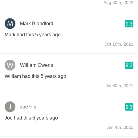
Aug 30th, 2022
Mark Blandford
9.3
Mark had this 5 years ago
Oct 10th, 2021
William Owens
9.2
William had this 5 years ago
Jul 30th, 2021
Joe Flo
9.3
Joe had this 6 years ago
Jan 4th, 2021