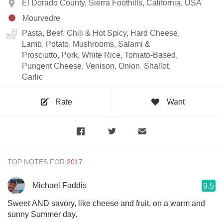
El Dorado County, Sierra Foothills, California, USA
Mourvedre
Pasta, Beef, Chili & Hot Spicy, Hard Cheese,
Lamb, Potato, Mushrooms, Salami &
Prosciutto, Pork, White Rice, Tomato-Based,
Pungent Cheese, Venison, Onion, Shallot,
Garlic
Rate
Want
TOP NOTES FOR
Michael Faddis
9.5
Sweet AND savory, like cheese and fruit, on a warm and
sunny Summer day.