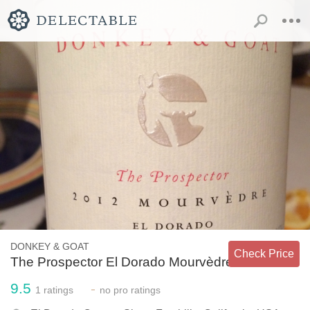
DONKEY & GOAT
Check Price
The Prospector El Dorado Mourvèdre
9.5
-
1
ratings
no
pro ratings