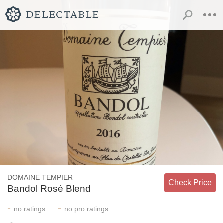
DOMAINE TEMPIER
Check Price
Bandol Rosé Blend
-
-
no
ratings
no
pro ratings