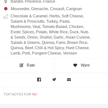
Bandol, Provence, France
Mourvedre, Grenache, Cinsault, Carignan
Chocolate & Caramel, Herbs, Soft Cheese,
Salami & Prosciutto, Turkey, Pasta,
Mushrooms, Veal, Tomato-Based, Chicken,
Exotic Spices, Potato, White Rice, Duck, Nuts
& Seeds, Onion, Shallot, Garlic, Asian Cuisine,
Salads & Greens, Quinoa, Farro, Brown Rice,
Quinoa, Beef, Chili & Hot Spicy, Hard Cheese,
Lamb, Pork, Pungent Cheese, Venison
Rate
Want
TOP NOTES FOR