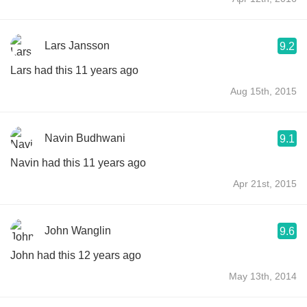
Lars Jansson
9.2
Lars had this 11 years ago
Aug 15th, 2015
Navin Budhwani
9.1
Navin had this 11 years ago
Apr 21st, 2015
John Wanglin
9.6
John had this 12 years ago
May 13th, 2014