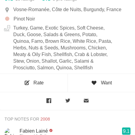
Vosne-Romanée, Côte de Nuits, Burgundy, France
Pinot Noir
Turkey, Game, Exotic Spices, Soft Cheese,
Duck, Goose, Salads & Greens, Potato,
Quinoa, Farro, Brown Rice, White Rice, Pasta,
Herbs, Nuts & Seeds, Mushrooms, Chicken,
Meaty & Oily Fish, Shellfish, Crab & Lobster,
Stew, Onion, Shallot, Garlic, Salami &
Prosciutto, Salmon, Quinoa, Shellfish
Rate
Want
TOP NOTES FOR
Fabien Lainé
9.1