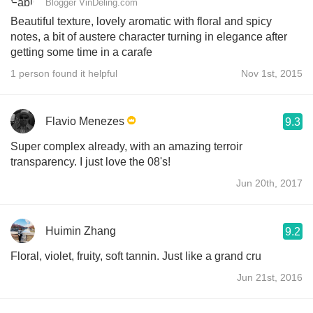
Blogger VinDeling.com
Beautiful texture, lovely aromatic with floral and spicy
notes, a bit of austere character turning in elegance after
getting some time in a carafe
1 person found it helpful
Nov 1st, 2015
Flavio Menezes
9.3
Super complex already, with an amazing terroir
transparency. I just love the 08's!
Jun 20th, 2017
Huimin Zhang
9.2
Floral, violet, fruity, soft tannin. Just like a grand cru
Jun 21st, 2016