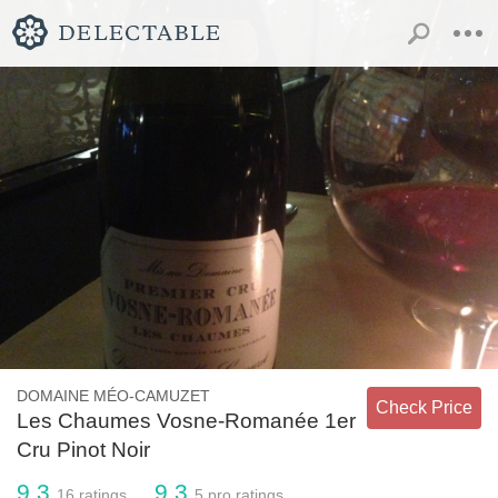
DOMAINE MÉO-CAMUZET
Check Price
Les Chaumes Vosne-Romanée 1er
Cru Pinot Noir
9.3
9.3
16
ratings
5
pro ratings