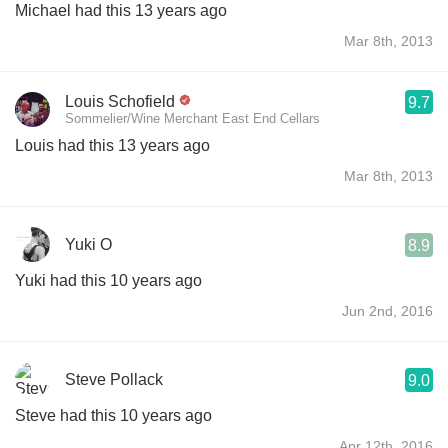
Michael had this 13 years ago
Mar 8th, 2013
Louis Schofield
9.7
Sommelier/Wine Merchant East End Cellars
Louis had this 13 years ago
Mar 8th, 2013
Yuki O
8.9
Yuki had this 10 years ago
Jun 2nd, 2016
Steve Pollack
9.0
Steve had this 10 years ago
Apr 12th, 2016