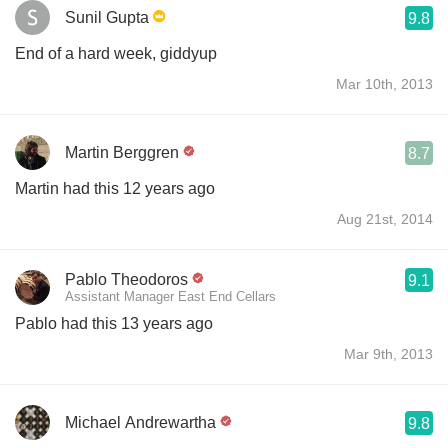
Sunil Gupta
9.8
End of a hard week, giddyup
Mar 10th, 2013
Martin Berggren
8.7
Martin had this 12 years ago
Aug 21st, 2014
Pablo Theodoros
9.1
Assistant Manager East End Cellars
Pablo had this 13 years ago
Mar 9th, 2013
Michael Andrewartha
9.8