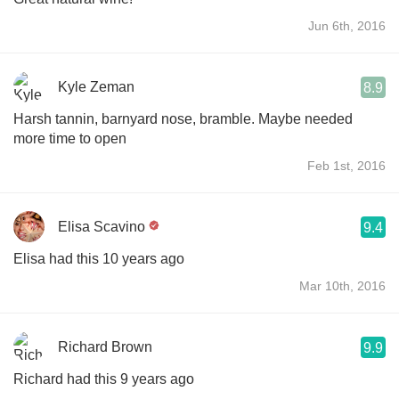
Jun 6th, 2016
Kyle Zeman
8.9
Harsh tannin, barnyard nose, bramble. Maybe needed
more time to open
Feb 1st, 2016
Elisa Scavino
9.4
Elisa had this 10 years ago
Mar 10th, 2016
Richard Brown
9.9
Richard had this 9 years ago