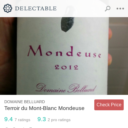
DOMAINE BELLUARD
Check Price
Terroir du Mont-Blanc Mondeuse
9.4
9.3
7
ratings
2
pro ratings