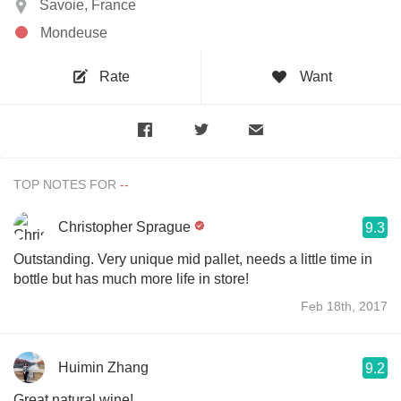
Savoie, France
Mondeuse
Rate
Want
TOP NOTES FOR
Christopher Sprague
9.3
Outstanding. Very unique mid pallet, needs a little time in
bottle but has much more life in store!
Feb 18th, 2017
Huimin Zhang
9.2
Great natural wine!