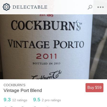
COCKBURN'S
Buy $59
Vintage Port Blend
9.3
9.5
12
ratings
2
pro ratings