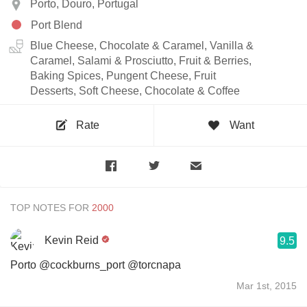
Porto, Douro, Portugal
Port Blend
Blue Cheese, Chocolate & Caramel, Vanilla &
Caramel, Salami & Prosciutto, Fruit & Berries,
Baking Spices, Pungent Cheese, Fruit
Desserts, Soft Cheese, Chocolate & Coffee
Rate
Want
TOP NOTES FOR
Kevin Reid
9.5
Porto @cockburns_port @torcnapa
Mar 1st, 2015