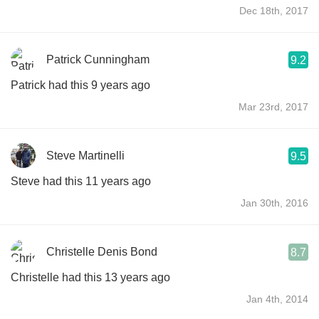
Dec 18th, 2017
Patrick Cunningham
9.2
Patrick had this 9 years ago
Mar 23rd, 2017
Steve Martinelli
9.5
Steve had this 11 years ago
Jan 30th, 2016
Christelle Denis Bond
8.7
Christelle had this 13 years ago
Jan 4th, 2014