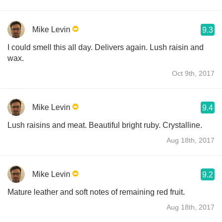
Mike Levin
9.3
I could smell this all day. Delivers again. Lush raisin and
wax.
Oct 9th, 2017
Mike Levin
9.4
Lush raisins and meat. Beautiful bright ruby. Crystalline.
Aug 18th, 2017
Mike Levin
9.2
Mature leather and soft notes of remaining red fruit.
Aug 18th, 2017