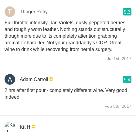
Thoger Petry
9.3
Full throttle intensity. Tar, Violets, dusty peppered berries
and roughly worn leather. Nothing stands out structurally
though more due to its completely attention grabbing
aromatic character. Not your granddaddy's CDR. Great
wine to drink while recovering from hernia surgery.
Jul 1st, 2017
Adam Carroll
9.4
2 hrs after first pour - completely different wine. Very good
indeed
Feb 5th, 2017
Kit H