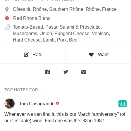
Côtes du Rhône, Southern Rhône, Rhône, France
Red Rhone Blend
Tomato-Based, Pasta, Salami & Prosciutto,
Mushrooms, Onion, Pungent Cheese, Venison,
Hard Cheese, Lamb, Pork, Beef
Rate
Want
TOP NOTES FOR
Tom Casagrande
9.1
Whenever we can find it, this is our March “anniversary” (of
our first date) wine. First one was the ‘83 in 1987.