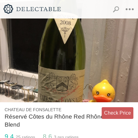
CHATEAU DE FONSALETTE
Check Price
Réservé Côtes du Rhône Red Rhône
Blend
9.4
8.6
25
ratings
3
pro ratings