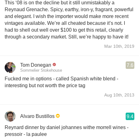
This ‘08 is on the decline but it still unmistakably a
Reynaud Grenache. Spicy, earthy, iron-y, fragrant, powerful
and elegant. I wish the importer would make more recent
vintages available. We’re all cheated because it’s not. I
had to shell out well over $100 to get this retail, clearly
through a secondary market. Still, we’re happy to have it!
Mar 10th, 2019
Tom Donegan
7.6
Sommelier Stokehouse
Fucked me in options - called Spanish white blend -
interesting but not worth the price tag
Aug 10th, 2013
Alvaro Bustillos
9.4
Reynard dinner by daniel johannes withe morrell wines -
pressoir - la paulee