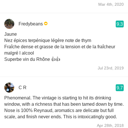
Mar 4th, 2020
Fredybeans
9.3
Jaune
Nez épices terpénique légère note de thym
Fraîche dense et grasse de la tension et de la fraîcheur
malgré l alcool
Superbe vin du Rhône 👍👍
Jul 23rd, 2019
C R
9.7
Phenomenal. The vintage is starting to hit its drinking
window, with a richness that has been tamed down by time.
Nose is 100% Reynaud, aromatics are delicate but full
scale, and finish never ends. This is intoxicatingly good.
Apr 28th, 2018