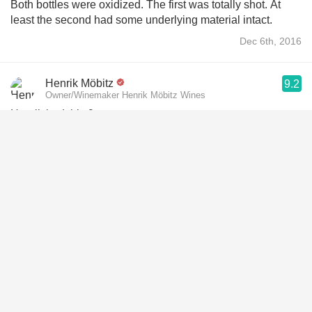
Both bottles were oxidized. The first was totally shot. At
least the second had some underlying material intact.
Dec 6th, 2016
Henrik Möbitz
9.2
Owner/Winemaker Henrik Möbitz Wines
Henrik had this 9 years ago
Jun 11th, 2017
Peter van Dijk
9.8
Peter had this 6 years ago
Sep 9th, 2020
Alvaro Bustillos
9.4
Alvaro had this 6 years ago