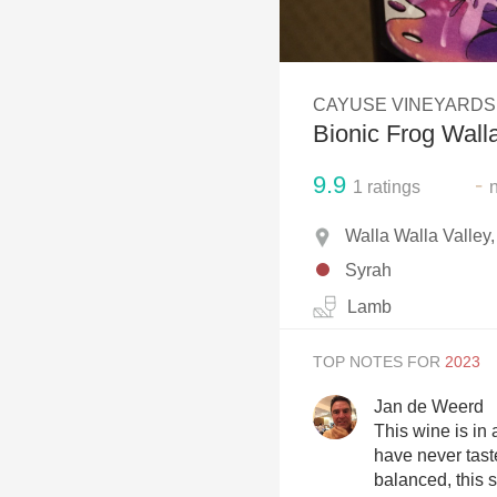
1982 Bordeaux
Oaky
CAYUSE VINEYARDS
QPR
Bionic Frog Wall
Buttery
9.9
-
1
ratings
Walla Walla Valle
Syrah
Lamb
TOP NOTES FOR
Jan de Weerd
This wine is in a
have never tast
balanced, this s