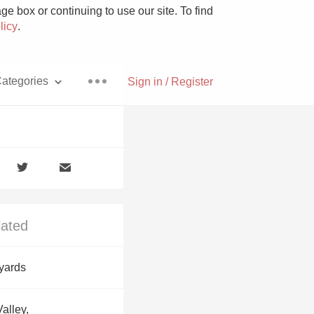
e box or continuing to use our site. To find
licy
.
ategories
Sign in / Register
Pizza
lated
With Goat Cheese
yards
Unicorn
alley,