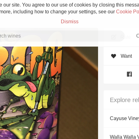
 our site. You agree to our use of cookies by closing this messag
 more, including how to change your settings, see our
Cookie Po
Dismiss
C
Rate
Want
Grower Champagne
Explore re
Etna Rosso
Cayuse Vine
Skin Contact
Walla Walla V