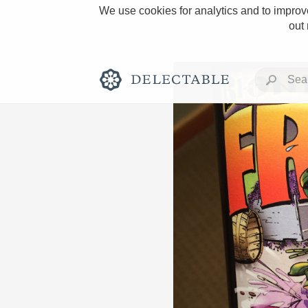
We use cookies for analytics and to improve
out
Rich and Bold
Classic Napa
Tawny Port