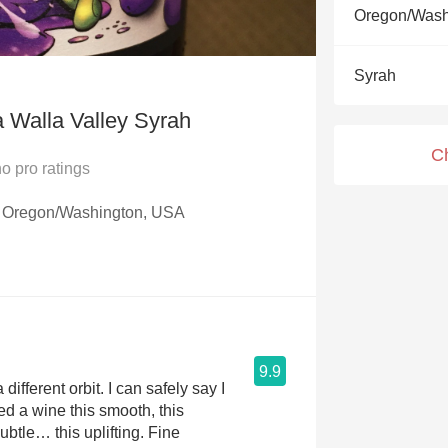
Acidity
Oregon/Wash
2010 Chablis
Syrah
Oregon Pinot
a Walla Valley Syrah
Coravin
C
no
pro ratings
y, Oregon/Washington, USA
9.9
 different orbit. I can safely say I
ed a wine this smooth, this
ubtle… this uplifting. Fine