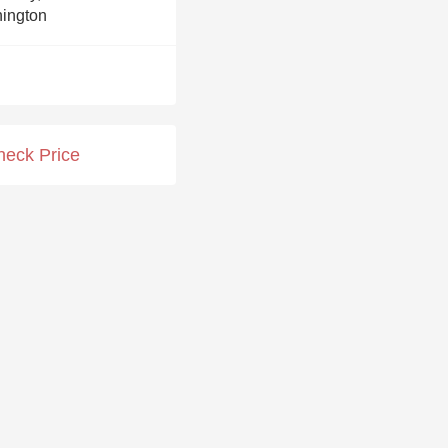
Hops
ington
Sour Beer
Islay
Mezcal
heck Price