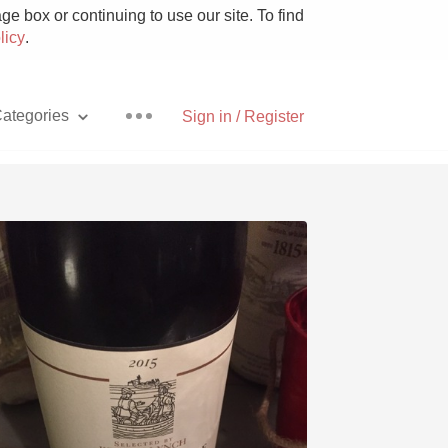
e box or continuing to use our site. To find
licy
.
ategories
Sign in / Register
Pizza
With Goat Cheese
Unicorn