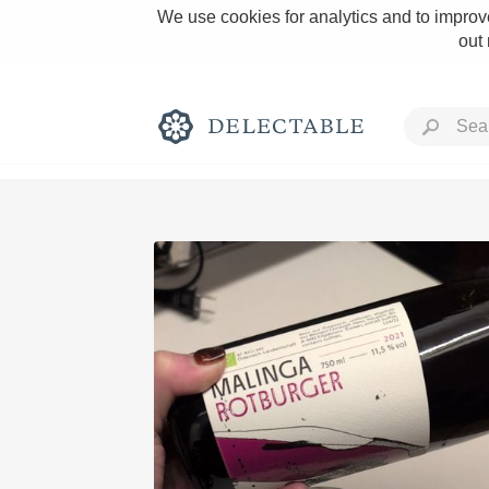
We use cookies for analytics and to improve
out
Rich and Bold
Classic Napa
Tawny Port