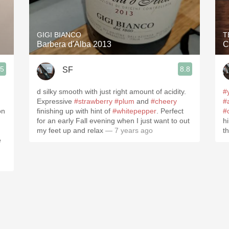
Acidity
2010 Chablis
GIGI BIANCO
T
Barbera d'Alba 2013
C
Oregon Pinot
.5
8.8
SF
Coravin
d silky smooth with just right amount of acidity.
#
Expressive
#strawberry
#plum
and
#cheery
#
on
finishing up with hint of
#whitepepper
. Perfect
#
for an early Fall evening when I just want to out
h
my feet up and relax
— 7 years ago
t
e