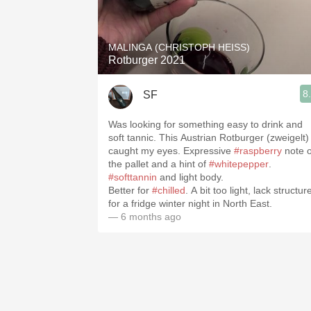
1982 Bordeaux
Oaky
MALINGA (CHRISTOPH HEISS)
Rotburger 2021
QPR
8
SF
Buttery
Was looking for something easy to drink and
soft tannic. This Austrian Rotburger (zweigelt)
caught my eyes. Expressive
#raspberry
note 
the pallet and a hint of
#whitepepper
.
#softtannin
and light body.
Better for
#chilled
. A bit too light, lack structur
for a fridge winter night in North East.
— 6 months ago