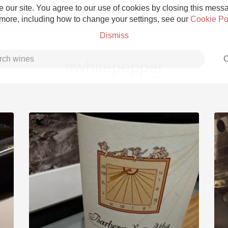
 our site. You agree to our use of cookies by closing this messag
 more, including how to change your settings, see our
Cookie Po
Dismiss
C
#whitepepper
Grower Champagne
Etna Rosso
Skin Contact