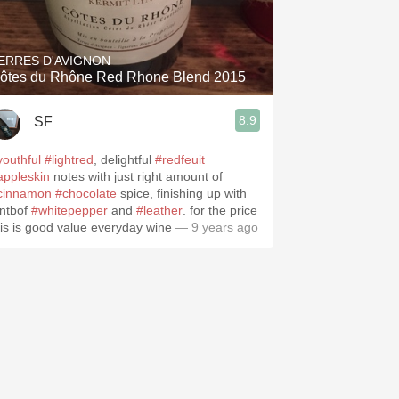
Hops
Sour Beer
ERRES D'AVIGNON
ôtes du Rhône Red Rhone Blend 2015
Islay
8.9
SF
Mezcal
youthful
#lightred
, delightful
#redfeuit
appleskin
notes with just right amount of
cinnamon
#chocolate
spice, finishing up with
intbof
#whitepepper
and
#leather
. for the price
his is good value everyday wine
— 9 years ago