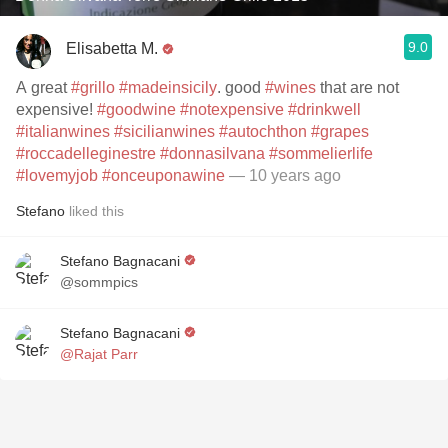
9.0
Elisabetta M.
A great
#grillo
#madeinsicily
. good
#wines
that are not
expensive!
#goodwine
#notexpensive
#drinkwell
#italianwines
#sicilianwines
#autochthon
#grapes
#roccadelleginestre
#donnasilvana
#sommelierlife
#lovemyjob
#onceuponawine
— 10 years ago
Stefano
liked this
Stefano Bagnacani
@sommpics
Stefano Bagnacani
@Rajat Parr