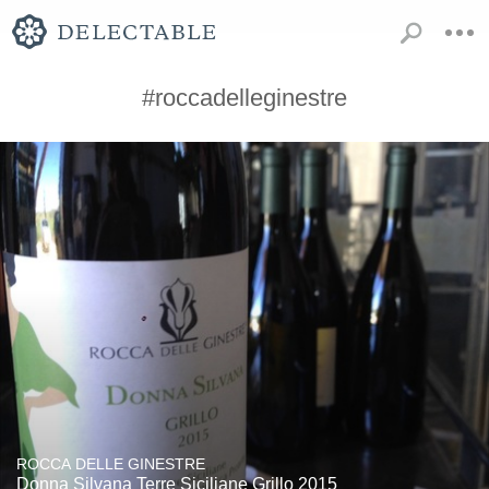
#roccadelleginestre
ROCCA DELLE GINESTRE
Donna Silvana Terre Siciliane Grillo 2015