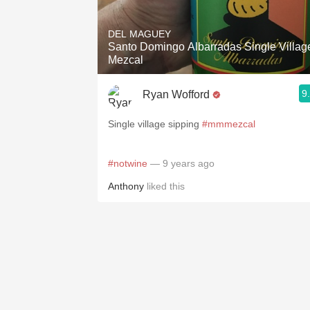
1982 Bordeaux
DEL MAGUEY
Oaky
Santo Domingo Albarradas Single Villag
Mezcal
QPR
9
Ryan Wofford
Buttery
Single village sipping
#mmmezcal
#notwine
— 9 years ago
Anthony
liked this