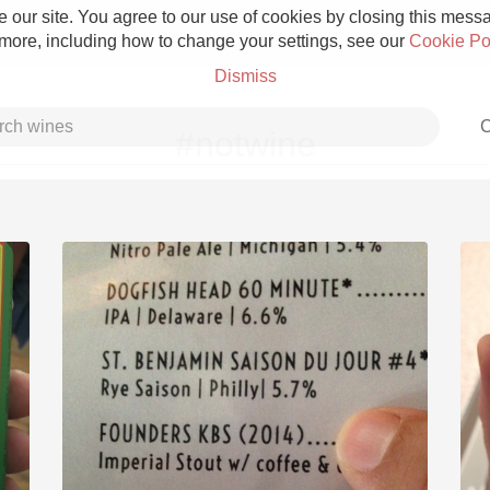
 our site. You agree to our use of cookies by closing this messag
 more, including how to change your settings, see our
Cookie Po
Dismiss
C
#notwine
Grower Champagne
Etna Rosso
Skin Contact