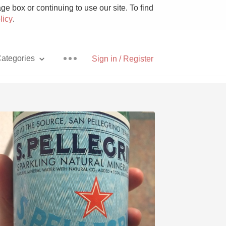
e box or continuing to use our site. To find
licy
.
ategories
Sign in / Register
Pizza
With Goat Cheese
Unicorn