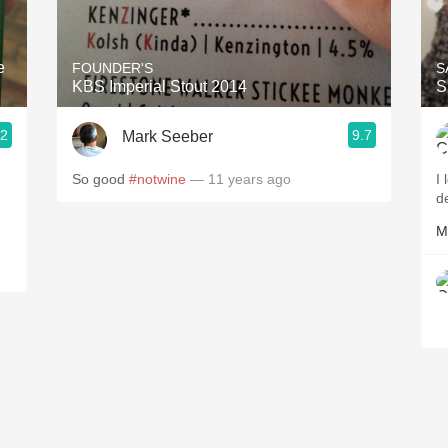
Acidity
2010 Chablis
e
FOUNDER'S
S
KBS Imperial Stout 2014
S
Oregon Pinot
.2
9.7
Mark Seeber
Coravin
So good
#notwine
— 11 years ago
I 
d
M