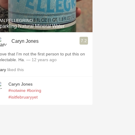
Hops
Sour Beer
AN PELLEGRINO
parkling Natural Mineral Water
Islay
7.2
Caryn Jones
Mezcal
love that I'm not the first person to put this on
electable. Ha.
— 12 years ago
ary
liked this
Caryn Jones
#notwine
#boring
#isitfebruaryyet