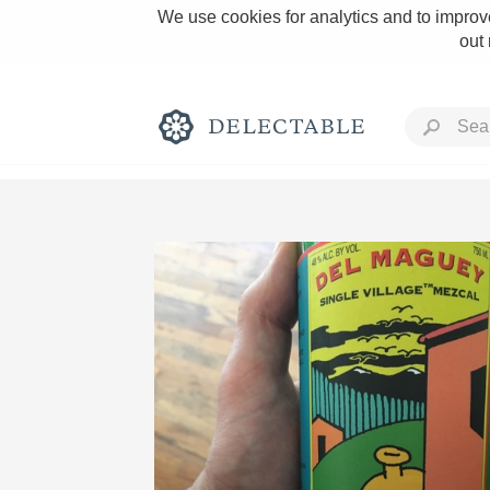
We use cookies for analytics and to improve
out
Rich and Bold
Classic Napa
Tawny Port