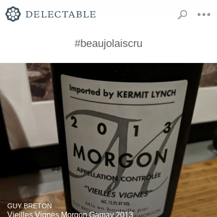
#beaujolaiscru
GUY BRETON
Vieilles Vignes Morgon Gamay 2013