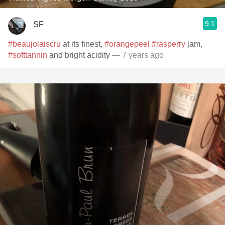
9.1
SF
#beaujolaiscru
at its finest,
#orangepeel
#rasperry
jam,
#softtannin
and bright acidity
— 7 years ago