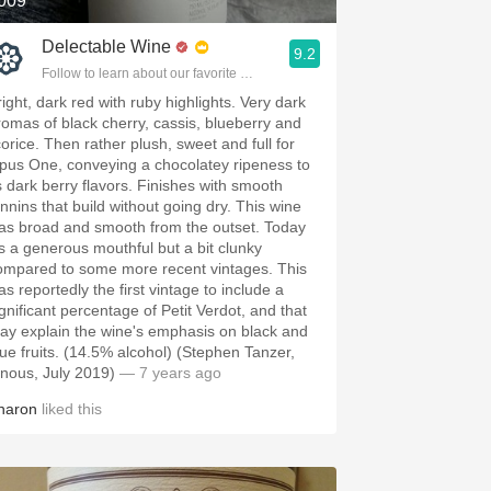
009
Delectable Wine
9.2
Follow to learn about our favorite wines & people.
right, dark red with ruby highlights. Very dark
romas of black cherry, cassis, blueberry and
corice. Then rather plush, sweet and full for
pus One, conveying a chocolatey ripeness to
ts dark berry flavors. Finishes with smooth
annins that build without going dry. This wine
as broad and smooth from the outset. Today
t's a generous mouthful but a bit clunky
ompared to some more recent vintages. This
as reportedly the first vintage to include a
ignificant percentage of Petit Verdot, and that
ay explain the wine's emphasis on black and
lue fruits. (14.5% alcohol) (Stephen Tanzer,
inous, July 2019)
— 7 years ago
haron
liked this