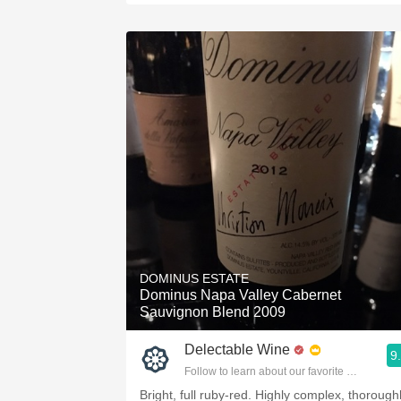
DOMINUS ESTATE
Dominus Napa Valley Cabernet
Sauvignon Blend 2009
Delectable Wine
9
Follow to learn about our favorite wines & pe
Bright, full ruby-red. Highly complex, thorough