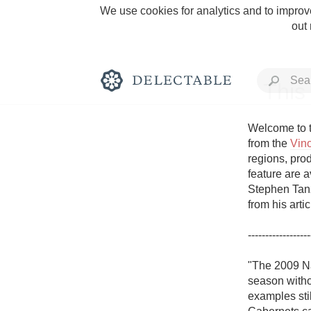
We use cookies for analytics and to improve
out
This
Welcome to t
from the 
Vin
regions, prod
Rich and Bold
feature are a
Stephen Tanz
from his arti
------------------
Classic Napa
"The 2009 Na
season withou
Tawny Port
examples stil