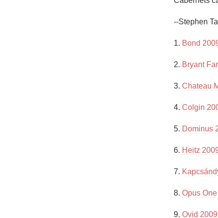
Cabernets can
1982 Bordeaux
--Stephen Ta
Oaky
1. 
Bond 2009
QPR
2. 
Bryant Fa
Buttery
3. 
Chateau M
4. 
Colgin 200
5. 
Dominus 
6. 
Heitz 200
7. 
Kapcsándy
8. 
Opus One
9. 
Ovid 2009