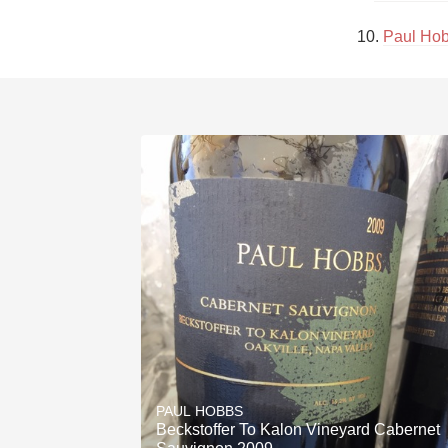
10. 
Paul Hob
PAUL HOBBS
Beckstoffer To Kalon Vineyard Cabernet