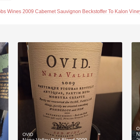
bs Wines 2009 Cabernet Sauvignon Beckstoffer To Kalon Vine
O
N
OVID