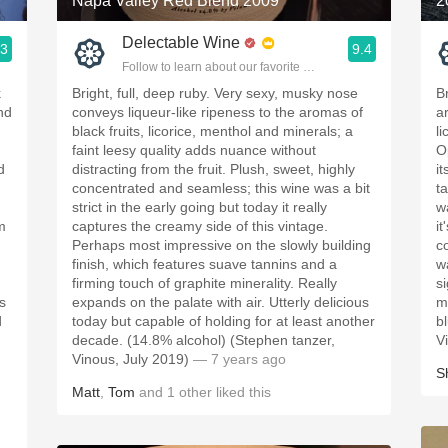
Napa Valley Red Blend 2009
2
Delectable Wine
.3
9.4
ople.
Follow to learn about our favorite wines & people.
k
Bright, full, deep ruby. Very sexy, musky nose
B
and
conveys liqueur-like ripeness to the aromas of
a
black fruits, licorice, menthol and minerals; a
li
faint leesy quality adds nuance without
O
d
distracting from the fruit. Plush, sweet, highly
i
concentrated and seamless; this wine was a bit
t
strict in the early going but today it really
w
m
captures the creamy side of this vintage.
i
Perhaps most impressive on the slowly building
c
finish, which features suave tannins and a
w
firming touch of graphite minerality. Really
s
s
expands on the palate with air. Utterly delicious
m
d
today but capable of holding for at least another
b
decade. (14.8% alcohol) (Stephen tanzer,
V
Vinous, July 2019)
— 7 years ago
S
Matt
,
Tom
and
1
other
liked this