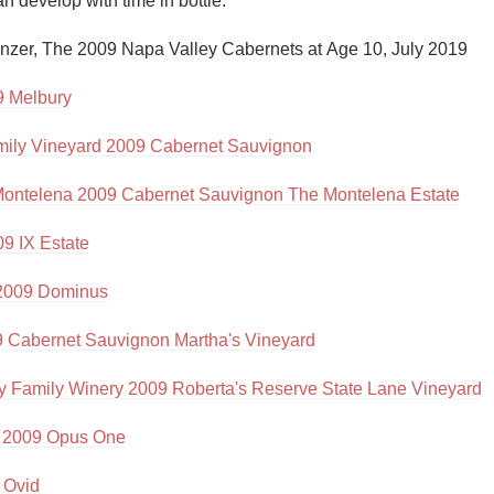
 develop with time in bottle."

Acidity
nzer, The 2009 Napa Valley Cabernets at Age 10, July 2019

2010 Chablis
 Melbury
Oregon Pinot
mily Vineyard 2009 Cabernet Sauvignon
Coravin
ontelena 2009 Cabernet Sauvignon The Montelena Estate
9 IX Estate
2009 Dominus
9 Cabernet Sauvignon Martha's Vineyard
 Family Winery 2009 Roberta's Reserve State Lane Vineyard
 2009 Opus One
 Ovid