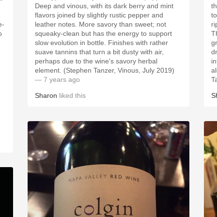
Deep and vinous, with its dark berry and mint
t
flavors joined by slightly rustic pepper and
to
e-
leather notes. More savory than sweet; not
r
o
squeaky-clean but has the energy to support
Th
slow evolution in bottle. Finishes with rather
g
suave tannins that turn a bit dusty with air,
d
perhaps due to the wine's savory herbal
i
element. (Stephen Tanzer, Vinous, July 2019)
a
— 7 years ago
T
Sharon
liked this
S