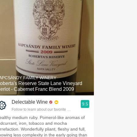
APCSÁNDY FAMILY WINERY
oberta's Reserve State Lane Vineyard
erlot - Cabernet Franc Blend 2009
Delectable Wine
9.5
Follow to learn about our favorite wines & people.
ealthy medium ruby. Pomerol-like aromas of
edcurrant, iron, tobacco and mocha
rrefaction. Wonderfully pliant, fleshy and full,
howing less complexity in the early going than