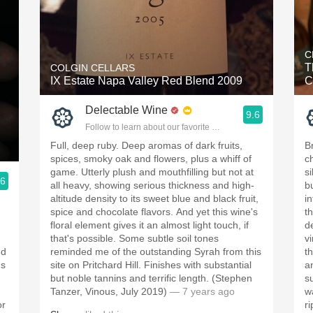
C
T
COLGIN CELLARS
IX Estate Napa Valley Red Blend 2009
C
Delectable Wine
9.6
Follow to learn about our favorite wines & people.
Full, deep ruby. Deep aromas of dark fruits,
B
spices, smoky oak and flowers, plus a whiff of
c
game. Utterly plush and mouthfilling but not at
s
.6
all heavy, showing serious thickness and high-
b
ople.
altitude density to its sweet blue and black fruit,
in
spice and chocolate flavors. And yet this wine's
t
floral element gives it an almost light touch, if
d
that's possible. Some subtle soil tones
vi
nd
reminded me of the outstanding Syrah from this
th
's
site on Pritchard Hill. Finishes with substantial
a
but noble tannins and terrific length. (Stephen
s
Tanzer, Vinous, July 2019)
— 7 years ago
w
or
r