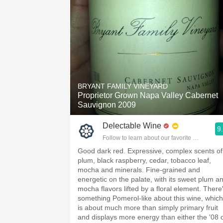
BRYANT FAMILY VINEYARD
Proprietor Grown Napa Valley Cabernet
Sauvignon 2009
Delectable Wine
9
Follow to learn about our favorite wines & pe
Good dark red. Expressive, complex scents of
plum, black raspberry, cedar, tobacco leaf,
mocha and minerals. Fine-grained and
energetic on the palate, with its sweet plum a
mocha flavors lifted by a floral element. There
something Pomerol-like about this wine, which
is about much more than simply primary fruit
and displays more energy than either the '08 