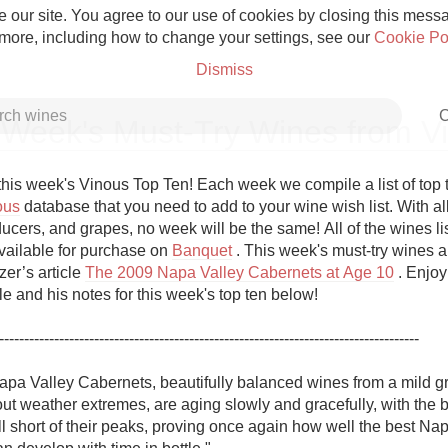
 our site. You agree to our use of cookies by closing this messag
 more, including how to change your settings, see our
Cookie Po
Dismiss
C
 Week's Must-Try Wines from V
his week's Vinous Top Ten! Each week we compile a list of top 
ous
 database that you need to add to your wine wish list. With all
ucers, and grapes, no week will be the same! All of the wines list
Grower Champagne
vailable for purchase on 
Banquet
 . This week's must-try wines a
er’s article 
The 2009 Napa Valley Cabernets at Age 10
 . Enjoy
cle and his notes for this week's top ten below!

------------------------------------------------------------------------------------

Etna Rosso
pa Valley Cabernets, beautifully balanced wines from a mild g
t weather extremes, are aging slowly and gracefully, with the be
Skin Contact
l short of their peaks, proving once again how well the best Nap