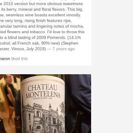
he 2010 version but more obvious sweetness
 its berry, mineral and floral flavors. This big,
ipe, seamless wine boasts excellent vinosity.
e very long, rising finish features ripe,
ranular tannins and lingering notes of mocha,
ried flowers and tobacco. I'd love to throw this
nto a blind tasting of 2009 Pomerols. (14.1%
lcohol; all French oak, 90% new) (Stephen
anzer, Vinous, July 2019)
— 7 years ago
haron
liked this