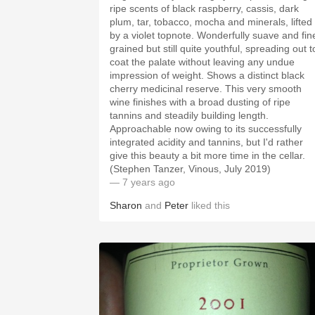
ripe scents of black raspberry, cassis, dark
plum, tar, tobacco, mocha and minerals, lifted
by a violet topnote. Wonderfully suave and fin
grained but still quite youthful, spreading out t
coat the palate without leaving any undue
impression of weight. Shows a distinct black
cherry medicinal reserve. This very smooth
wine finishes with a broad dusting of ripe
tannins and steadily building length.
Approachable now owing to its successfully
integrated acidity and tannins, but I'd rather
give this beauty a bit more time in the cellar.
(Stephen Tanzer, Vinous, July 2019)
— 7 years ago
Sharon
and
Peter
liked this