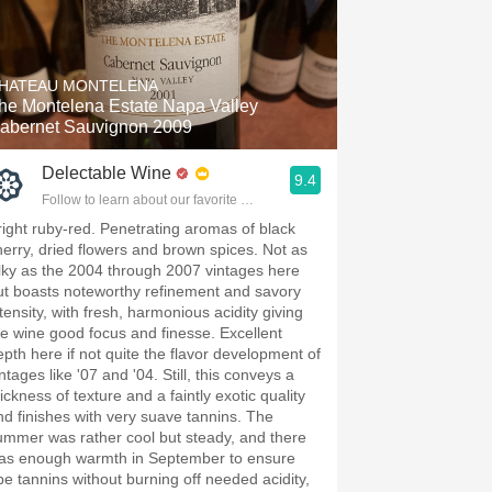
HATEAU MONTELENA
he Montelena Estate Napa Valley
abernet Sauvignon 2009
Delectable Wine
9.4
Follow to learn about our favorite wines & people.
right ruby-red. Penetrating aromas of black
herry, dried flowers and brown spices. Not as
ilky as the 2004 through 2007 vintages here
ut boasts noteworthy refinement and savory
tensity, with fresh, harmonious acidity giving
he wine good focus and finesse. Excellent
epth here if not quite the flavor development of
ntages like '07 and '04. Still, this conveys a
ickness of texture and a faintly exotic quality
nd finishes with very suave tannins. The
ummer was rather cool but steady, and there
as enough warmth in September to ensure
ipe tannins without burning off needed acidity,