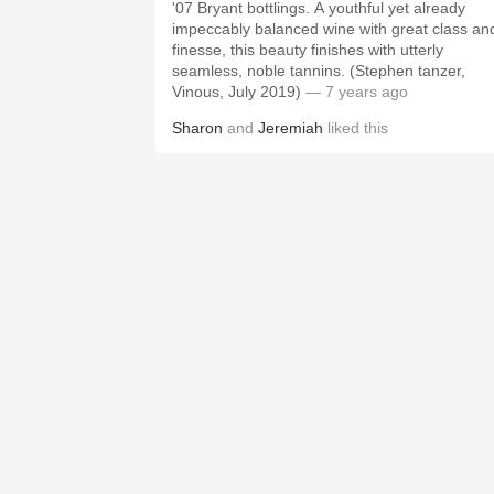
'07 Bryant bottlings. A youthful yet already
impeccably balanced wine with great class an
finesse, this beauty finishes with utterly
seamless, noble tannins. (Stephen tanzer,
Vinous, July 2019)
— 7 years ago
Sharon
and
Jeremiah
liked this