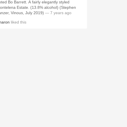
ted Bo Barrett. A fairly elegantly styled
ontelena Estate. (13.8% alcohol) (Stephen
anzer, Vinous, July 2019)
— 7 years ago
haron
liked this