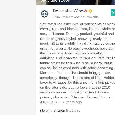
Sauvignon 2009
Delectable Wine
9
Follow to learn about our favorite wines & pe
Saturated red-ruby. Site-driven scents of blac
cherry, red- and blackcurrant, licorice, violet 
sexy soil tones. Densely packed, youthful and
rather elegantly styled, showing lovely inner-
mouth lift to its slightly inky dark fruit, spice an
graphite flavors. No easy sweetness here but
this classically dry wine boasts excellent
definition and inner-mouth tension. With its fir
tannic structure this wine is still a baby, but it
can still be enjoyed now with some decanting.
More time in the cellar should bring greater
complexity, though. This is one of Paul Hobbs'
favorite vintages for this wine, from fruit picke
on the later side. But he feels that the 2010
version is easier to drink in spite of its very
primary character. (Stephen Tanzer, Vinous,
July 2019)
— 7 years ago
rita
and
Sharon
liked this