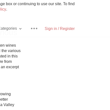
e box or continuing to use our site. To find
licy
.
ategories
Sign in / Register
inous
ten wines 
 the various 
ed in this 
Pizza
re from 
 an excerpt 
With Goat Cheese
rowing 
tter 
Unicorn
a Valley 