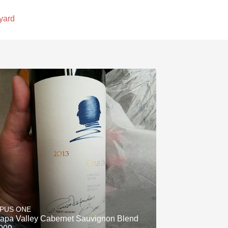
yard
PUS ONE
apa Valley Cabernet Sauvignon Blend