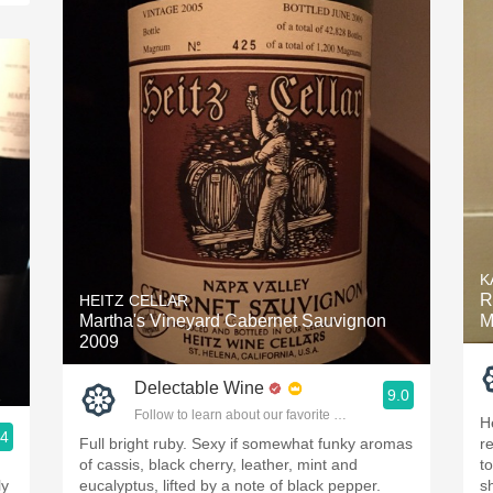
K
R
HEITZ CELLAR
Martha's Vineyard Cabernet Sauvignon
M
2009
Delectable Wine
9.0
Follow to learn about our favorite wines & people.
H
.4
Full bright ruby. Sexy if somewhat funky aromas
r
ople.
of cassis, black cherry, leather, mint and
to
ly
eucalyptus, lifted by a note of black pepper.
s