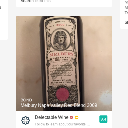
Sharon
liked this
no
d
M
T
S
BOND
Melbury Napa Valley Red Blend 2009
Delectable Wine
9.4
Follow to learn about our favorite wines & people.