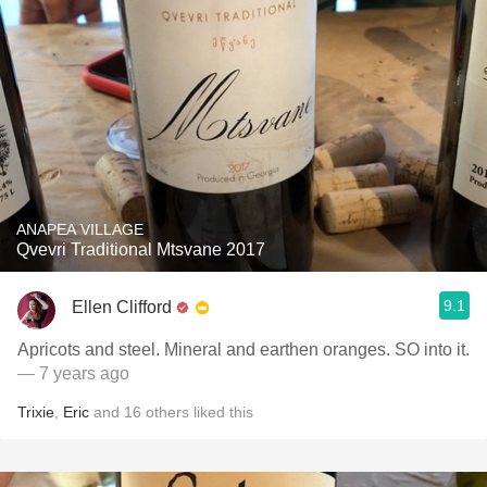
ANAPEA VILLAGE
Qvevri Traditional Mtsvane 2017
9.1
Ellen Clifford
Apricots and steel. Mineral and earthen oranges. SO into it.
— 7 years ago
Trixie
,
Eric
and
16
others
liked this