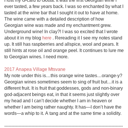
I lost my G-card to Gotsa. It was the first Georgian wine I 
ever tasted, a few years back. I was so enchanted by what I 
tasted at the wine bar that I sought it out to have at home. 
The wine came with a detailed description of how 
Georgian wine was made and my enchantment grew. 
Underground wine! In clay?! I was so excited that I wrote 
about it in my blog 
here
 . Rereading it I see my notes stand 
up. It still has raspberries and allspice, wool and pears. It 
still hints at rose oil and orange peel. It continues to lure me 
to Georgian wines. I need more. 

2017 Anapea Village Mtsvane
My note under this is…this orange wine tastes…orange-y? 
Georgian wines sometimes seem to sing of fruit but…it is a 
different fruit. It is fruit that goddesses, gods and non-binary 
god-adjacent beings eat, in that it seems just slightly over 
my head and I can’t decide whether I am in heaven or 
whether I am being rather naughty. It has—I don’t have the 
words—a whip to it. A tang and at the same time a solidity.

-----------------------------------------------------------------------------------