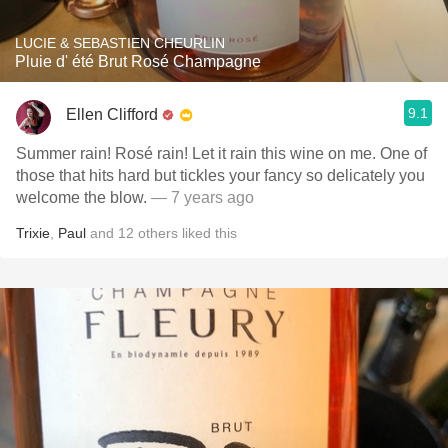
LUCIE & SEBASTIEN CHEURLIN
Pluie d' été Brut Rosé Champagne
9.1
Ellen Clifford
Summer rain! Rosé rain! Let it rain this wine on me. One of
those that hits hard but tickles your fancy so delicately you
welcome the blow.
— 7 years ago
Trixie
,
Paul
and
12
others
liked this