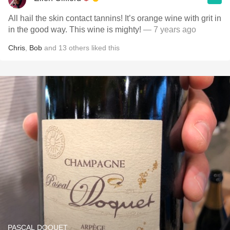
All hail the skin contact tannins! It’s orange wine with grit in
in the good way. This wine is mighty!
— 7 years ago
Chris
,
Bob
and
13
others
liked this
PASCAL DOQUET