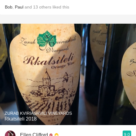
Bob
,
Paul
and
13
others
liked this
ZURAB KVIRIASHVILI VINEYARDS
Rkatsiteli 2018
9.0
Ellen Clifford