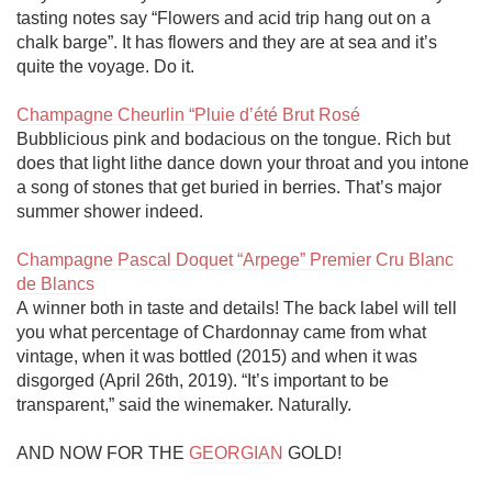
tasting notes say “Flowers and acid trip hang out on a 
chalk barge”. It has flowers and they are at sea and it’s 
quite the voyage. Do it.

Champagne Cheurlin “Pluie d’été Brut Rosé
Bubblicious pink and bodacious on the tongue. Rich but 
does that light lithe dance down your throat and you intone 
a song of stones that get buried in berries. That’s major 
summer shower indeed. 

Champagne Pascal Doquet “Arpege” Premier Cru Blanc 
de Blancs
A winner both in taste and details! The back label will tell 
you what percentage of Chardonnay came from what 
vintage, when it was bottled (2015) and when it was 
disgorged (April 26th, 2019). “It’s important to be 
transparent,” said the winemaker. Naturally. 

AND NOW FOR THE 
GEORGIAN
 GOLD!
