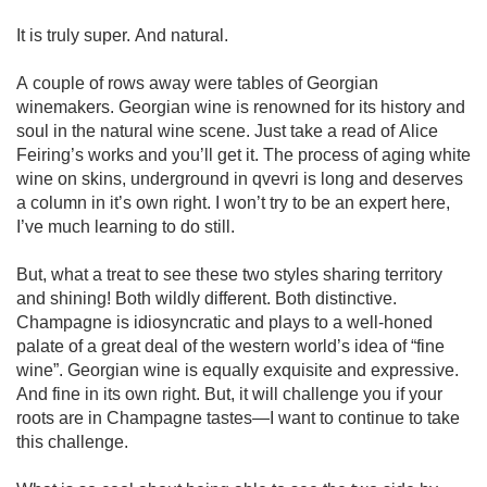
It is truly super. And natural. 

A couple of rows away were tables of Georgian 
winemakers. Georgian wine is renowned for its history and 
soul in the natural wine scene. Just take a read of Alice 
Feiring’s works and you’ll get it. The process of aging white 
wine on skins, underground in qvevri is long and deserves 
a column in it’s own right. I won’t try to be an expert here, 
I’ve much learning to do still.

But, what a treat to see these two styles sharing territory 
and shining! Both wildly different. Both distinctive. 
Champagne is idiosyncratic and plays to a well-honed 
palate of a great deal of the western world’s idea of “fine 
wine”. Georgian wine is equally exquisite and expressive. 
And fine in its own right. But, it will challenge you if your 
roots are in Champagne tastes—I want to continue to take 
this challenge. 
