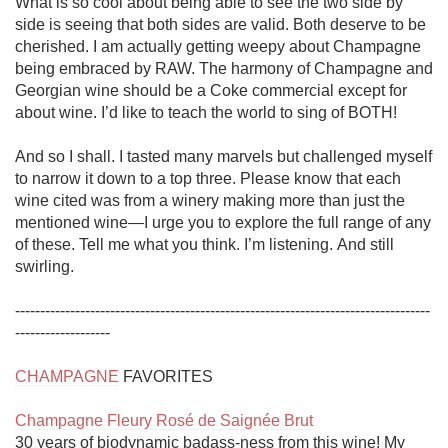
What is so cool about being able to see the two side by 
side is seeing that both sides are valid. Both deserve to be 
cherished. I am actually getting weepy about Champagne 
being embraced by RAW. The harmony of Champagne and 
Georgian wine should be a Coke commercial except for 
about wine. I’d like to teach the world to sing of BOTH!

And so I shall. I tasted many marvels but challenged myself 
to narrow it down to a top three. Please know that each 
wine cited was from a winery making more than just the 
mentioned wine—I urge you to explore the full range of any 
of these. Tell me what you think. I’m listening. And still 
swirling. 

-----------------------------------------------------------------------------------
-------------------

CHAMPAGNE
 FAVORITES

Champagne Fleury Rosé de Saignée Brut
30 years of biodynamic badass-ness from this wine! My 