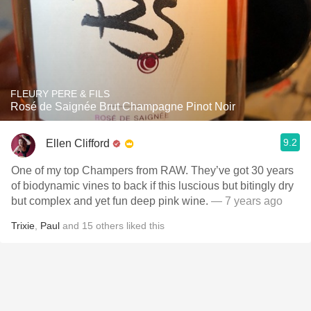
FLEURY PERE & FILS
Rosé de Saignée Brut Champagne Pinot Noir
9.2
Ellen Clifford
One of my top Champers from RAW. They’ve got 30 years
of biodynamic vines to back if this luscious but bitingly dry
but complex and yet fun deep pink wine.
— 7 years ago
Trixie
,
Paul
and
15
others
liked this