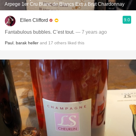
Arpege 1er Cru Blanc de Blancs Extra Brut Chardonnay
9.0
Ellen Clifford
Fantabulous bubbles. C’est tout.
— 7 years ago
Paul
,
barak heller
and
17
others
liked this