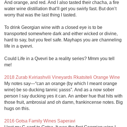
And orange, and red. And I also tasted their chacha, a fire 
water wine distillation that’ll get you swirly fast. But don’t 
worry that was the last thing I tasted.

To drink Georgian wine with a closed eye is to be 
transported somewhere dark and either wicked or divine, 
hard to say, but you feel safe. Mayhaps you are channeling 
life in a qvevri.

Could Life in a Qvevri be a reality series? Mmm you tell 
me!

2018 Zurab Kviriashvili Vineyards Rkatsiteli Orange Wine
My notes say—“can an orange (by which I meant orange 
wine) be so ducking tannic yasss”. And as a now sober 
person I say ducking yes it can. An amber hue that hits with 
those fruit, ambrosial and oh damn, frankincense notes. Big 
hugs on this.

2016 Gotsa Family Wines Saperavi