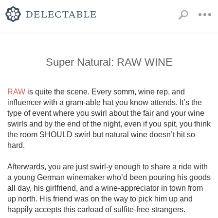
Super Natural: RAW WINE
RAW
 is quite the scene. Every somm, wine rep, and 
influencer with a gram-able hat you know attends. It’s the 
type of event where you swirl about the fair and your wine 
swirls and by the end of the night, even if you spit, you think 
the room SHOULD swirl but natural wine doesn’t hit so 
hard. 

Afterwards, you are just swirl-y enough to share a ride with 
a young German winemaker who’d been pouring his goods 
all day, his girlfriend, and a wine-appreciator in town from 
up north. His friend was on the way to pick him up and 
happily accepts this carload of sulfite-free strangers.
