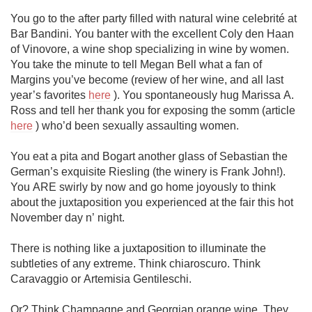
You go to the after party filled with natural wine celebrité at 
Bar Bandini. You banter with the excellent Coly den Haan 
of Vinovore, a wine shop specializing in wine by women. 
You take the minute to tell Megan Bell what a fan of 
Margins you’ve become (review of her wine, and all last 
year’s favorites 
here
 ). You spontaneously hug Marissa A. 
Ross and tell her thank you for exposing the somm (article 
here
 ) who’d been sexually assaulting women. 

You eat a pita and Bogart another glass of Sebastian the 
German’s exquisite Riesling (the winery is Frank John!). 
You ARE swirly by now and go home joyously to think 
about the juxtaposition you experienced at the fair this hot 
November day n’ night. 

There is nothing like a juxtaposition to illuminate the 
subtleties of any extreme. Think chiaroscuro. Think 
Caravaggio or Artemisia Gentileschi.

Or? Think Champagne and Georgian orange wine. They 