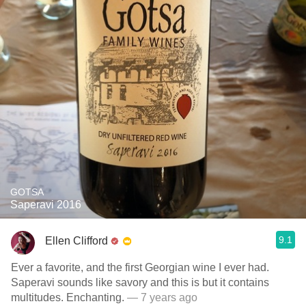
GOTSA
Saperavi 2016
9.1
Ellen Clifford
Ever a favorite, and the first Georgian wine I ever had.
Saperavi sounds like savory and this is but it contains
multitudes. Enchanting.
— 7 years ago