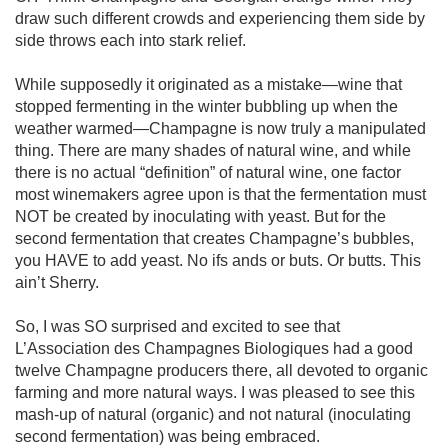
draw such different crowds and experiencing them side by 
side throws each into stark relief. 

While supposedly it originated as a mistake—wine that 
stopped fermenting in the winter bubbling up when the 
weather warmed—Champagne is now truly a manipulated 
thing. There are many shades of natural wine, and while 
there is no actual “definition” of natural wine, one factor 
most winemakers agree upon is that the fermentation must 
NOT be created by inoculating with yeast. But for the 
second fermentation that creates Champagne’s bubbles, 
you HAVE to add yeast. No ifs ands or buts. Or butts. This 
ain’t Sherry. 

So, I was SO surprised and excited to see that 
L’Association des Champagnes Biologiques had a good 
twelve Champagne producers there, all devoted to organic 
farming and more natural ways. I was pleased to see this 
mash-up of natural (organic) and not natural (inoculating 
second fermentation) was being embraced.
