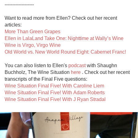
-------------------

Want to read more from Ellen? Check out her recent 
More Than Green Grapes
Ellen in LalaLand Take One: Nighttime at Wally’s Wine
Wine is Virgo, Virgo Wine
Old World vs. New World Round Eight: Cabernet Franc!
You can also listen to Ellen's 
podcast
 with Shaughn 
Buchholz, The Wine Situation 
here
 . Check out her recent 
Wine Situation Final Five! With Caroline Liem
Wine Situation Final Five! With Adam Roberts
Wine Situation Final Five! With J Ryan Stradal