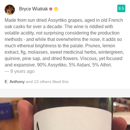
9.5
Bryce Wiatrak
Made from sun dried Assyrtiko grapes, aged in old French
oak casks for over a decade. The wine is riddled with
volatile acidity, not surprising considering the production
methods - and while that overwhelms the nose, it adds so
much ethereal brightness to the palate. Prunes, lemon
extract, fig, molasses, sweet medicinal herbs, wintergreen,
quinine, pine sap, and dried flowers. Viscous, yet focused
and expansive. 90% Assyrtiko, 5% Aidani, 5% Athiri.
— 8 years ago
E
,
Anthony
and
13
others
liked this