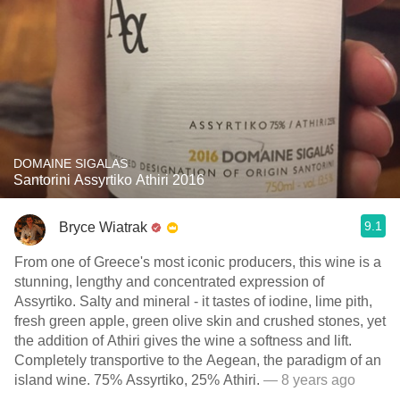
DOMAINE SIGALAS
Santorini Assyrtiko Athiri 2016
9.1
Bryce Wiatrak
From one of Greece's most iconic producers, this wine is a
stunning, lengthy and concentrated expression of
Assyrtiko. Salty and mineral - it tastes of iodine, lime pith,
fresh green apple, green olive skin and crushed stones, yet
the addition of Athiri gives the wine a softness and lift.
Completely transportive to the Aegean, the paradigm of an
island wine. 75% Assyrtiko, 25% Athiri.
— 8 years ago