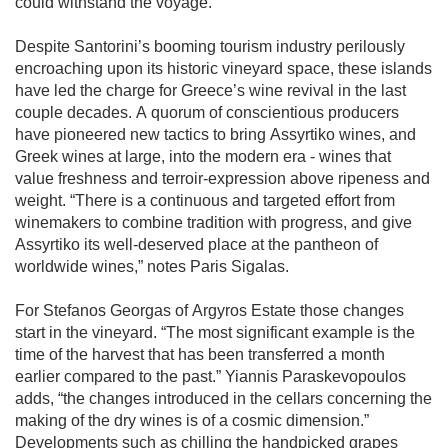
could withstand the voyage. 

Despite Santorini’s booming tourism industry perilously 
encroaching upon its historic vineyard space, these islands 
have led the charge for Greece’s wine revival in the last 
couple decades. A quorum of conscientious producers 
have pioneered new tactics to bring Assyrtiko wines, and 
Greek wines at large, into the modern era - wines that 
value freshness and terroir-expression above ripeness and 
weight. “There is a continuous and targeted effort from 
winemakers to combine tradition with progress, and give 
Assyrtiko its well-deserved place at the pantheon of 
worldwide wines,” notes Paris Sigalas. 

For Stefanos Georgas of Argyros Estate those changes 
start in the vineyard. “The most significant example is the 
time of the harvest that has been transferred a month 
earlier compared to the past.” Yiannis Paraskevopoulos 
adds, “the changes introduced in the cellars concerning the 
making of the dry wines is of a cosmic dimension.” 
Developments such as chilling the handpicked grapes 