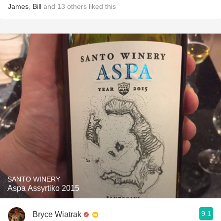
James
,
Bill
and
13
others
liked this
SANTO WINERY
Aspa Assyrtiko 2015
9.1
Bryce Wiatrak