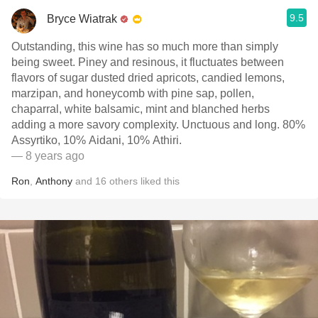
9.5
Bryce Wiatrak
Outstanding, this wine has so much more than simply
being sweet. Piney and resinous, it fluctuates between
flavors of sugar dusted dried apricots, candied lemons,
marzipan, and honeycomb with pine sap, pollen,
chaparral, white balsamic, mint and blanched herbs
adding a more savory complexity. Unctuous and long. 80%
Assyrtiko, 10% Aidani, 10% Athiri.
— 8 years ago
Ron
,
Anthony
and
16
others
liked this