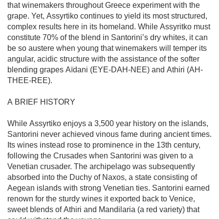
that winemakers throughout Greece experiment with the 
grape. Yet, Assyrtiko continues to yield its most structured, 
complex results here in its homeland. While Assyritko must 
constitute 70% of the blend in Santorini’s dry whites, it can 
be so austere when young that winemakers will temper its 
angular, acidic structure with the assistance of the softer 
blending grapes Aïdani (EYE-DAH-NEE) and Athiri (AH-
THEE-REE).

A BRIEF HISTORY

While Assyrtiko enjoys a 3,500 year history on the islands, 
Santorini never achieved vinous fame during ancient times. 
Its wines instead rose to prominence in the 13th century, 
following the Crusades when Santorini was given to a 
Venetian crusader. The archipelago was subsequently 
absorbed into the Duchy of Naxos, a state consisting of 
Aegean islands with strong Venetian ties. Santorini earned 
renown for the sturdy wines it exported back to Venice, 
sweet blends of Athiri and Mandilaria (a red variety) that 