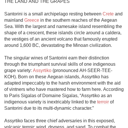
THE LAND AND THE GRAPES

Santorini is a small archipelago resting between 
Crete
 and 
mainland 
Greece
 in the southern reaches of the Aegean 
Sea. With the largest and namesake island resembling the 
shape of a crescent, these islands circle around a caldera, 
the vestiges of an ancient volcano that famously erupted 
around 1,600 BC, devastating the Minoan civilization. 

The singular wines of Santorini earn their distinction 
through the triumphant survival skills of one indigenous 
grape variety: 
Assyrtiko
 (pronounced AH-SEER-TEE-
KOH). Born on these Aegean islands, Assyrtiko has 
adapted impeccably to the harsh environment with the aid 
of vintners who have mastered how to farm here. According 
to Paris Sigalas of Domaine Sigalas, “Assyrtiko as an 
indigenous variety is inextricably linked to the 
terroir
 of 
Santorini due to its multi-dynamic character.”

Assyrtiko faces three chief adversaries in this exposed, 
volcanic terroir: wind, dryness, and sand. To combat the 