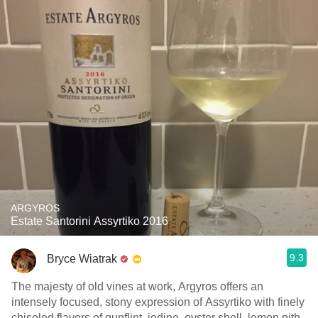
ARGYROS
Estate Santorini Assyrtiko 2016
9.3
Bryce Wiatrak
The majesty of old vines at work, Argyros offers an
intensely focused, stony expression of Assyrtiko with finely
chiseled flavors of gunflint, iodine, oyster shell, lemon pith,