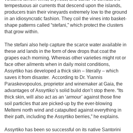
tempestuous air currents that descend upon the islands, 
producers train their vineyards extremely low to the ground 
in an idiosyncratic fashion. They coil the vines into basket-
shape patterns called “stefani,” which protect the clusters 
that grow within. 

The stefani also help capture the scarce water available in 
these arid lands in the form of dew drops that coat the 
grapes each morning. Whereas other varieties might rot or 
face other ailments when in daily moist conditions, 
Assyrtiko has developed a thick skin – literally – which 
saves it from disaster.  According to Dr. Yiannis 
Paraskevopoulos, proprietor and winemaker at Gaia, the 
advantages of Assyrtiko’s solid build don’t stop there. “Its 
thick skin, will also act as an ‘armour’ against those fine 
soil particles that are picked-up by the ever-blowing 
Meltemi north wind and catapulted against everything in 
their path, including the Assyrtiko berries,” he explains. 

Assyrtiko has been so successful on its native Santorini 