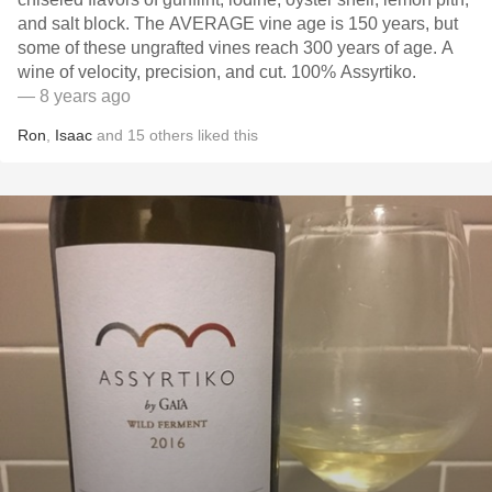
and salt block. The AVERAGE vine age is 150 years, but
some of these ungrafted vines reach 300 years of age. A
wine of velocity, precision, and cut. 100% Assyrtiko.
— 8 years ago
Ron
,
Isaac
and
15
others
liked this