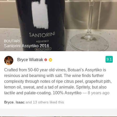
BOUTARI
Santorini Assyrtiko 2016
9.1
Bryce Wiatrak
Crafted from 50-60 year old vines, Botuari's Assyrtiko is
resinous and beaming with salt. The wine finds further
complexity through notes of ripe citrus peel, grapefruit pith,
lemon oil, sweat, and a tad of animale. Spritely, but also
tactile and palate-coating. 100% Αssyrtiko
— 8 years ago
Bryce
,
Isaac
and
13
others
liked this