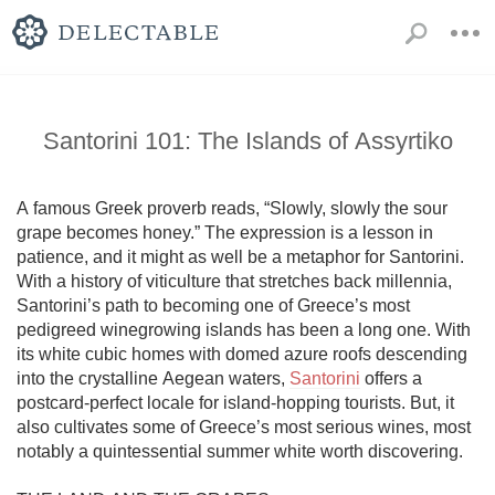
Santorini 101: The Islands of Assyrtiko
A famous Greek proverb reads, “Slowly, slowly the sour 
grape becomes honey.” The expression is a lesson in 
patience, and it might as well be a metaphor for Santorini. 
With a history of viticulture that stretches back millennia, 
Santorini’s path to becoming one of Greece’s most 
pedigreed winegrowing islands has been a long one. With 
its white cubic homes with domed azure roofs descending 
into the crystalline Aegean waters, 
Santorini
 offers a 
postcard-perfect locale for island-hopping tourists. But, it 
also cultivates some of Greece’s most serious wines, most 
notably a quintessential summer white worth discovering. 
