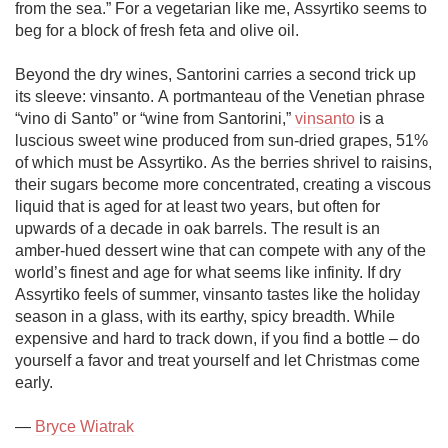
from the sea.” For a vegetarian like me, Assyrtiko seems to 
beg for a block of fresh feta and olive oil. 

Beyond the dry wines, Santorini carries a second trick up 
its sleeve: vinsanto. A portmanteau of the Venetian phrase 
“vino di Santo” or “wine from Santorini,” 
vinsanto
 is a 
luscious sweet wine produced from sun-dried grapes, 51% 
of which must be Assyrtiko. As the berries shrivel to raisins, 
their sugars become more concentrated, creating a viscous 
liquid that is aged for at least two years, but often for 
upwards of a decade in oak barrels. The result is an 
amber-hued dessert wine that can compete with any of the 
world’s finest and age for what seems like infinity. If dry 
Assyrtiko feels of summer, vinsanto tastes like the holiday 
season in a glass, with its earthy, spicy breadth. While 
expensive and hard to track down, if you find a bottle – do 
yourself a favor and treat yourself and let Christmas come 
early.  

— 
Bryce Wiatrak