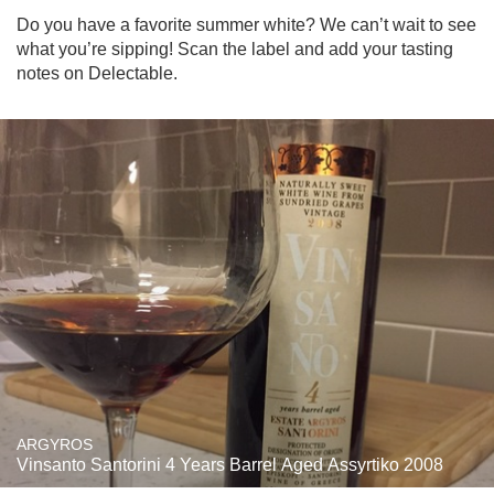
Do you have a favorite summer white? We can’t wait to see 
what you’re sipping! Scan the label and add your tasting 
notes on Delectable.
ARGYROS
Vinsanto Santorini 4 Years Barrel Aged Assyrtiko 2008