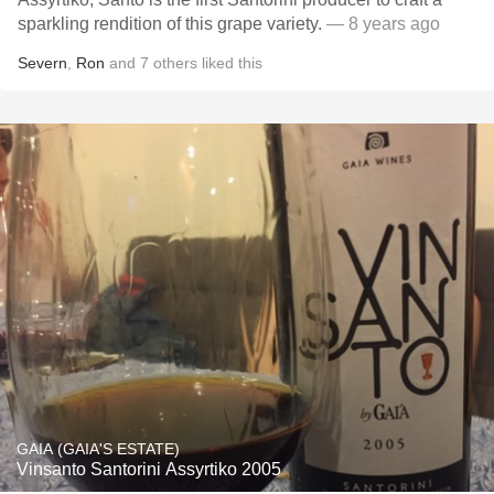
sparkling rendition of this grape variety.
— 8 years ago
Severn
,
Ron
and
7
others
liked this
GAIA (GAIA'S ESTATE)
Vinsanto Santorini Assyrtiko 2005