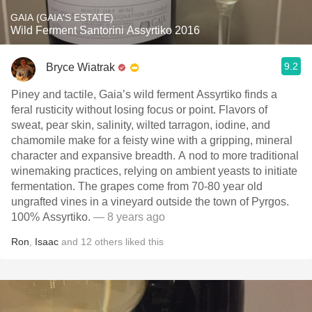
GAIA (GAIA'S ESTATE)
Wild Ferment Santorini Assyrtiko 2016
9.2
Bryce Wiatrak
Piney and tactile, Gaia’s wild ferment Assyrtiko finds a
feral rusticity without losing focus or point. Flavors of
sweat, pear skin, salinity, wilted tarragon, iodine, and
chamomile make for a feisty wine with a gripping, mineral
character and expansive breadth. A nod to more traditional
winemaking practices, relying on ambient yeasts to initiate
fermentation. The grapes come from 70-80 year old
ungrafted vines in a vineyard outside the town of Pyrgos.
100% Assyrtiko.
— 8 years ago
Ron
,
Isaac
and
12
others
liked this