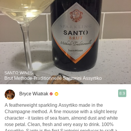
SANTO WINES
Brut Methode Traditionnelle Santorini Assyrtiko
8.9
Bryce Wiatrak
A featherweight sparkling Assyrtiko made in the
Champagne method. A fine mousse with a slight leesy
character - it tastes of sea foam, almond dust and white
rose petal. Clean, fresh and very easy to drink. 100%
Assyrtiko, Santo is the first Santorini producer to craft a