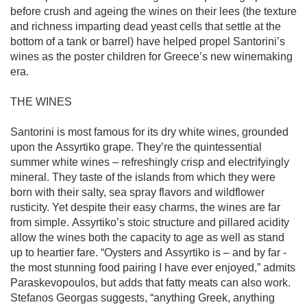
before crush and ageing the wines on their lees (the texture 
and richness imparting dead yeast cells that settle at the 
bottom of a tank or barrel) have helped propel Santorini’s 
wines as the poster children for Greece’s new winemaking 
era. 

THE WINES

Santorini is most famous for its dry white wines, grounded 
upon the Assyrtiko grape. They’re the quintessential 
summer white wines – refreshingly crisp and electrifyingly 
mineral. They taste of the islands from which they were 
born with their salty, sea spray flavors and wildflower 
rusticity. Yet despite their easy charms, the wines are far 
from simple. Assyrtiko’s stoic structure and pillared acidity 
allow the wines both the capacity to age as well as stand 
up to heartier fare. “Oysters and Assyrtiko is – and by far - 
the most stunning food pairing I have ever enjoyed,” admits 
Paraskevopoulos, but adds that fatty meats can also work. 
Stefanos Georgas suggests, “anything Greek, anything 