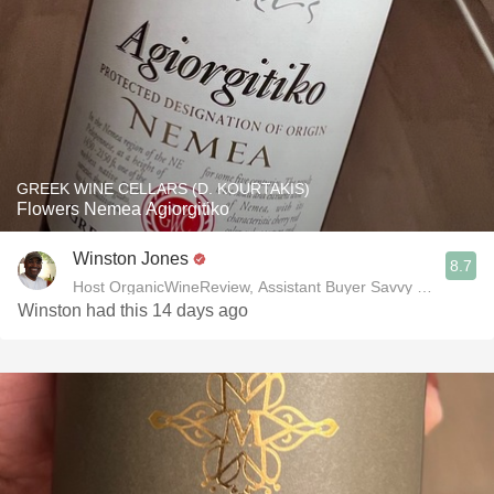
GREEK WINE CELLARS (D. KOURTAKIS)
Flowers Nemea Agiorgitiko
Winston Jones
8.7
Host OrganicWineReview, Assistant Buyer Savvy Cellar Win
Winston had this 14 days ago