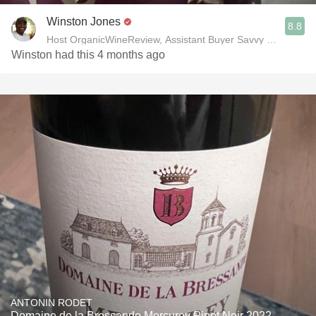
Winston Jones
8.8
Host OrganicWineReview, Assistant Buyer Savvy Cellar Win
Winston had this 4 months ago
ANTONIN RODET
Domaine de la Bressande Mercurey Pinot Noir 2022