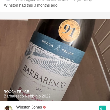
Host OrganicWineReview, Assistant Buyer Savvy Cellar Win
Winston had this 3 months ago
ROCCA FELICE
Barbaresco Nebbiolo 2022
Winston Jones
9.1