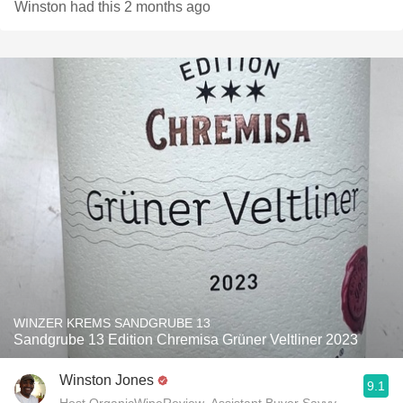
Winston had this 2 months ago
WINZER KREMS SANDGRUBE 13
Sandgrube 13 Edition Chremisa Grüner Veltliner 2023
Winston Jones
9.1