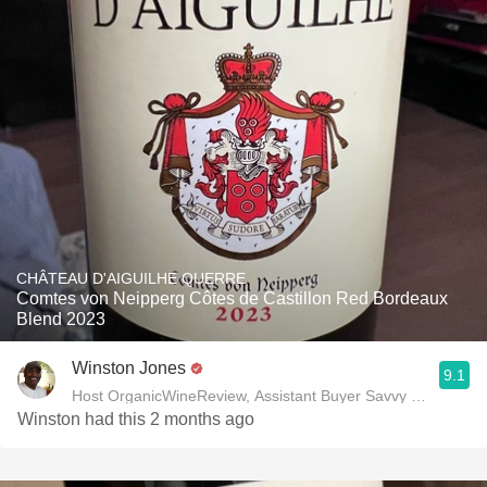
CHÂTEAU D'AIGUILHE QUERRE
Comtes von Neipperg Côtes de Castillon Red Bordeaux
Blend 2023
Winston Jones
9.1
Host OrganicWineReview, Assistant Buyer Savvy Cellar Win
Winston had this 2 months ago