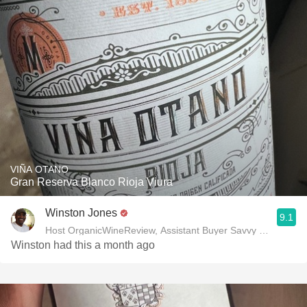
VIÑA OTANO
Gran Reserva Blanco Rioja Viura
Winston Jones
9.1
Host OrganicWineReview, Assistant Buyer Savvy Cellar Win
Winston had this a month ago