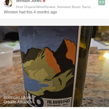
Winston Jones
8.8
Host OrganicWineReview, Assistant Buyer Savvy Cellar Win
Winston had this 4 months ago
BODEGAS LA VAL
Orballo Albariño