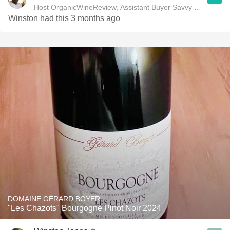
Host OrganicWineReview, Assistant Buyer Savvy Cellar Win
Winston had this 3 months ago
DOMAINE GÉRARD BOYER
"Les Chazots" Bourgogne Pinot Noir 2024