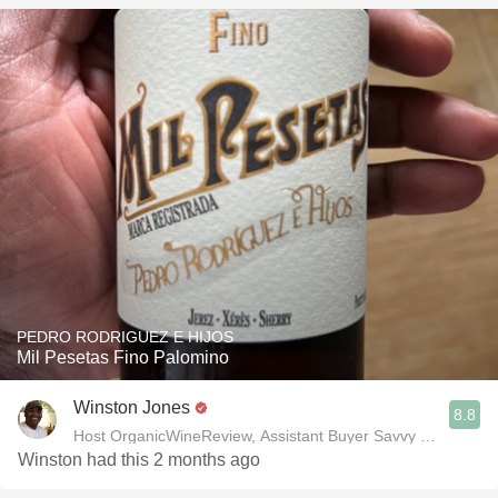
PEDRO RODRIGUEZ E HIJOS
Mil Pesetas Fino Palomino
Winston Jones
8.8
Host OrganicWineReview, Assistant Buyer Savvy Cellar Win
Winston had this 2 months ago