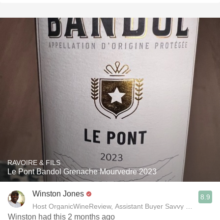
RAVOIRE & FILS
Le Pont Bandol Grenache Mourvedre 2023
Winston Jones
8.9
Host OrganicWineReview, Assistant Buyer Savvy Cellar Win
Winston had this 2 months ago