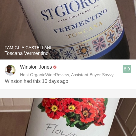
FAMIGLIA CASTELLANI
Toscana Vermentino
Winston Jones
8.9
Host OrganicWineReview, Assistant Buyer Savvy Cellar Win
Winston had this 10 days ago