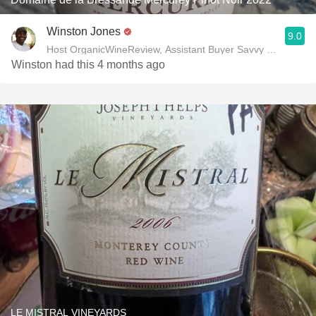
Winston Jones
9.0
Host OrganicWineReview, Assistant Buyer Savvy Cellar Win
Winston had this 4 months ago
LE MISTRAL VINEYARDS