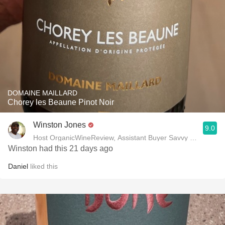
DOMAINE MAILLARD
Chorey les Beaune Pinot Noir
Winston Jones
9.0
Host OrganicWineReview, Assistant Buyer Savvy Cellar Win
Winston had this 21 days ago
Daniel
liked this