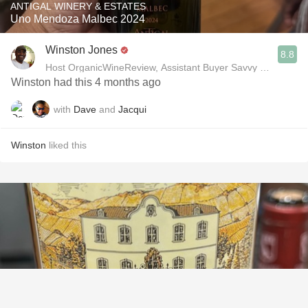
ANTIGAL WINERY & ESTATES
Uno Mendoza Malbec 2024
Winston Jones
8.8
Host OrganicWineReview, Assistant Buyer Savvy Cellar Win
Winston had this 4 months ago
with
Dave
and
Jacqui
Winston
liked this