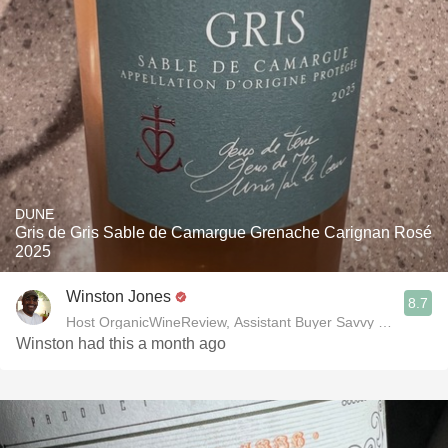
DUNE
Gris de Gris Sable de Camargue Grenache Carignan Rosé
2025
Winston Jones
8.7
Host OrganicWineReview, Assistant Buyer Savvy Cellar Win
Winston had this a month ago