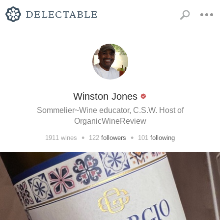
Winston Jones
Sommelier~Wine educator, C.S.W. Host of
OrganicWineReview
•
•
1911
wines
122
followers
101
following