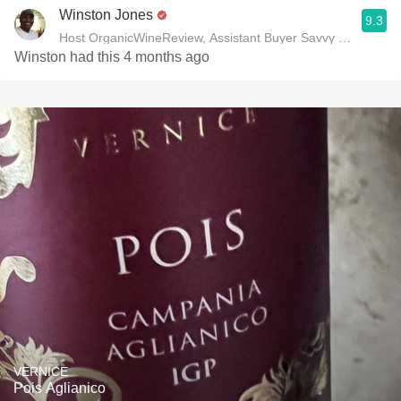
Winston Jones
9.3
Host OrganicWineReview, Assistant Buyer Savvy Cellar Win
Winston had this 4 months ago
VERNICE
Pois Aglianico