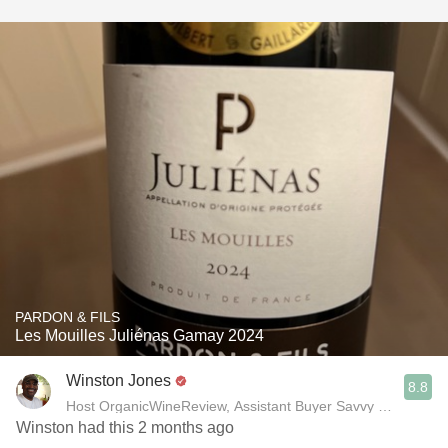
PARDON & FILS
Les Mouilles Juliénas Gamay 2024
Winston Jones
8.8
Host OrganicWineReview, Assistant Buyer Savvy Cellar Win
Winston had this 2 months ago