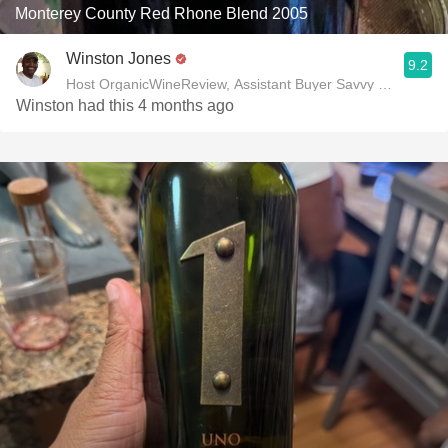
Monterey County Red Rhone Blend 2005
Winston Jones
9.2
Host OrganicWineReview, Assistant Buyer Savvy Cellar Win
Winston had this 4 months ago