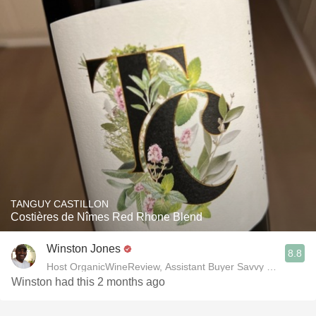
TANGUY CASTILLON
Costières de Nîmes Red Rhone Blend
Winston Jones
8.8
Host OrganicWineReview, Assistant Buyer Savvy Cellar Win
Winston had this 2 months ago