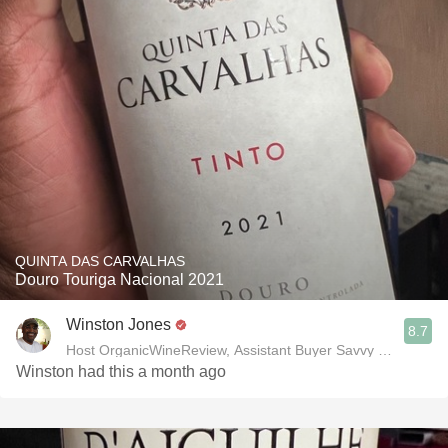
QUINTA DAS CARVALHAS
Douro Touriga Nacional 2021
Winston Jones
8.7
Host OrganicWineReview, Assistant Buyer Savvy Cellar Win
Winston had this a month ago