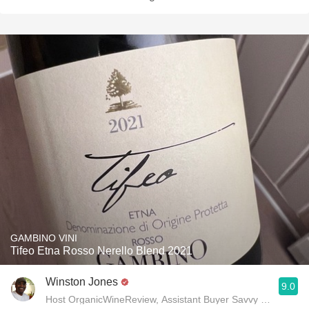
GAMBINO VINI
Tifeo Etna Rosso Nerello Blend 2021
Winston Jones
9.0
Host OrganicWineReview, Assistant Buyer Savvy Cellar Win