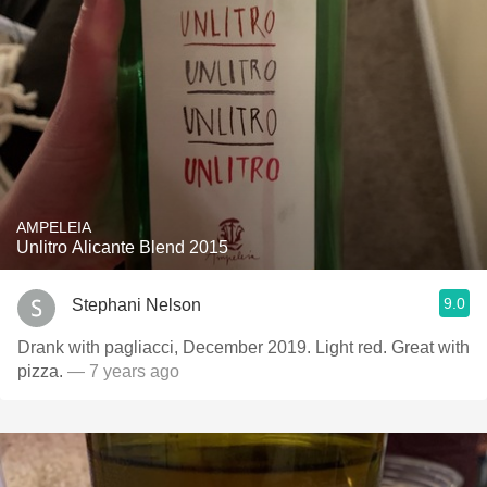
AMPELEIA
Unlitro Alicante Blend 2015
9.0
Stephani Nelson
Drank with pagliacci, December 2019. Light red. Great with
pizza.
— 7 years ago