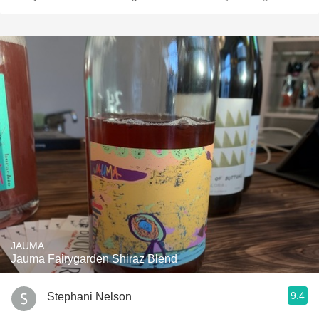
JAUMA
Jauma Fairygarden Shiraz Blend
9.4
Stephani Nelson