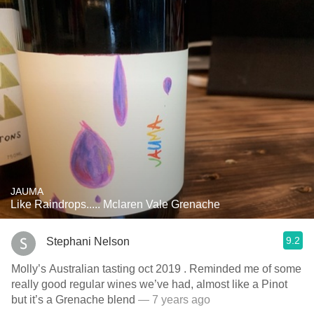
JAUMA
Like Raindrops..... Mclaren Vale Grenache
9.2
Stephani Nelson
Molly’s Australian tasting oct 2019 . Reminded me of some
really good regular wines we’ve had, almost like a Pinot
but it’s a Grenache blend
— 7 years ago