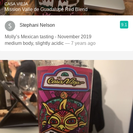
CASA VIEJA
Mission Valle de Guadalupe Red Blend
9.1
Stephani Nelson
Molly’s Mexican tasting - November 2019
medium body, slightly acidic
— 7 years ago