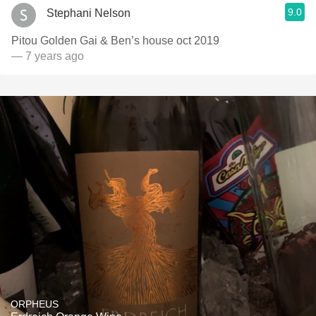
9.0
Stephani Nelson
Pitou Golden Gai & Ben’s house oct 2019
— 7 years ago
ORPHEUS