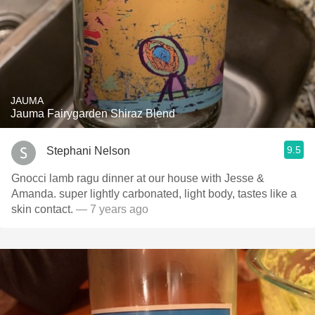
JAUMA
Jauma Fairygarden Shiraz Blend
9.5
Stephani Nelson
Gnocci lamb ragu dinner at our house with Jesse &
Amanda. super lightly carbonated, light body, tastes like a
skin contact.
— 7 years ago