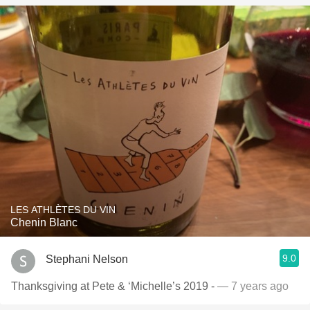
LES ATHLÈTES DU VIN
Chenin Blanc
9.0
Stephani Nelson
Thanksgiving at Pete & ‘Michelle’s 2019 -
— 7 years ago