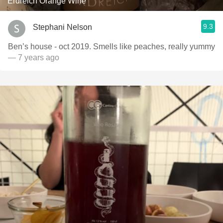
Erdreich Orange Wine
9.3
Stephani Nelson
Ben’s house - oct 2019. Smells like peaches, really yummy
— 7 years ago