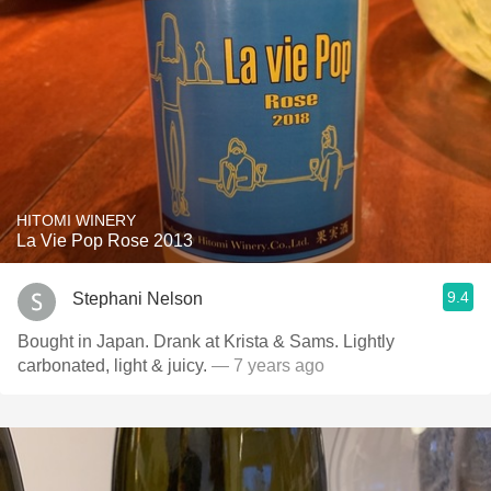
HITOMI WINERY
La Vie Pop Rose 2013
9.4
Stephani Nelson
Bought in Japan. Drank at Krista & Sams. Lightly
carbonated, light & juicy.
— 7 years ago