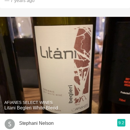
— 7 years ago
AFIANES SELECT WINES
Litani Begleri White Blend
9.2
Stephani Nelson