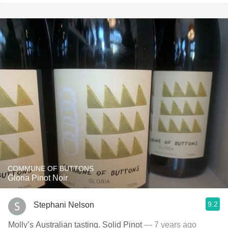
COMMUNE OF BUTTONS
Gloria Pinot Noir
9.2
Stephani Nelson
Molly’s Australian tasting. Solid Pinot
— 7 years ago