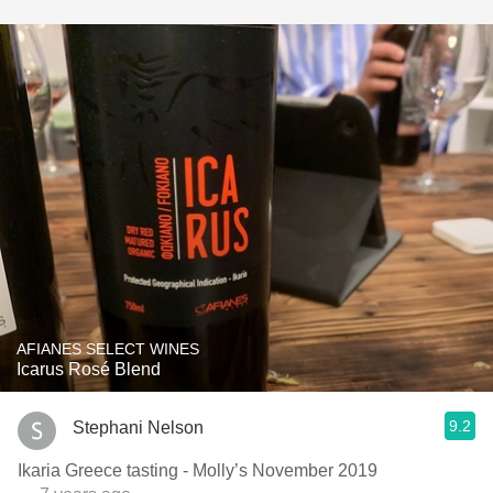
AFIANES SELECT WINES
Icarus Rosé Blend
9.2
Stephani Nelson
Ikaria Greece tasting - Molly’s November 2019