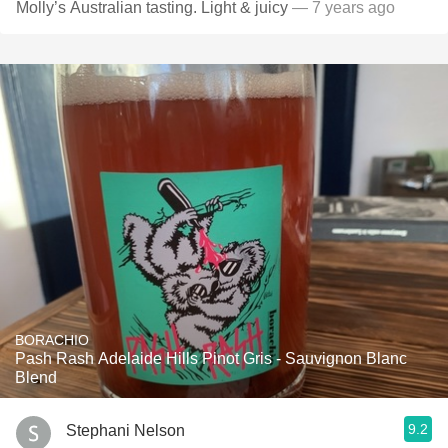
Molly’s Australian tasting. Light & juicy
— 7 years ago
BORACHIO
Pash Rash Adelaide Hills Pinot Gris - Sauvignon Blanc
Blend
9.2
Stephani Nelson