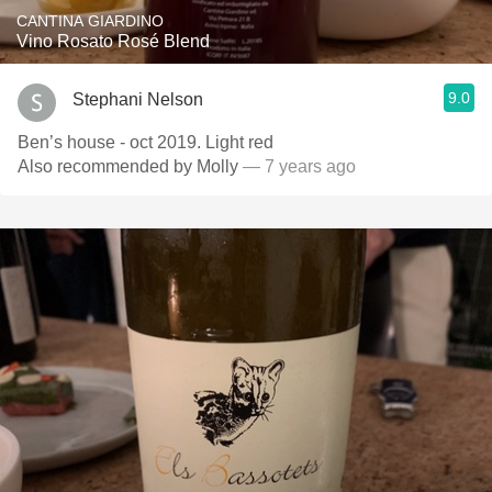
CANTINA GIARDINO
Vino Rosato Rosé Blend
9.0
Stephani Nelson
Ben’s house - oct 2019. Light red
Also recommended by Molly
— 7 years ago