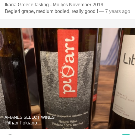
Ikaria Greece tasting - Molly’s November 2019
Begleri grape, medium bodied, really good !
— 7 years ago
AFIANES SELECT WINES
Pithari Fokiano