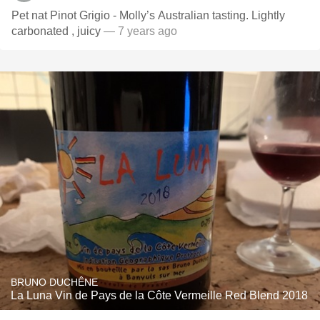
Pet nat Pinot Grigio - Molly’s Australian tasting. Lightly
carbonated , juicy
— 7 years ago
BRUNO DUCHÊNE
La Luna Vin de Pays de la Côte Vermeille Red Blend 2018