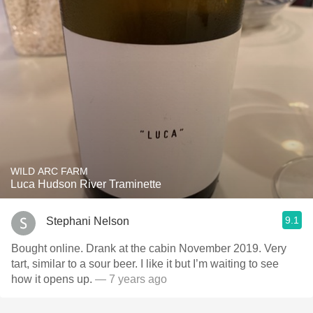
WILD ARC FARM
Luca Hudson River Traminette
9.1
Stephani Nelson
Bought online. Drank at the cabin November 2019. Very
tart, similar to a sour beer. I like it but I’m waiting to see
how it opens up.
— 7 years ago