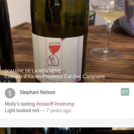
DOMAINE DE LA RÉALTIÈRE
Coteaux d'Aix-en-Provence Cul-Sec Carignane
8.7
Stephani Nelson
Molly’s tasting
#notariff
#notrump
Light bodied red
— 7 years ago