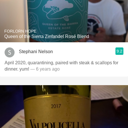
FORLORN HOPE
Queen of the Sierra Zinfandel Rosé Blend
9.2
Stephani Nelson
April 2020, quarantining, paired with steak & scallops for
dinner. yum!
— 6 years ago