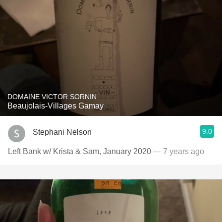
DOMAINE VICTOR SORNIN
Beaujolais-Villages Gamay
9.0
Stephani Nelson
Left Bank w/ Krista & Sam, January 2020
— 7 years ago