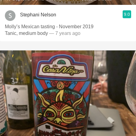
9.0
Stephani Nelson
Molly’s Mexican tasting - November 2019
Tanic, medium body
— 7 years ago