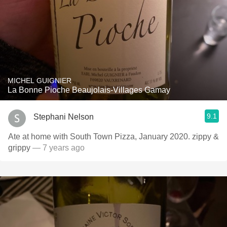
MICHEL GUIGNIER
La Bonne Pioche Beaujolais-Villages Gamay
9.1
Stephani Nelson
Ate at home with South Town Pizza, January 2020. zippy &
grippy
— 7 years ago