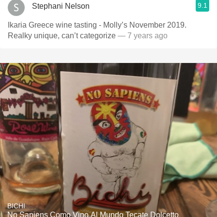
9.1
Stephani Nelson
Ikaria Greece wine tasting - Molly’s November 2019.
Realky unique, can’t categorize
— 7 years ago
BICHI
No Sapiens Como Vino Al Mundo Tecate Dolcetto