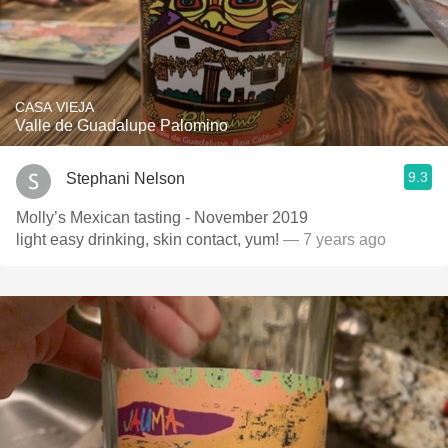
CASA VIEJA
Valle de Guadalupe Palomino
9.3
Stephani Nelson
Molly’s Mexican tasting - November 2019
light easy drinking, skin contact, yum!
— 7 years ago