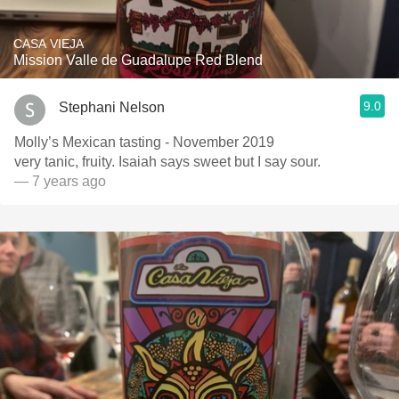
CASA VIEJA
Mission Valle de Guadalupe Red Blend
9.0
Stephani Nelson
Molly’s Mexican tasting - November 2019
very tanic, fruity. Isaiah says sweet but I say sour.
— 7 years ago