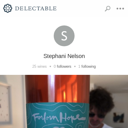
Stephani Nelson
•
•
25
wines
0
followers
1
following