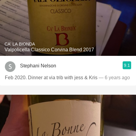
CA' LA BIONDA
Valpolicella Classico Corvina Blend 2017
9.1
Stephani Nelson
Feb 2020. Dinner at via trib with jess & Kris
— 6 years ago