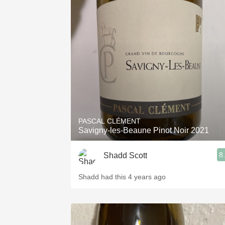
PASCAL CLÉMENT
Savigny-les-Beaune Pinot Noir 2021
8
Shadd Scott
Shadd had this 4 years ago