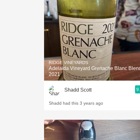
RIDGE VINEYARDS
Adelaida Vineyard Grenache Blanc Blen
2021
9
Shadd Scott
Shadd had this 3 years ago