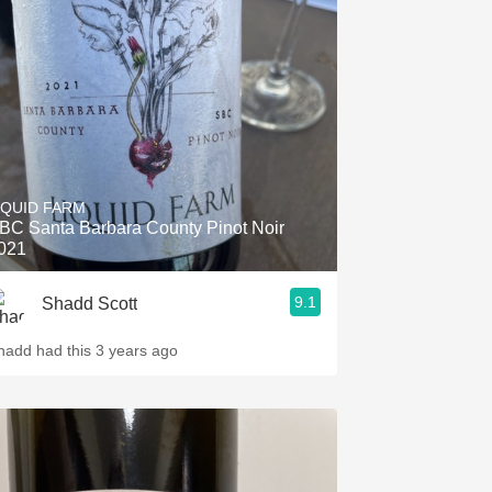
IQUID FARM
BC Santa Barbara County Pinot Noir
021
9.1
Shadd Scott
hadd had this 3 years ago