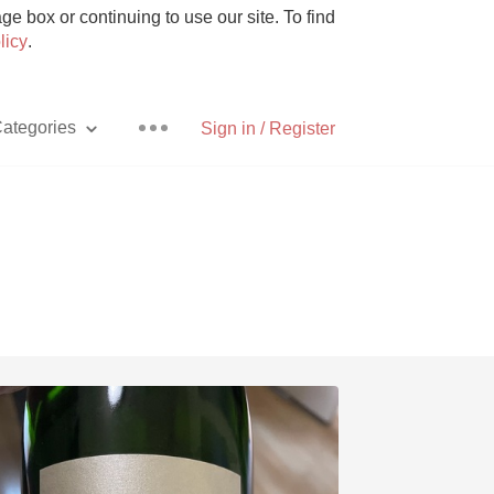
e box or continuing to use our site. To find
licy
.
ategories
Sign in / Register
Pizza
With Goat Cheese
Unicorn