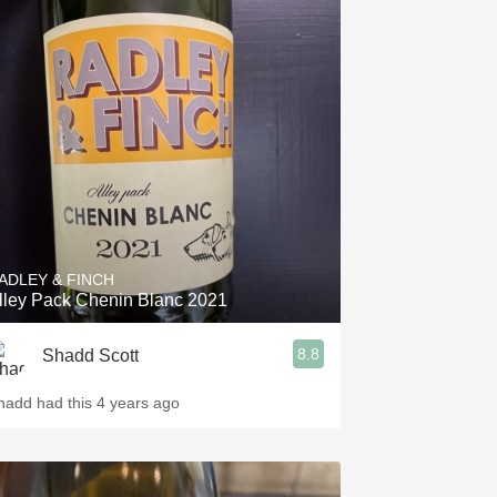
ADLEY & FINCH
lley Pack Chenin Blanc 2021
8.8
Shadd Scott
hadd had this 4 years ago