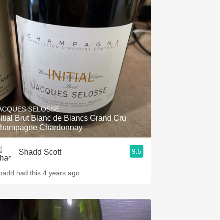
ACQUES SELOSSE
nitial Brut Blanc de Blancs Grand Cru
hampagne Chardonnay
9.5
Shadd Scott
hadd had this 4 years ago