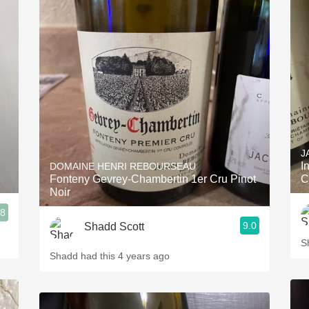
J
I
DOMAINE HENRI REBOURSEAU
Fonteny Gevrey-Chambertin 1er Cru Pinot
C
Noir
.8
9.0
Shadd Scott
S
Shadd had this 4 years ago