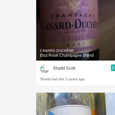
1982 Bordeaux
Oaky
QPR
Buttery
CANARD-DUCHÊNE
Brut Rosé Champagne Blend
9
Shadd Scott
Shadd had this 3 years ago