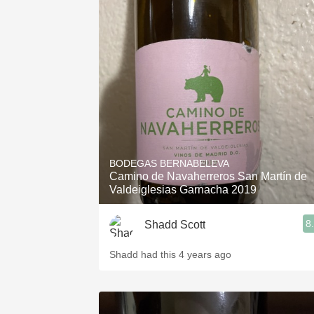
BODEGAS BERNABELEVA
Camino de Navaherreros San Martín de
Valdeiglesias Garnacha 2019
8
Shadd Scott
Shadd had this 4 years ago