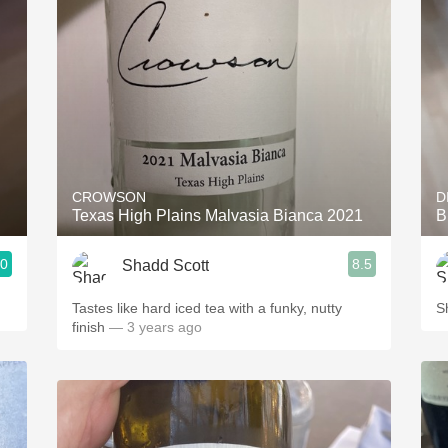
Acidity
2010 Chablis
Oregon Pinot
Coravin
CROWSON
D
Texas High Plains Malvasia Bianca 2021
B
.0
8.5
Shadd Scott
Tastes like hard iced tea with a funky, nutty
S
finish
— 3 years ago