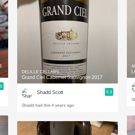
d
A
L
DELILLE CELLARS
Grand Ciel Cabernet Sauvignon 2017
.0
9.3
Shadd Scott
S
Shadd had this 4 years ago