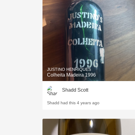
JUSTINO HENRIQUES
Colheita Madeira 1996
Shadd Scott
Shadd had this 4 years ago