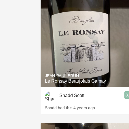
JEAN-PAUL BRUN
Le Ronsay Beaujolais Gamay
8
Shadd Scott
Shadd had this 4 years ago