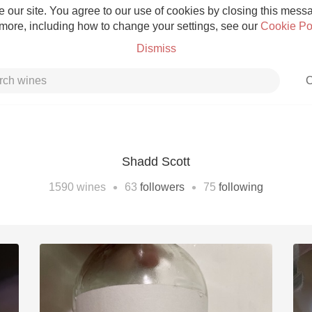
 our site. You agree to our use of cookies by closing this messag
 more, including how to change your settings, see our
Cookie Po
Dismiss
C
Shadd Scott
Grower Champagne
•
•
1590
wines
63
followers
75
following
Etna Rosso
Skin Contact