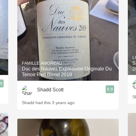
L
S
FAMILLE AMOREAU
Duc des Nauves Expression Originale Du
2
Terroir Red Blend 2019
.9
8.9
Shadd Scott
S
Shadd had this 3 years ago