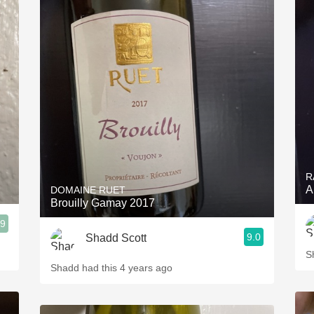
R
A
DOMAINE RUET
Brouilly Gamay 2017
.9
9.0
Shadd Scott
S
Shadd had this 4 years ago