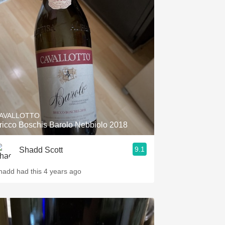
AVALLOTTO
ricco Boschis Barolo Nebbiolo 2018
9.1
Shadd Scott
hadd had this 4 years ago