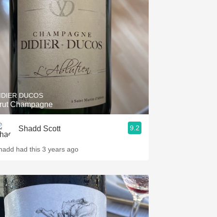
Hops
Sour Beer
Islay
Mezcal
IDIER DUCOS
rut Champagne
9.2
Shadd Scott
hadd had this 3 years ago