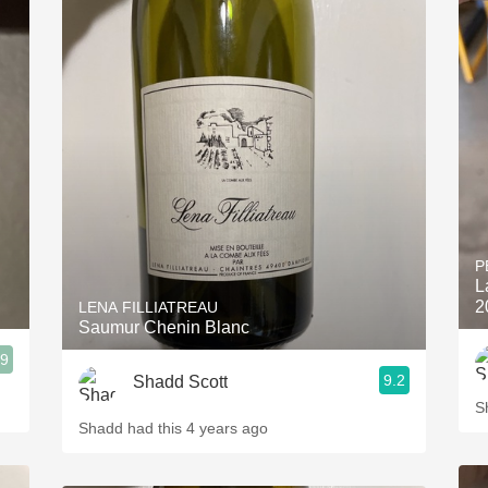
P
L
2
LENA FILLIATREAU
Saumur Chenin Blanc
.9
9.2
Shadd Scott
S
Shadd had this 4 years ago