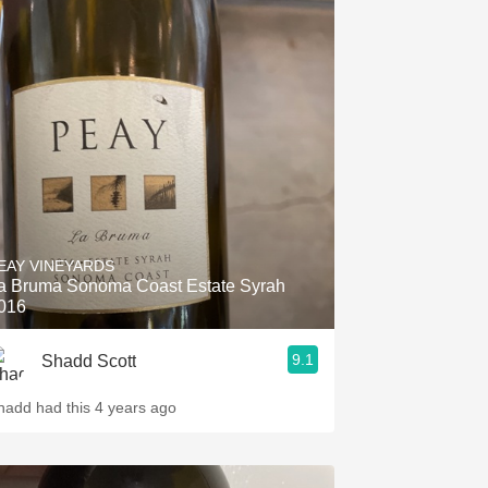
EAY VINEYARDS
a Bruma Sonoma Coast Estate Syrah
016
9.1
Shadd Scott
hadd had this 4 years ago