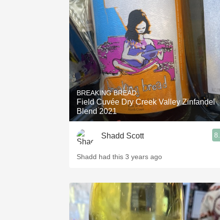
BREAKING BREAD
Field Cuvée Dry Creek Valley Zinfandel
Blend 2021
8
Shadd Scott
Shadd had this 3 years ago