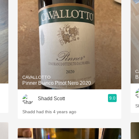
C
B
CAVALLOTTO
Pinner Bianco Pinot Nero 2020
9.0
Shadd Scott
S
Shadd had this 4 years ago