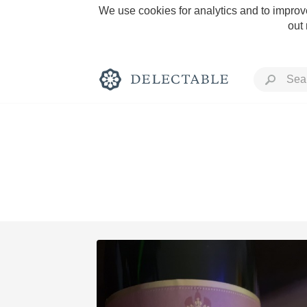
We use cookies for analytics and to improve
out
Rich and Bold
Classic Napa
Tawny Port