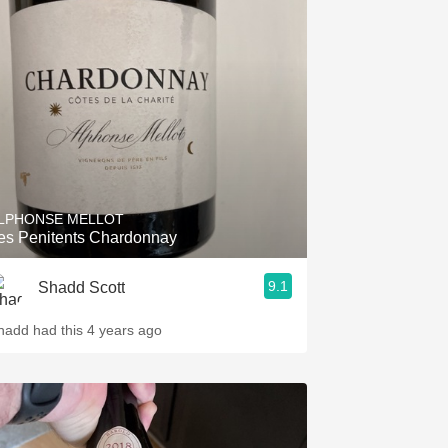
LPHONSE MELLOT
es Penitents Chardonnay
9.1
Shadd Scott
hadd had this 4 years ago