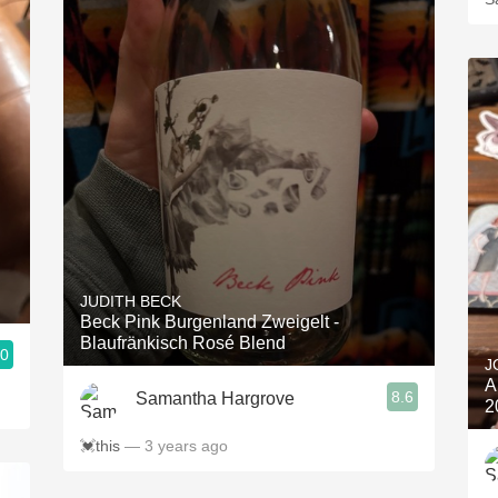
JUDITH BECK
Beck Pink Burgenland Zweigelt -
Blaufränkisch Rosé Blend
.0
J
A
8.6
Samantha Hargrove
2
💓this
— 3 years ago