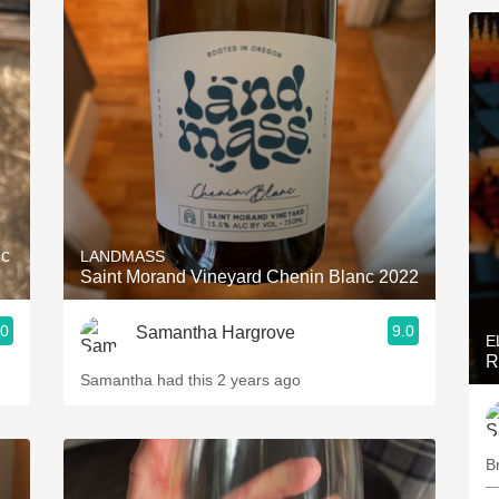
nc
LANDMASS
Saint Morand Vineyard Chenin Blanc 2022
.0
9.0
Samantha Hargrove
E
R
Samantha had this 2 years ago
Br
—