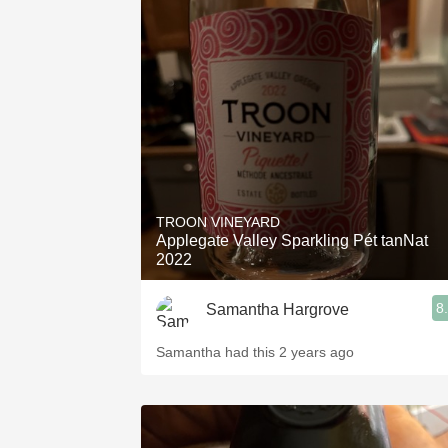
TROON VINEYARD
Applegate Valley Sparkling Pét tanNat
2022
8
Samantha Hargrove
Samantha had this 2 years ago