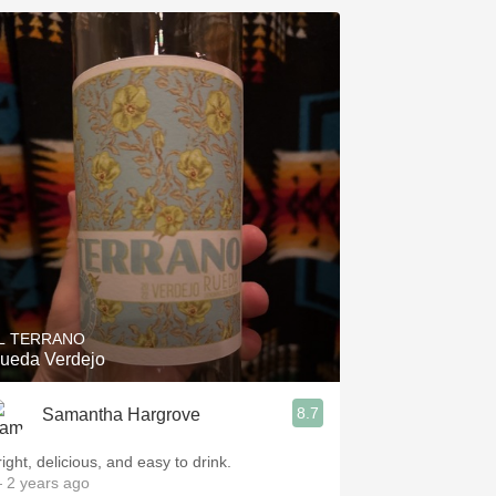
L TERRANO
ueda Verdejo
8.7
Samantha Hargrove
ight, delicious, and easy to drink.
 2 years ago