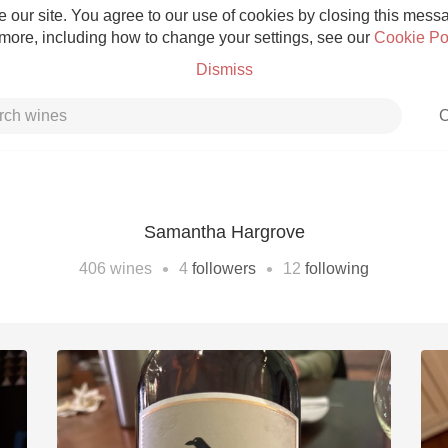
 our site. You agree to our use of cookies by closing this messag
 more, including how to change your settings, see our
Cookie Po
Dismiss
C
Samantha Hargrove
Grower Champagne
•
•
406
wines
4
followers
12
following
Etna Rosso
Skin Contact