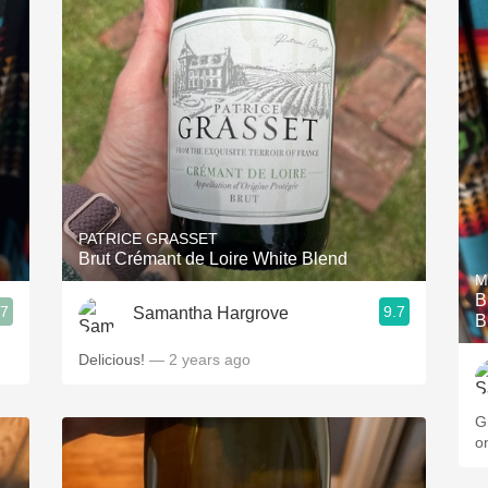
PATRICE GRASSET
Brut Crémant de Loire White Blend
M
B
.7
9.7
Samantha Hargrove
B
Delicious!
— 2 years ago
G
o