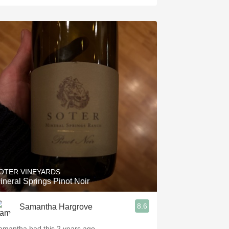
OTER VINEYARDS
ineral Springs Pinot Noir
8.6
Samantha Hargrove
amantha had this 2 years ago