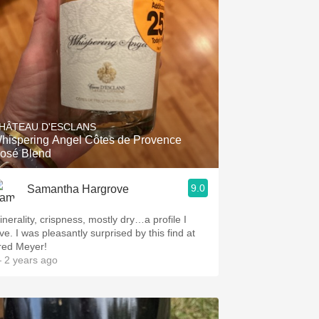
Hops
Sour Beer
Islay
Mezcal
HÂTEAU D'ESCLANS
hispering Angel Côtes de Provence
osé Blend
9.0
Samantha Hargrove
inerality, crispness, mostly dry…a profile I
ve. I was pleasantly surprised by this find at
red Meyer!
 2 years ago