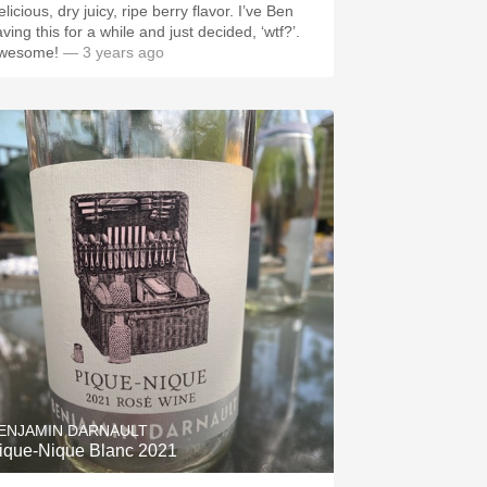
licious, dry juicy, ripe berry flavor. I’ve Ben
ving this for a while and just decided, ‘wtf?’.
wesome!
— 3 years ago
ENJAMIN DARNAULT
ique-Nique Blanc 2021