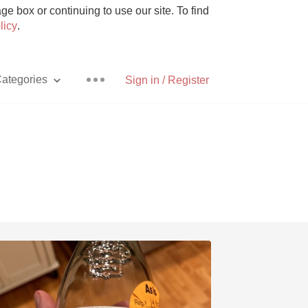
e box or continuing to use our site. To find
licy
.
ategories
Sign in / Register
Pizza
With Goat Cheese
Unicorn