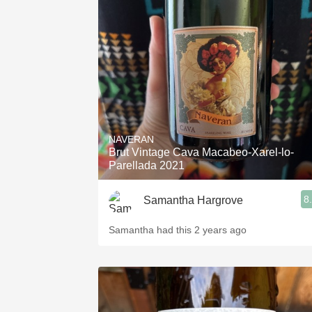
NAVERAN
Brut Vintage Cava Macabeo-Xarel-lo-
Parellada 2021
8
Samantha Hargrove
Samantha had this 2 years ago