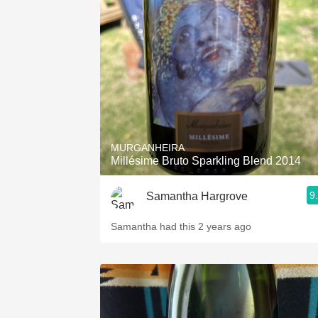
MURGANHEIRA
Millésime Bruto Sparkling Blend 2014
9
Samantha Hargrove
Samantha had this 2 years ago