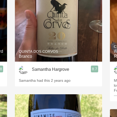
Acidity
2010 Chablis
Oregon Pinot
Coravin
C
rd
W
QUINTA DOS CORVOS
Branco
R
.8
8.7
Samantha Hargrove
Samantha had this 2 years ago
M
lo
F
—