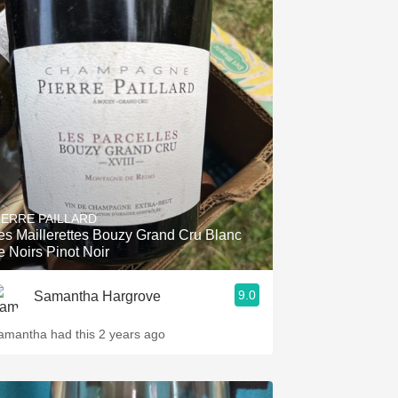
IERRE PAILLARD
es Maillerettes Bouzy Grand Cru Blanc
e Noirs Pinot Noir
9.0
Samantha Hargrove
amantha had this 2 years ago