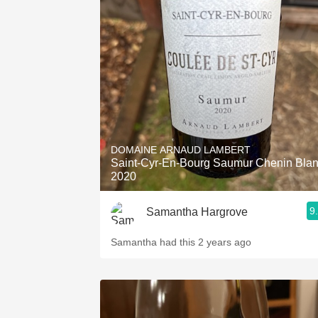
DOMAINE ARNAUD LAMBERT
Saint-Cyr-En-Bourg Saumur Chenin Bla
2020
9
Samantha Hargrove
Samantha had this 2 years ago