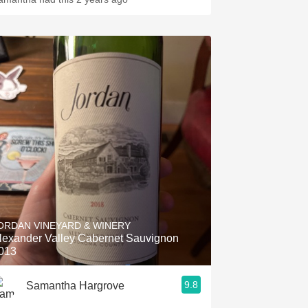
ORDAN VINEYARD & WINERY
lexander Valley Cabernet Sauvignon
013
9.8
Samantha Hargrove