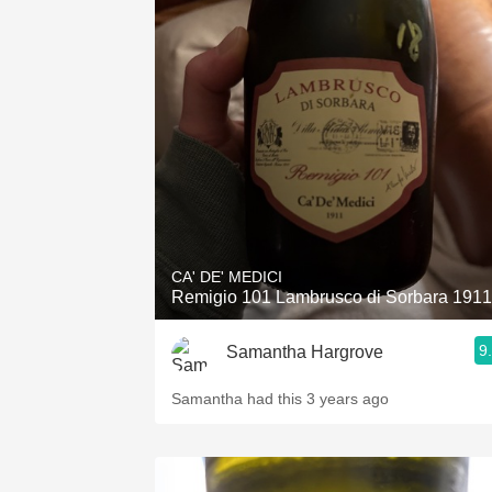
CA' DE' MEDICI
Remigio 101 Lambrusco di Sorbara 1911
9
Samantha Hargrove
Samantha had this 3 years ago