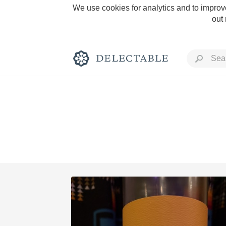
We use cookies for analytics and to improve
out
Rich and Bold
Classic Napa
Tawny Port