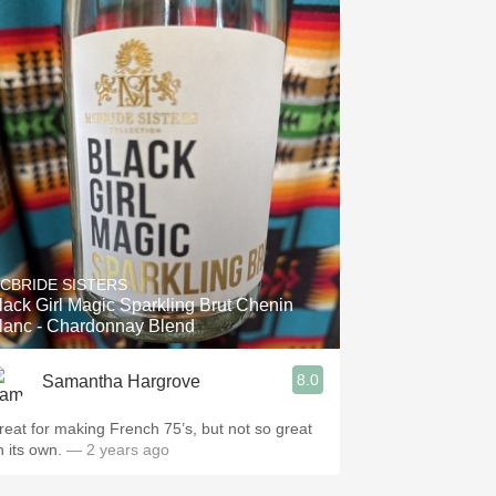
CBRIDE SISTERS
lack Girl Magic Sparkling Brut Chenin
lanc - Chardonnay Blend
8.0
Samantha Hargrove
reat for making French 75’s, but not so great
n its own.
— 2 years ago