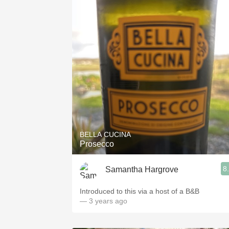
BELLA CUCINA
Prosecco
8
Samantha Hargrove
Introduced to this via a host of a B&B
— 3 years ago