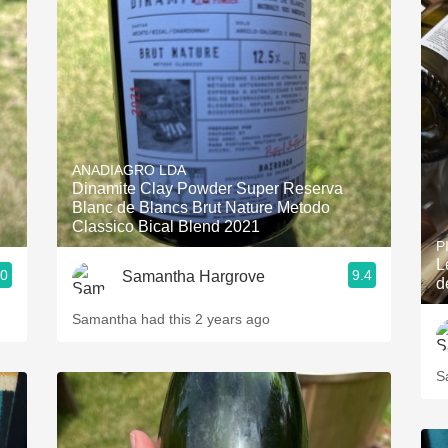
ANADIAGRO LDA
Dinamite Clay Powder Super Reserva
Blanc de Blancs Brut Nature Metodo
Classico Bical Blend 2021
P
L
.0
9.4
Samantha Hargrove
d
Samantha had this 2 years ago
S