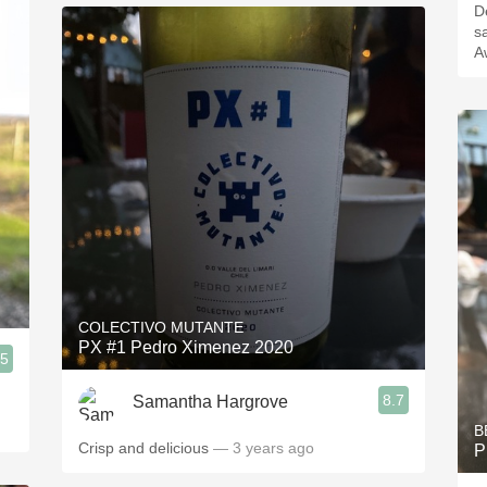
De
sa
A
COLECTIVO MUTANTE
PX #1 Pedro Ximenez 2020
.5
8.7
Samantha Hargrove
B
Crisp and delicious
— 3 years ago
P