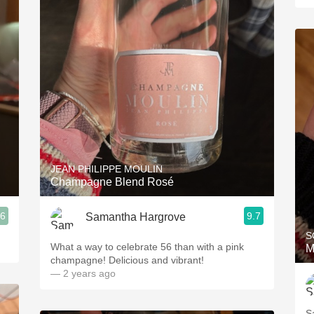
JEAN PHILIPPE MOULIN
Champagne Blend Rosé
.6
9.7
Samantha Hargrove
S
What a way to celebrate 56 than with a pink
M
champagne! Delicious and vibrant!
— 2 years ago
S