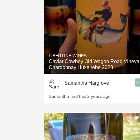
1982 Bordeaux
Oaky
QPR
Buttery
LIBERTINE WINES
Caviar Cowboy Old Wagon Road Vineya
Chardonnay Huxelrebe 2023
8
Samantha Hargrove
Samantha had this 2 years ago