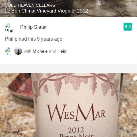
COLD HEAVEN CELLARS
Le Bon Climat Vineyard Viognier 2012
9.3
Philip Slater
Philip had this 9 years ago
with
Michele
and
Heidi