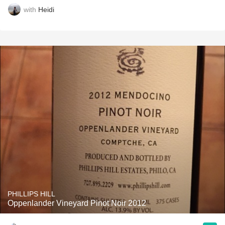
with
Heidi
PHILLIPS HILL
Oppenlander Vineyard Pinot Noir 2012