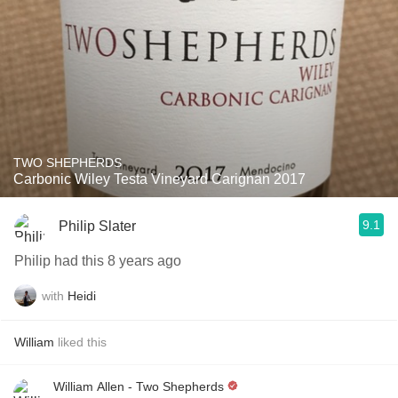
TWO SHEPHERDS
Carbonic Wiley Testa Vineyard Carignan 2017
9.1
Philip Slater
Philip had this 8 years ago
with
Heidi
William
liked this
William Allen - Two Shepherds