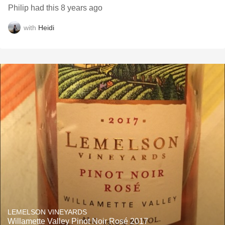
Philip had this 8 years ago
with
Heidi
LEMELSON VINEYARDS
Willamette Valley Pinot Noir Rosé 2017