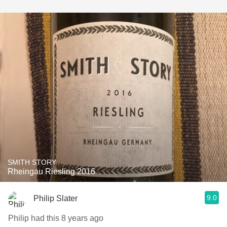
SMITH STORY
Rheingau Riesling 2016
9.0
Philip Slater
Philip had this 8 years ago