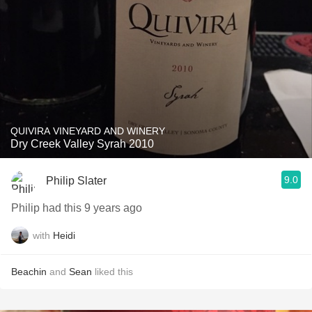
QUIVIRA VINEYARD AND WINERY
Dry Creek Valley Syrah 2010
9.0
Philip Slater
Philip had this 9 years ago
with
Heidi
Beachin
and
Sean
liked this