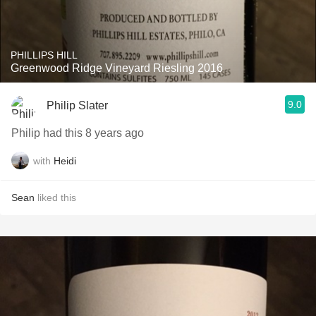
PHILLIPS HILL
Greenwood Ridge Vineyard Riesling 2016
9.0
Philip Slater
Philip had this 8 years ago
with
Heidi
Sean
liked this