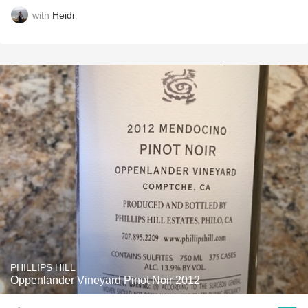
with
Heidi
PHILLIPS HILL
Oppenlander Vineyard Pinot Noir 2012