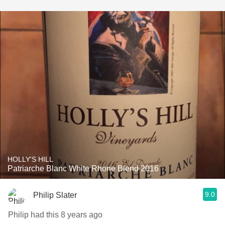
HOLLY'S HILL
Patriarche Blanc White Rhone Blend 2016
9.0
Philip Slater
Philip had this 8 years ago