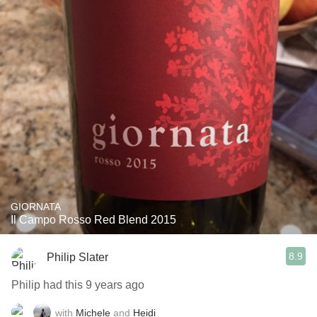
GIORNATA
Il Campo Rosso Red Blend 2015
8.9
Philip Slater
Philip had this 9 years ago
with
Michele
and
Heidi