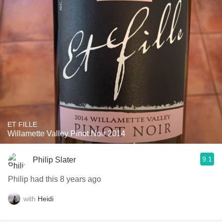
ET FILLE
Willamette Valley Pinot Noir 2014
9.1
Philip Slater
Philip had this 8 years ago
with
Heidi