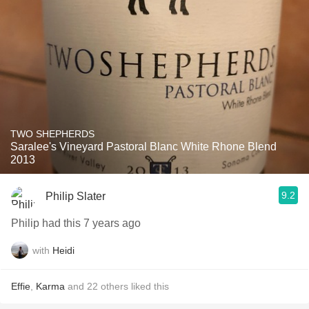
TWO SHEPHERDS
Saralee's Vineyard Pastoral Blanc White Rhone Blend
2013
9.2
Philip Slater
Philip had this 7 years ago
with
Heidi
Effie
,
Karma
and
22
others
liked this