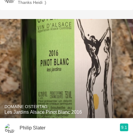
Thanks Heidi :)
DOMAINE OSTERTAG
Les Jardins Alsace Pinot Blanc 2016
9.1
Philip Slater