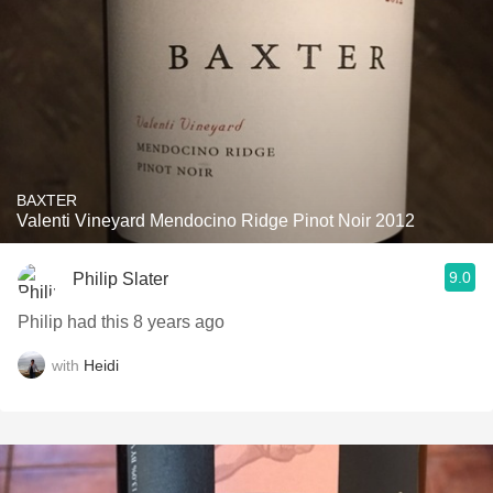
BAXTER
Valenti Vineyard Mendocino Ridge Pinot Noir 2012
9.0
Philip Slater
Philip had this 8 years ago
with
Heidi