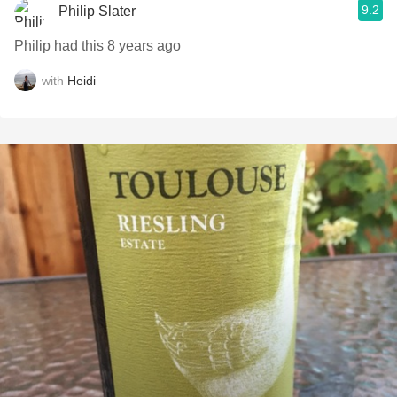
9.2
Philip Slater
Philip had this 8 years ago
with
Heidi