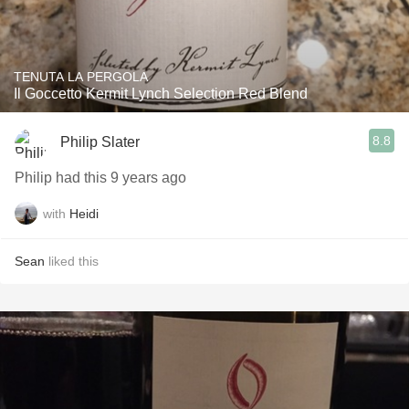
TENUTA LA PERGOLA
Il Goccetto Kermit Lynch Selection Red Blend
8.8
Philip Slater
Philip had this 9 years ago
with
Heidi
Sean
liked this