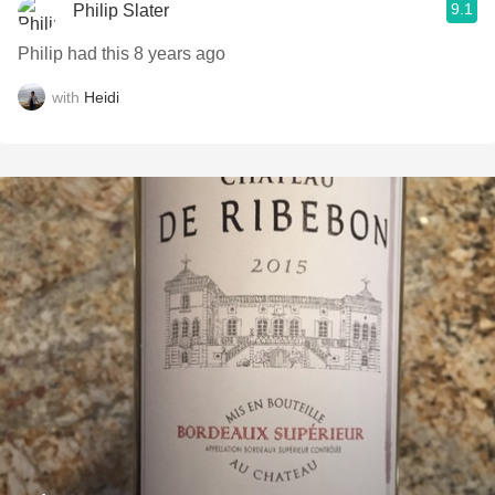
9.1
Philip Slater
Philip had this 8 years ago
with
Heidi