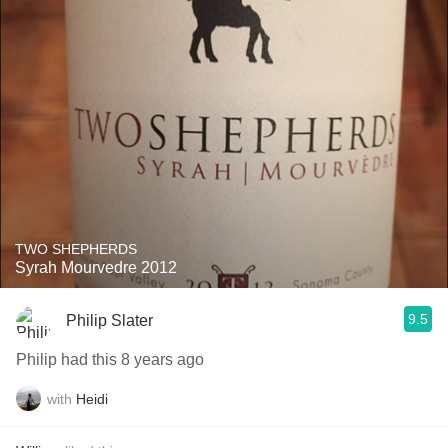
TWO SHEPHERDS
Syrah Mourvedre 2012
9.5
Philip Slater
Philip had this 8 years ago
with
Heidi