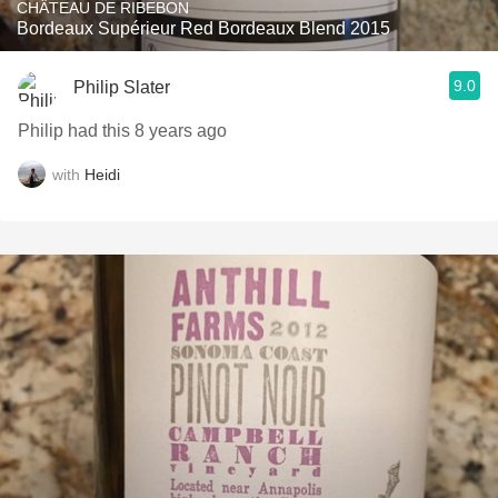
CHÂTEAU DE RIBEBON
Bordeaux Supérieur Red Bordeaux Blend 2015
9.0
Philip Slater
Philip had this 8 years ago
with
Heidi