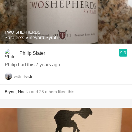
TWO SHEPHERDS
Saralee's Vineyard Syrah
9.3
Philip Slater
Philip had this 7 years ago
with
Heidi
Brynn
,
Noella
and
25
others
liked this