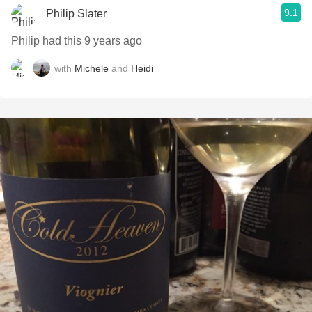
9.1
Philip Slater
Philip had this 9 years ago
with
Michele
and
Heidi