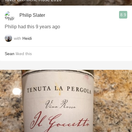
8.9
Philip Slater
Philip had this 9 years ago
with
Heidi
Sean
liked this