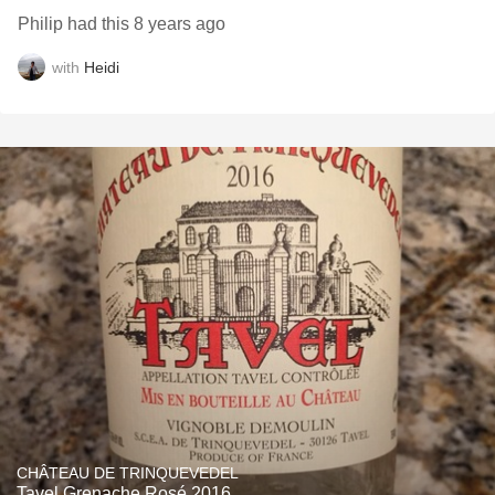
Philip had this 8 years ago
with
Heidi
CHÂTEAU DE TRINQUEVEDEL
Tavel Grenache Rosé 2016