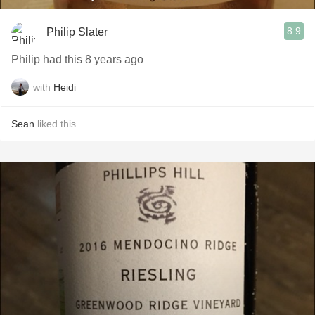
8.9
Philip Slater
Philip had this 8 years ago
with
Heidi
Sean
liked this