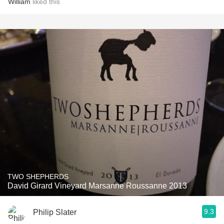
William
liked this
TWO SHEPHERDS
David Girard Vineyard Marsanne Roussanne 2013
9.3
Philip Slater