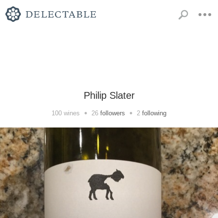
Philip Slater
•
•
100
wines
26
followers
2
following