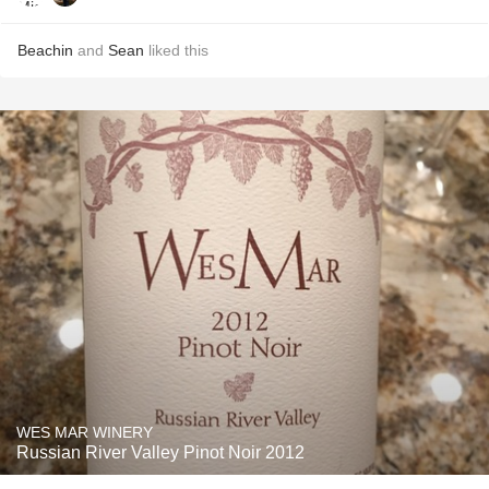
Beachin
and
Sean
liked this
WES MAR WINERY
Russian River Valley Pinot Noir 2012