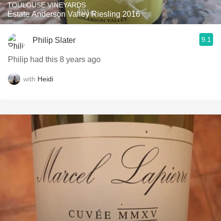
TOULOUSE VINEYARDS
Estate Anderson Valley Riesling 2016
9.1
Philip Slater
Philip had this 8 years ago
with
Heidi