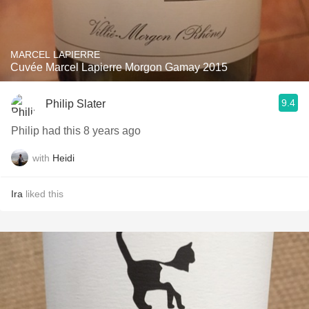
MARCEL LAPIERRE
Cuvée Marcel Lapierre Morgon Gamay 2015
9.4
Philip Slater
Philip had this 8 years ago
with
Heidi
Ira
liked this