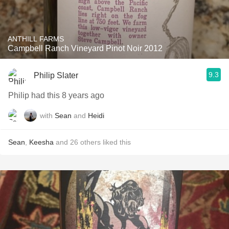
ANTHILL FARMS
Campbell Ranch Vineyard Pinot Noir 2012
9.3
Philip Slater
Philip had this 8 years ago
with
Sean
and
Heidi
Sean
,
Keesha
and
26
others
liked this