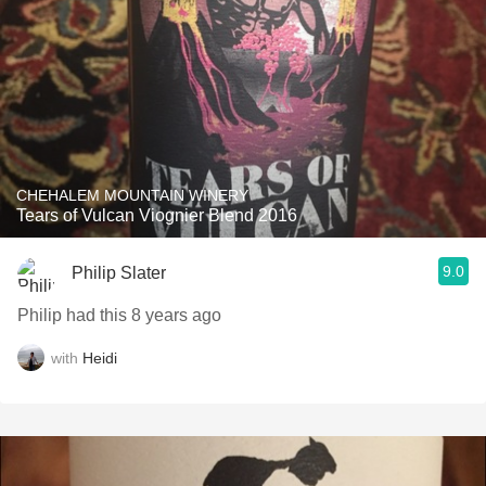
CHEHALEM MOUNTAIN WINERY
Tears of Vulcan Viognier Blend 2016
9.0
Philip Slater
Philip had this 8 years ago
with
Heidi