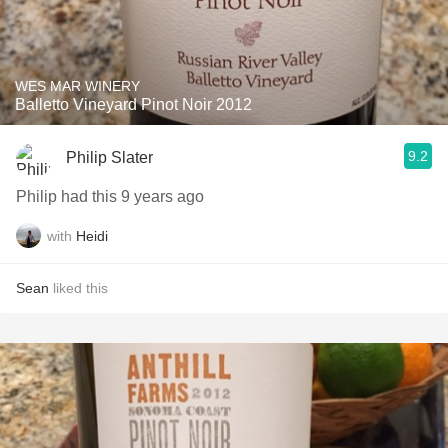
WES MAR WINERY
Balletto Vineyard Pinot Noir 2012
9.2
Philip Slater
Philip had this 9 years ago
with
Heidi
Sean
liked this