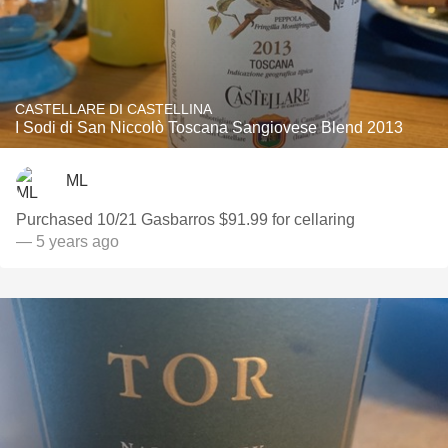
CASTELLARE DI CASTELLINA
I Sodi di San Niccolò Toscana Sangiovese Blend 2013
ML
Purchased 10/21 Gasbarros $91.99 for cellaring
— 5 years ago