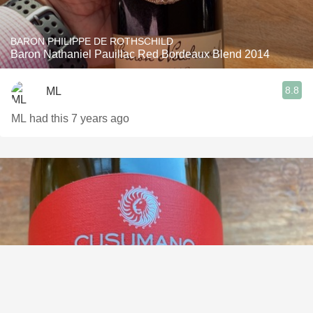
BARON PHILIPPE DE ROTHSCHILD
Baron Nathaniel Pauillac Red Bordeaux Blend 2014
8.8
ML
ML had this 7 years ago