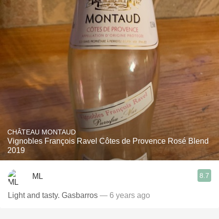
CHÂTEAU MONTAUD
Vignobles François Ravel Côtes de Provence Rosé Blend
2019
8.7
ML
Light and tasty. Gasbarros
— 6 years ago