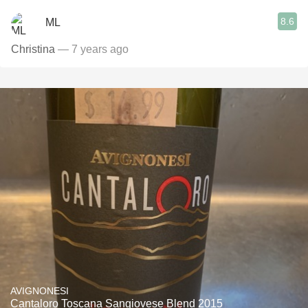
8.6
ML
Christina
— 7 years ago
AVIGNONESI
Cantaloro Toscana Sangiovese Blend 2015