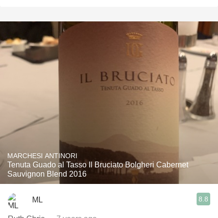
MARCHESI ANTINORI
Tenuta Guado al Tasso Il Bruciato Bolgheri Cabernet
Sauvignon Blend 2016
8.8
ML