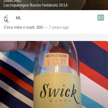
DAMILANO
Lecinquevigne Barolo Nebbiolo 2014
8.7
ML
Circe mike n mark. $80
— 7 years ago