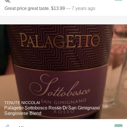
Great price great taste. $13.99
— 7 years ago
TENUTE NICCOLAI
Palagetto Sottobosco Rosso Di San Gimignano
Sangiovese Blend