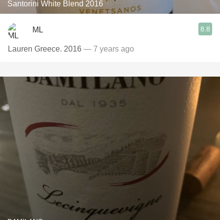
Santorini White Blend 2016
8.8
ML
Lauren Greece. 2016
— 7 years ago