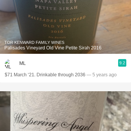
TOR KENWARD FAMILY WINES
Palisades Vineyard Old Vine Petite Sirah 2016
9.2
ML
$71 March ‘21. Drinkable through 2036
— 5 years ago