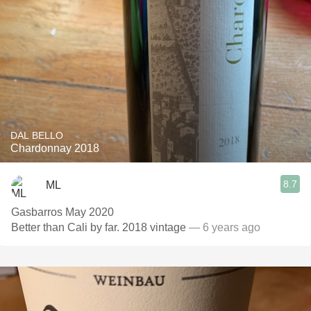
DAL BELLO
Chardonnay 2018
8.7
ML
Gasbarros May 2020
Better than Cali by far. 2018 vintage
— 6 years ago