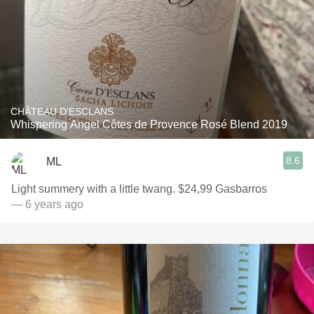
CHÂTEAU D'ESCLANS
Whispering Angel Côtes de Provence Rosé Blend 2019
8.6
ML
Light summery with a little twang. $24,99 Gasbarros
— 6 years ago