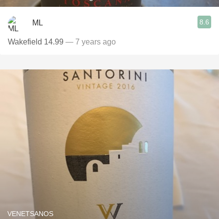
8.6
ML
Wakefield 14.99
— 7 years ago
VENETSANOS