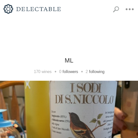
ML
•
•
170
wines
0
followers
2
following