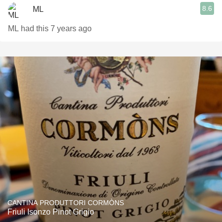
8.6
ML
ML had this 7 years ago
CANTINA PRODUTTORI CORMÒNS
Friuli Isonzo Pinot Grigio