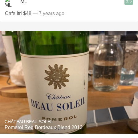
8.5
ML
Cafe Itri $48
— 7 years ago
CHÂTEAU BEAU SOLEIL
Pomerol Red Bordeaux Blend 2013