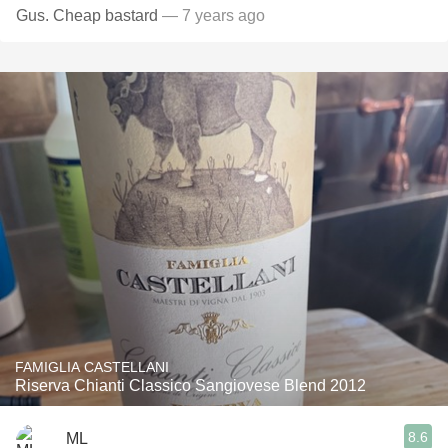
Gus. Cheap bastard
— 7 years ago
FAMIGLIA CASTELLANI
Riserva Chianti Classico Sangiovese Blend 2012
8.6
ML