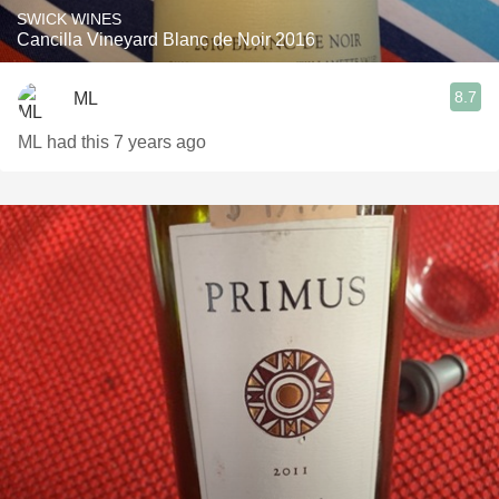
SWICK WINES
Cancilla Vineyard Blanc de Noir 2016
8.7
ML
ML had this 7 years ago