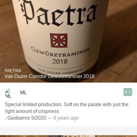
PAETRA
Van Duzer Corridor Gewurztraminer 2018
8.7
ML
Special limited production. Soft on the palate with just the
right amount of crispness
. Gasbarros 5/2020
— 6 years ago