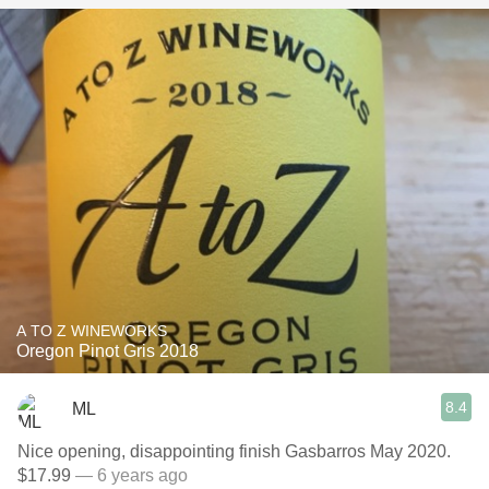
A TO Z WINEWORKS
Oregon Pinot Gris 2018
8.4
ML
Nice opening, disappointing finish Gasbarros May 2020.
$17.99
— 6 years ago