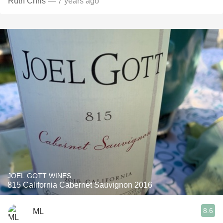
Ruth Chris
— 7 years ago
JOEL GOTT WINES
815 California Cabernet Sauvignon 2016
8.6
ML