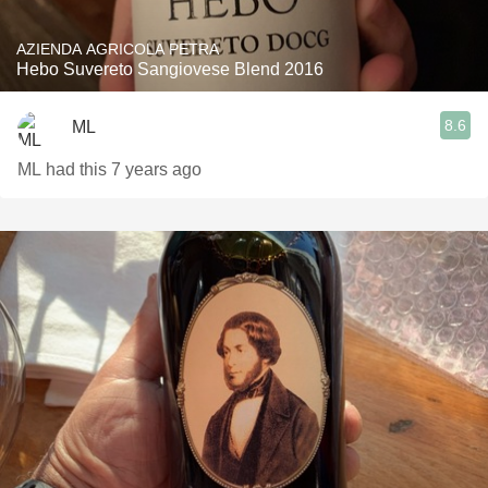
AZIENDA AGRICOLA PETRA
Hebo Suvereto Sangiovese Blend 2016
8.6
ML
ML had this 7 years ago