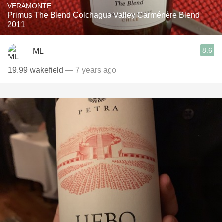
VERAMONTE
Primus The Blend Colchagua Valley Carménère Blend
2011
8.6
ML
19.99 wakefield
— 7 years ago