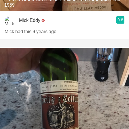
1959
9.8
Mick Eddy
Mick had this 9 years ago