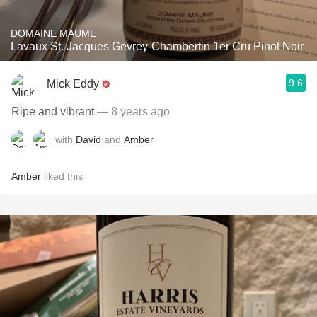
DOMAINE MAUME
Lavaux St. Jacques Gevrey-Chambertin 1er Cru Pinot Noir
9.6
Mick Eddy
Ripe and vibrant
— 8 years ago
with
David
and
Amber
Amber
liked this