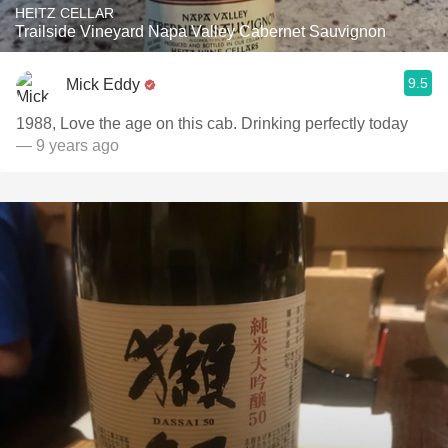
HEITZ CELLAR
Trailside Vineyard Napa Valley Cabernet Sauvignon
9.5
Mick Eddy
1988, Love the age on this cab. Drinking perfectly today
— 9 years ago