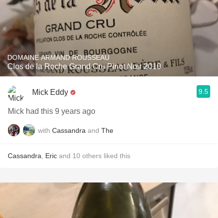
DOMAINE ARMAND ROUSSEAU
Clos de la Roche Grand Cru Pinot Noir 2010
9.5
Mick Eddy
Mick had this 9 years ago
with
Cassandra
and
The
Cassandra
,
Eric
and
10
others
liked this