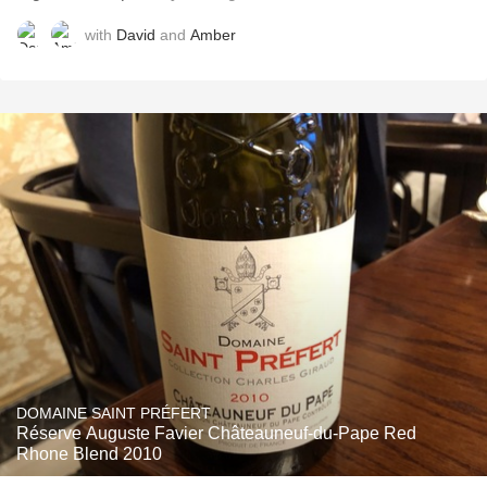
with
David
and
Amber
DOMAINE SAINT PRÉFERT
Réserve Auguste Favier Châteauneuf-du-Pape Red
Rhone Blend 2010