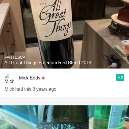
FANTESCA
All Great Things Freedom Red Blend 2014
9.2
Mick Eddy
Mick had this 8 years ago