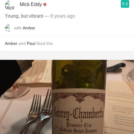
9.6
Mick Eddy
Young, but vibrant
— 8 years ago
with
Amber
Amber
and
Paul
liked this