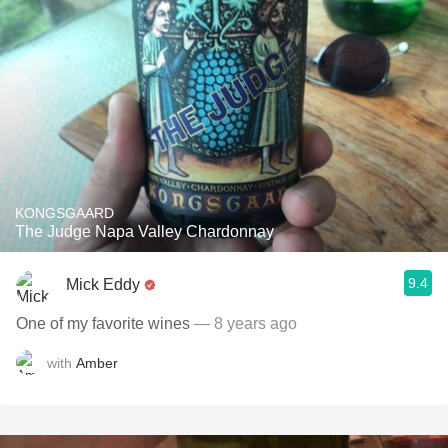
KONGSGAARD
The Judge Napa Valley Chardonnay
9.4
Mick Eddy
One of my favorite wines
— 8 years ago
with
Amber