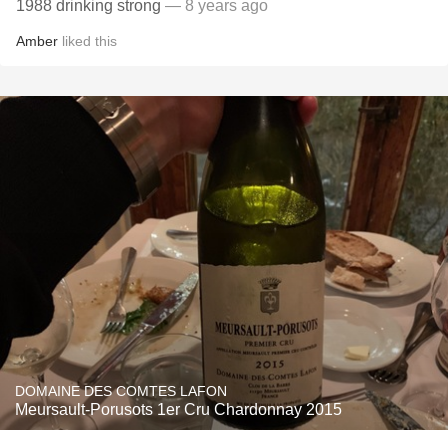
1988 drinking strong
— 8 years ago
Amber
liked this
DOMAINE DES COMTES LAFON
Meursault-Porusots 1er Cru Chardonnay 2015