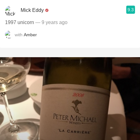
9.3
Mick Eddy
1997 unicorn
— 9 years ago
with
Amber