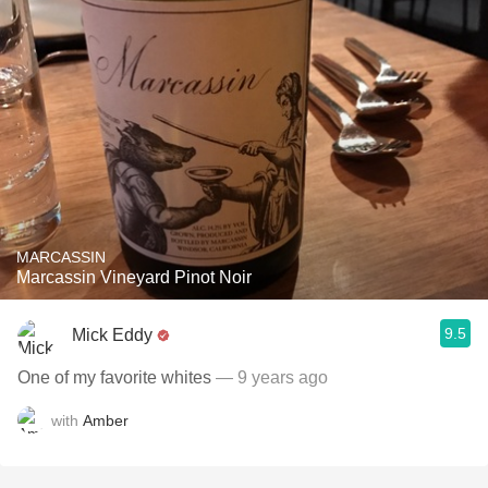
MARCASSIN
Marcassin Vineyard Pinot Noir
9.5
Mick Eddy
One of my favorite whites
— 9 years ago
with
Amber