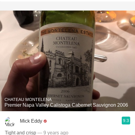
CHATEAU MONTELENA
Premier Napa Valley Calistoga Cabernet Sauvignon 2006
9.3
Mick Eddy
Tight and crisp
— 9 years ago