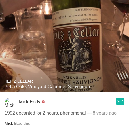
HEITZ CELLAR
Bella Oaks Vineyard Cabernet Sauvignon
9.7
Mick Eddy
1992 decanted for 2 hours, phenomenal
— 8 years ago
Mick
liked this