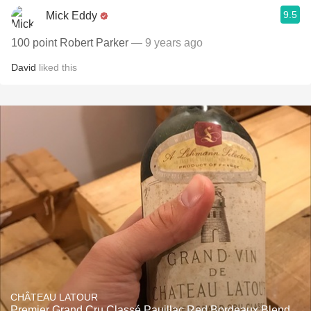
9.5
Mick Eddy
100 point Robert Parker
— 9 years ago
David
liked this
CHÂTEAU LATOUR
Premier Grand Cru Classé Pauillac Red Bordeaux Blend