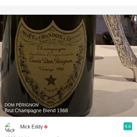
DOM PÉRIGNON
Brut Champagne Blend 1968
9.6
Mick Eddy