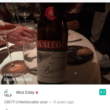
CAVALOTTO
Barolo Nebbiolo
9.7
Mick Eddy
1967!! Unbelievable year
— 9 years ago