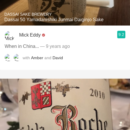
DASSAI SAKE BREWERY
Dassai 50 Yamadanishiki Junmai Daiginjo Sake
9.2
Mick Eddy
When in China...
— 9 years ago
with
Amber
and
David