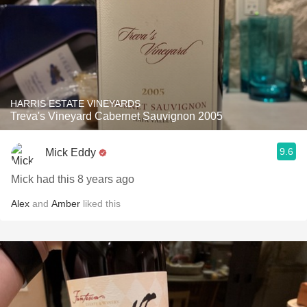
HARRIS ESTATE VINEYARDS
Treva's Vineyard Cabernet Sauvignon 2005
9.6
Mick Eddy
Mick had this 8 years ago
Alex
and
Amber
liked this