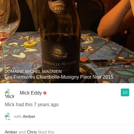
DOMAINE MICHEL MAGNIEN
Les Fremières Chambolle-Musigny Pinot Noir 2015
10
Mick Eddy
Mick had this 7 years ago
with
Amber
Amber
and
Chris
liked this