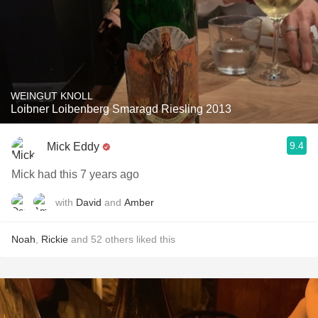
WEINGUT KNOLL
Loibner Loibenberg Smaragd Riesling 2013
9.4
Mick Eddy
Mick had this 7 years ago
with
David
and
Amber
Noah
,
Rickie
and
52
others
liked this