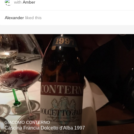
with
Amber
Alexander
liked this
GIACOMO CONTERNO
Cascina Francia Dolcetto d'Alba 1997