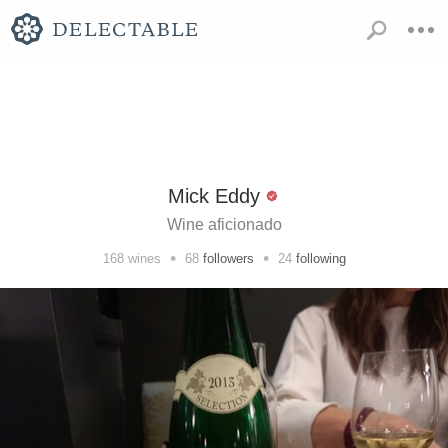
Mick Eddy
Wine aficionado
•
•
168
wines
68
followers
24
following