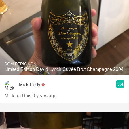
DOM PÉRIGNON
Limited Edition David Lynch Cuvée Brut Champagne 2004
9.4
Mick Eddy
Mick had this 9 years ago