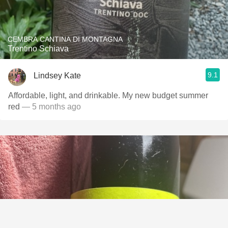
CEMBRA CANTINA DI MONTAGNA
Trentino Schiava
9.1
Lindsey Kate
Affordable, light, and drinkable. My new budget summer
red
— 5 months ago