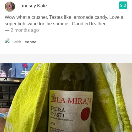
9.0
Lindsey Kate
Wow what a crusher. Tastes like lemonade candy. Love a
super light wine for the summer. Candied leather.
— 2 months ago
with
Leanne