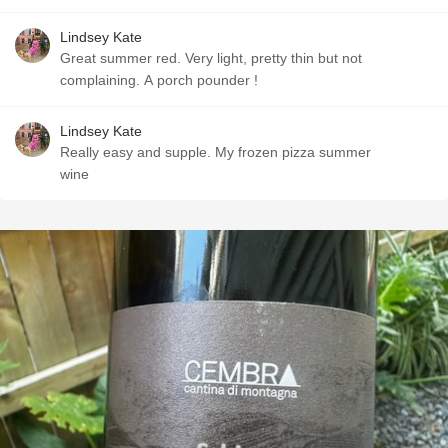
Lindsey Kate
Great summer red. Very light, pretty thin but not
complaining. A porch pounder !
Lindsey Kate
Really easy and supple. My frozen pizza summer
wine