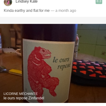
8.3
Lindsey Kate
Kinda earthy and flat for me
— a month ago
LICORNE MÉCHANTE
le ours repose Zinfandel