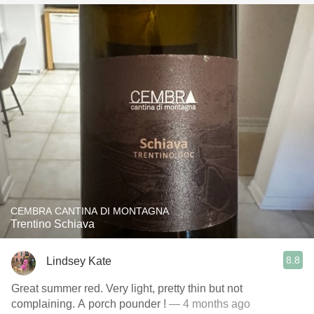
CEMBRA CANTINA DI MONTAGNA
Trentino Schiava
8.8
Lindsey Kate
Great summer red. Very light, pretty thin but not
complaining. A porch pounder !
— 4 months ago