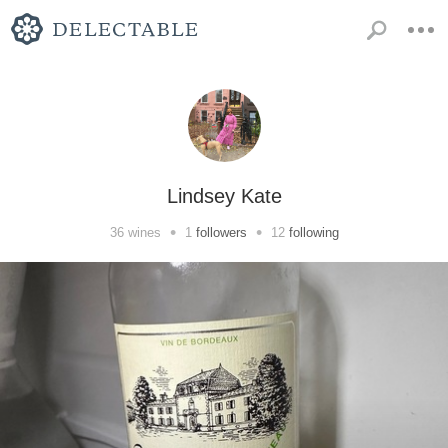
Lindsey Kate
•
•
36
wines
1
followers
12
following