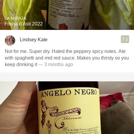
LA MIRAJA
Freisa d'Asti 2022
7.1
Lindsey Kate
Not for me. Super dry. Hated the peppery spicy notes. Ate
with spaghetti and mid red sauce. Makes you thirsty so you
keep drinking it
— 3 months ago