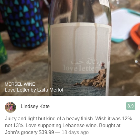
MERSEL WINE
Love Letter by Laila Merlot
8.9
Lindsey Kate
Juicy and light but kind of a heavy finish. Wish it was 12%
not 13%. Love supporting Lebanese wine. Bought at
John’s grocery $39.99
— 18 days ago