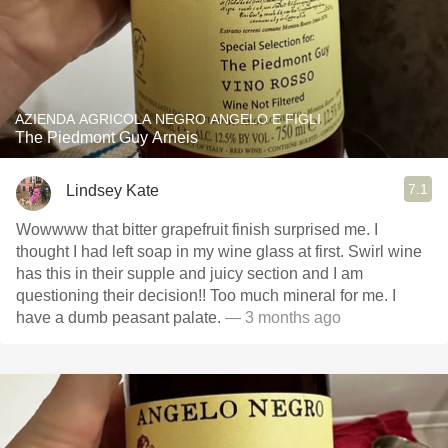
AZIENDA AGRICOLA NEGRO ANGELO E FIGLI
The Piedmont Guy Arneis
7.1
Lindsey Kate
Wowwww that bitter grapefruit finish surprised me. I
thought I had left soap in my wine glass at first. Swirl wine
has this in their supple and juicy section and I am
questioning their decision!! Too much mineral for me. I
have a dumb peasant palate.
— 3 months ago