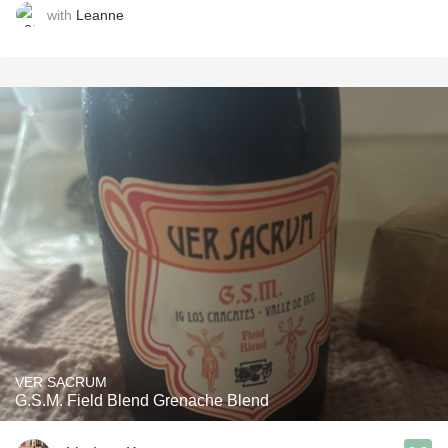
with
Leanne
VER SACRUM
G.S.M. Field Blend Grenache Blend