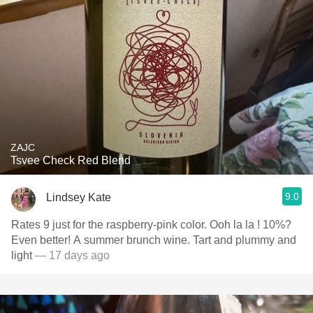
ZAJC
Tsvee Check Red Blend
9.0
Lindsey Kate
Rates 9 just for the raspberry-pink color. Ooh la la ! 10%?
Even better! A summer brunch wine. Tart and plummy and
light
— 17 days ago