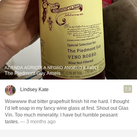
AZIENDA AGRICOLA NEGRO ANGELO E FIGLI
The Piedmont Guy Arneis
7.3
Lindsey Kate
Wowwww that bitter grapefruit finish hit me hard. I thought
I’d left soap in my fancy wine glass at first. Shout out Glas
Vin. Too much minerality. I have but humble peasant
tastes.
— 3 months ago