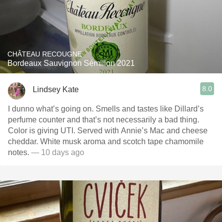
CHÂTEAU RECOUGNE
Bordeaux Sauvignon Sémillon 2021
8.0
Lindsey Kate
I dunno what’s going on. Smells and tastes like Dillard’s
perfume counter and that’s not necessarily a bad thing.
Color is giving UTI. Served with Annie’s Mac and cheese
cheddar. White musk aroma and scotch tape chamomile
notes.
— 10 days ago