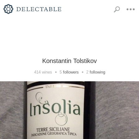
Konstantin Tolstikov
•
•
414
wines
5
followers
2
following