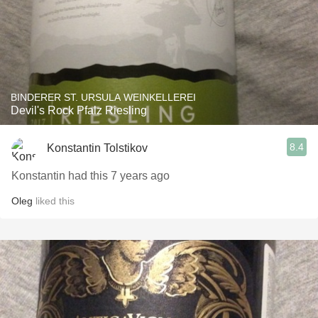
BINDERER ST. URSULA WEINKELLEREI
Devil's Rock Pfalz Riesling
8.4
Konstantin Tolstikov
Konstantin had this 7 years ago
Oleg
liked this