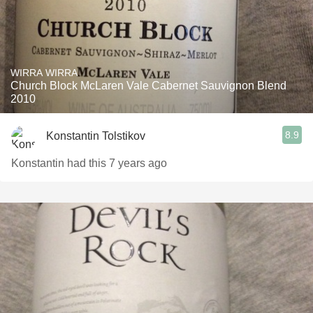
WIRRA WIRRA
Church Block McLaren Vale Cabernet Sauvignon Blend
2010
8.9
Konstantin Tolstikov
Konstantin had this 7 years ago