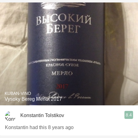
KUBAN-VINO
Vysoky Bereg Merlot 2017
8.4
Konstantin Tolstikov
Konstantin had this 8 years ago