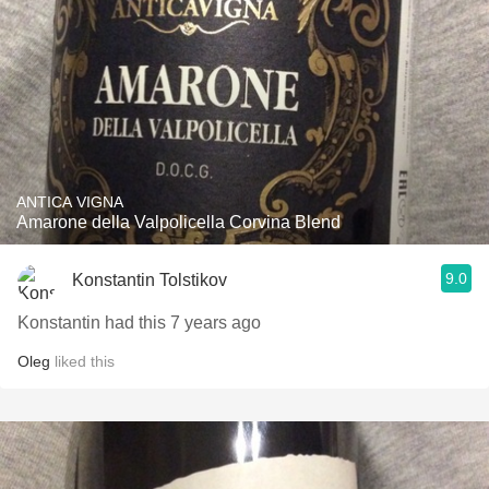
ANTICA VIGNA
Amarone della Valpolicella Corvina Blend
9.0
Konstantin Tolstikov
Konstantin had this 7 years ago
Oleg
liked this