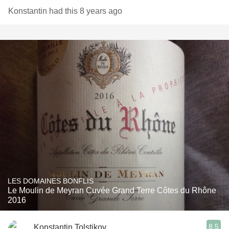
Konstantin had this 8 years ago
LES DOMAINES BONFLIS
Le Moulin de Meyran Cuvée Grand Terre Côtes du Rhône
2016
8.5
Konstantin Tolstikov