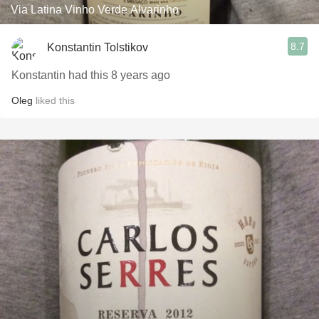
Via Latina Vinho Verde Alvarinho
8.7
Konstantin Tolstikov
Konstantin had this 8 years ago
Oleg
liked this