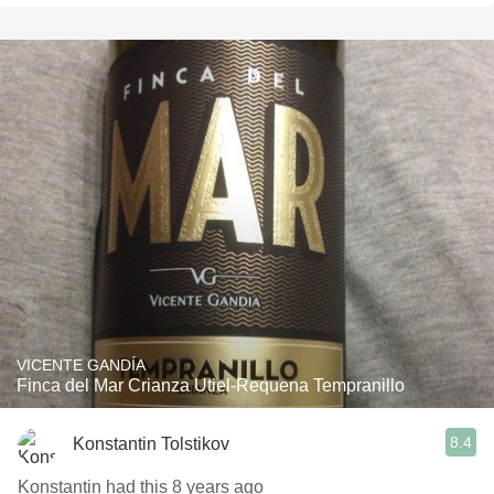
VICENTE GANDÍA
Finca del Mar Crianza Utiel-Requena Tempranillo
8.4
Konstantin Tolstikov
Konstantin had this 8 years ago