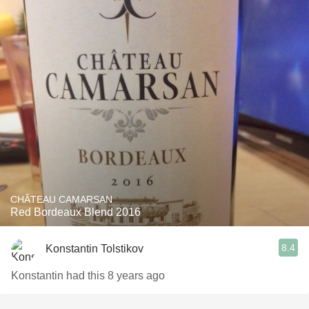
CHÂTEAU CAMARSAN
Red Bordeaux Blend 2016
8.4
Konstantin Tolstikov
Konstantin had this 8 years ago