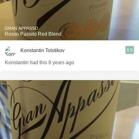
GRAN APPASSO
Rosso Passito Red Blend
8.9
Konstantin Tolstikov
Konstantin had this 8 years ago