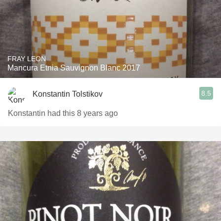
FRAY LEON
Mancura Etnia Sauvignon Blanc 2017
8.5
Konstantin Tolstikov
Konstantin had this 8 years ago