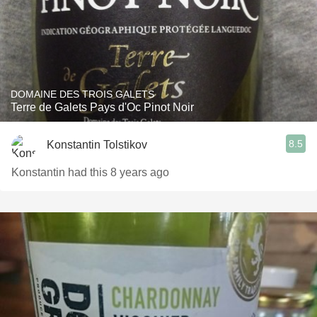
DOMAINE DES TROIS GALETS
Terre de Galets Pays d'Oc Pinot Noir
8.5
Konstantin Tolstikov
Konstantin had this 8 years ago