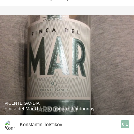
VICENTE GANDÍA
Finca del Mar Utiel–Requena Chardonnay
8.1
Konstantin Tolstikov