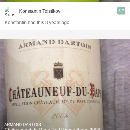
8.7
Konstantin Tolstikov
Konstantin had this 8 years ago
ARMAND DARTOIS
Châteauneuf-du-Pape Red Rhone Blend 2008