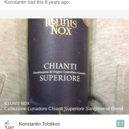
Konstantin had this 8 years ago
ILLUNIS NOX
Collezione Lunadoro Chianti Superiore Sangiovese Blend
8.7
Konstantin Tolstikov