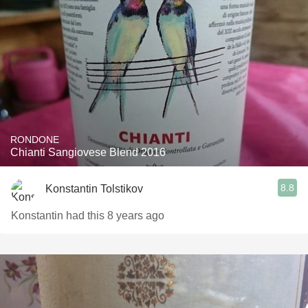
RONDONE
Chianti Sangiovese Blend 2016
8.8
Konstantin Tolstikov
Konstantin had this 8 years ago