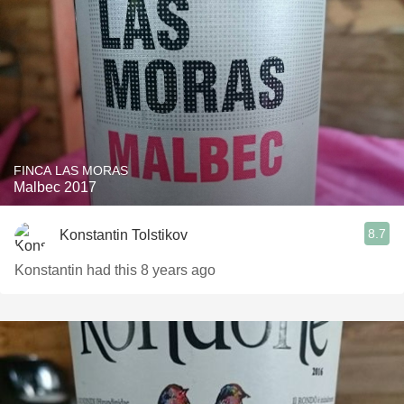
FINCA LAS MORAS
Malbec 2017
8.7
Konstantin Tolstikov
Konstantin had this 8 years ago