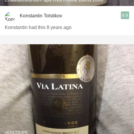
8.8
Konstantin Tolstikov
Konstantin had this 8 years ago
VERCOOPE