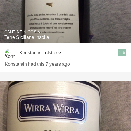
CANTINE NICOSIA
Terre Siciliane Insolia
8.6
Konstantin Tolstikov
Konstantin had this 7 years ago