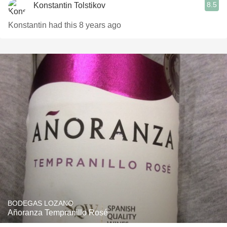
8.5
Konstantin Tolstikov
Konstantin had this 8 years ago
BODEGAS LOZANO
Añoranza Tempranillo Rosé