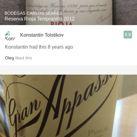
BODEGAS CARLOS SERRES
Reserva Rioja Tempranillo 2012
8.8
Konstantin Tolstikov
Konstantin had this 8 years ago
Oleg
liked this