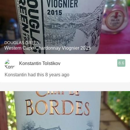
DOUGLAS GREEN
Western Cape Chardonnay Viognier 2015
8.6
Konstantin Tolstikov
Konstantin had this 8 years ago