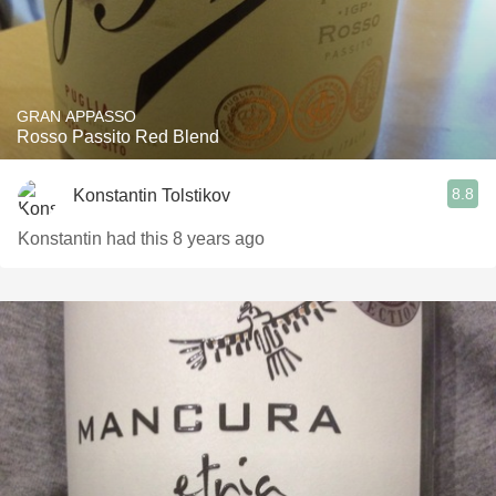
GRAN APPASSO
Rosso Passito Red Blend
8.8
Konstantin Tolstikov
Konstantin had this 8 years ago