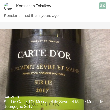
8.0
Konstantin Tolstikov
Konstantin had this 8 years ago
SAUVION
Sur Lie Carte d'Or Muscadet de Sèvre-et-Maine Melon de
Bourgogne 2017