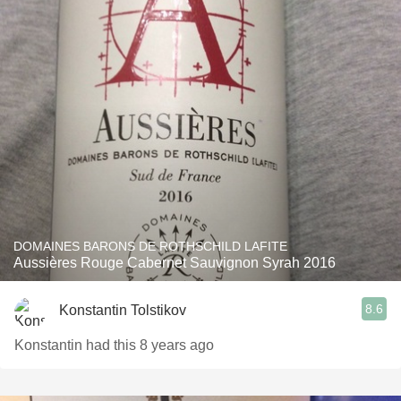
DOMAINES BARONS DE ROTHSCHILD LAFITE
Aussières Rouge Cabernet Sauvignon Syrah 2016
8.6
Konstantin Tolstikov
Konstantin had this 8 years ago