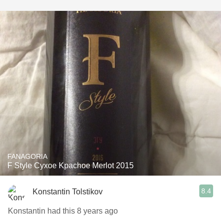
FANAGORIA
F Style Cyxoe Kpachoe Merlot 2015
8.4
Konstantin Tolstikov
Konstantin had this 8 years ago