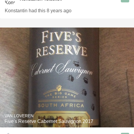
Konstantin had this 8 years ago
VAN LOVEREN
Five's Reserve Cabernet Sauvignon 2017