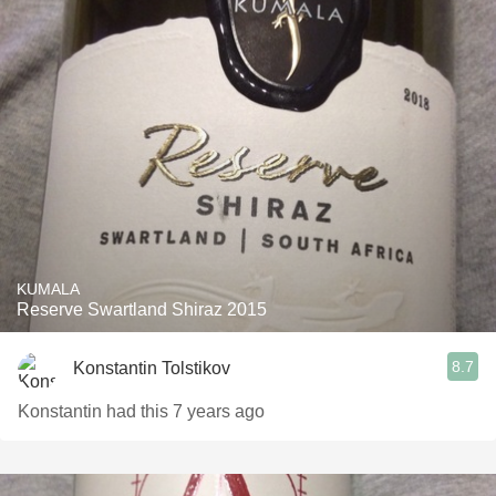
KUMALA
Reserve Swartland Shiraz 2015
8.7
Konstantin Tolstikov
Konstantin had this 7 years ago