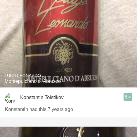
LUIGI LEONARDO
Montepulciano d' Abruzzo
8.4
Konstantin Tolstikov
Konstantin had this 7 years ago