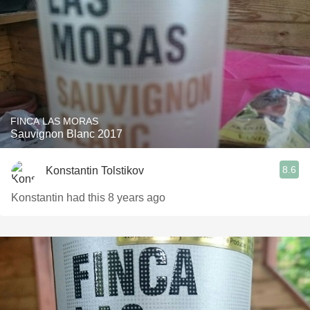
FINCA LAS MORAS
Sauvignon Blanc 2017
8.6
Konstantin Tolstikov
Konstantin had this 8 years ago