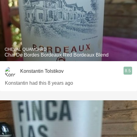
CHEVAL QUANCARD
Chai De Bordes Bordeaux Red Bordeaux Blend
8.5
Konstantin Tolstikov
Konstantin had this 8 years ago