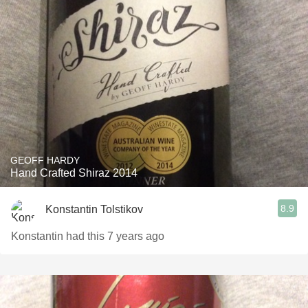
GEOFF HARDY
Hand Crafted Shiraz 2014
8.9
Konstantin Tolstikov
Konstantin had this 7 years ago