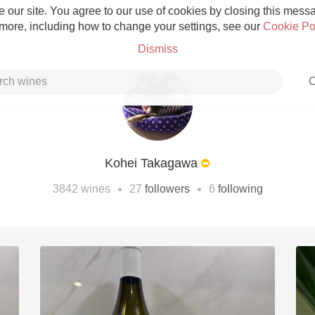
 our site. You agree to our use of cookies by closing this messag
 more, including how to change your settings, see our
Cookie Po
Dismiss
C
Kohei Takagawa
Grower Champagne
•
•
3842
wines
27
followers
6
following
Etna Rosso
Skin Contact