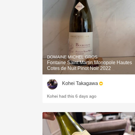
DOMAINE MICHEL GROS
Fontaine Saint Martin Monopole Hautes
Cotes de Nuit Pinot Noir 2022
Kohei Takagawa
Kohei had this 6 days ago