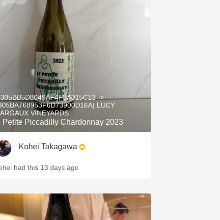
5305BB5D8049AF4F3A015C13 ->
305BA768953F6D73900D16A) LUCY
ARGAUX VINEYARDS
e Petite Piccadilly Chardonnay 2023
Kohei Takagawa
ohei had this 13 days ago