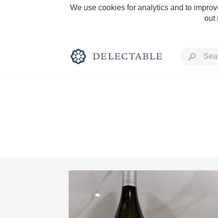
We use cookies for analytics and to improve
out
Rich and Bold
Classic Napa
Tawny Port