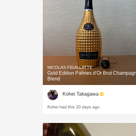
NICOLAS FEUILLATTE
Gold Edition Palmes d'Or Brut Champag
Blend
Kohei Takagawa
Kohei had this 20 days ago