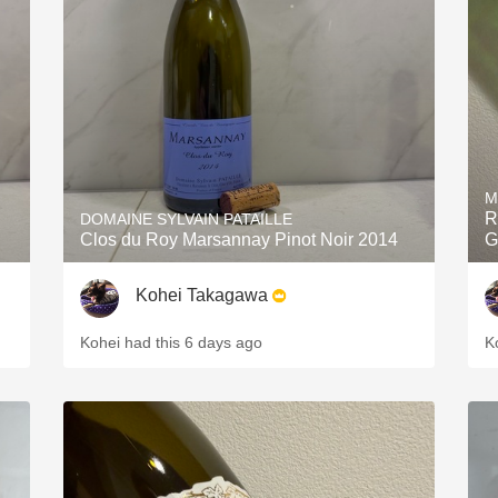
Acidity
2010 Chablis
Oregon Pinot
Coravin
M
R
DOMAINE SYLVAIN PATAILLE
Clos du Roy Marsannay Pinot Noir 2014
G
Kohei Takagawa
Kohei had this 6 days ago
K