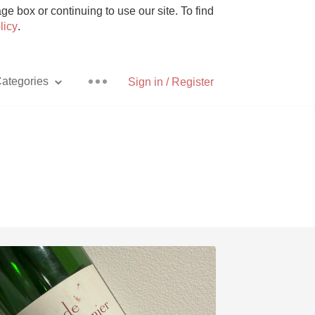
e box or continuing to use our site. To find
licy
.
ategories
Sign in / Register
Pizza
With Goat Cheese
Unicorn