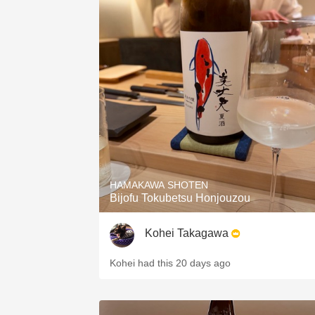
HAMAKAWA SHOTEN
Bijofu Tokubetsu Honjouzou
Kohei Takagawa
Kohei had this 20 days ago