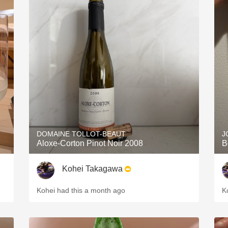
DOMAINE TOLLOT-BEAUT
J
Aloxe-Corton Pinot Noir 2008
B
Kohei Takagawa
Kohei had this a month ago
K