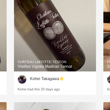
CHÂTEAU LAFFITTE-TESTON
F
Vieilles Vignes Madiran Tannat
S
Kohei Takagawa
Kohei had this 20 days ago
K