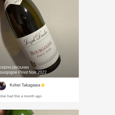
OSEPH DROUHIN
ourgogne Pinot Noir 2022
Kohei Takagawa
ohei had this a month ago