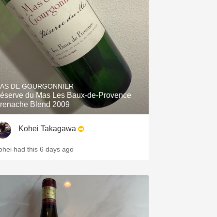
Hops
Sour Beer
Islay
Mezcal
AS DE GOURGONNIER
éserve du Mas Les Baux-de-Provence
renache Blend 2009
Kohei Takagawa
ohei had this 6 days ago