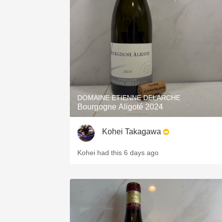
1982 Bordeaux
Oaky
QPR
Buttery
DOMAINE ETIENNE DELARCHE
Bourgogne Aligoté 2024
Kohei Takagawa
Kohei had this 6 days ago