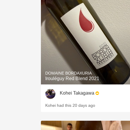
DOMAINE BORDAXURIA
Irouléguy Red Blend 2021
Kohei Takagawa
Kohei had this 20 days ago