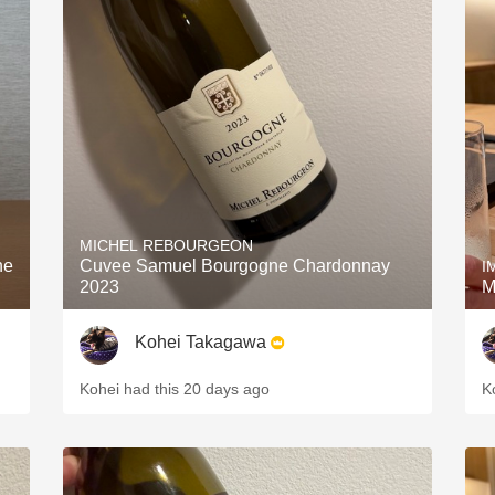
MICHEL REBOURGEON
ne
Cuvee Samuel Bourgogne Chardonnay
I
2023
M
Kohei Takagawa
Kohei had this 20 days ago
K