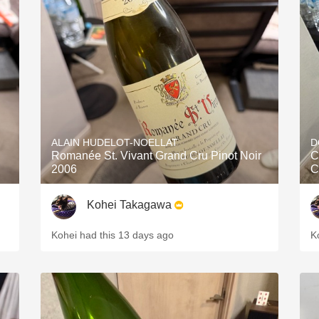
ALAIN HUDELOT-NOELLAT
D
Romanée St. Vivant Grand Cru Pinot Noir
C
2006
C
Kohei Takagawa
Kohei had this 13 days ago
K