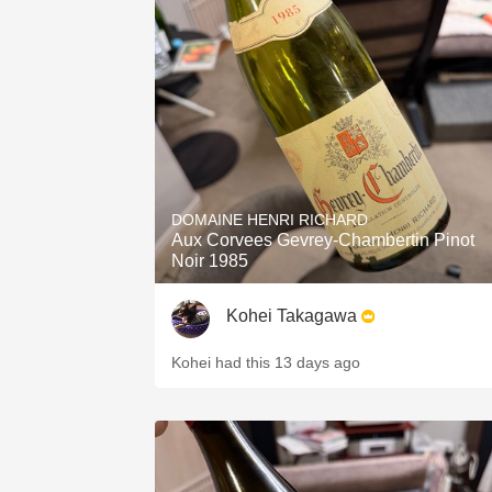
DOMAINE HENRI RICHARD
Aux Corvees Gevrey-Chambertin Pinot
Noir 1985
Kohei Takagawa
Kohei had this 13 days ago