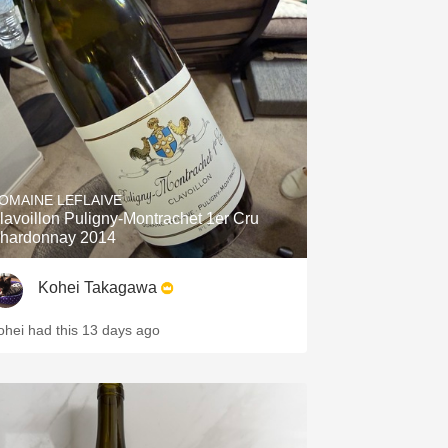
OMAINE LEFLAIVE
lavoillon Puligny-Montrachet 1er Cru
hardonnay 2014
Kohei Takagawa
ohei had this 13 days ago