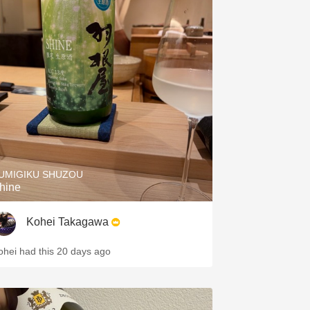
UMIGIKU SHUZOU
hine
Kohei Takagawa
ohei had this 20 days ago