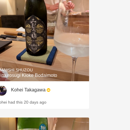
MANISHI SHUZOU
imurosugi Kioke Bodaimoto
Kohei Takagawa
ohei had this 20 days ago