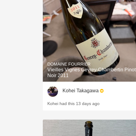
DOMAINE FOURRIER
Vieilles Vignes Gevrey-Chambertin Pinot
Noir 2011
Kohei Takagawa
Kohei had this 13 days ago