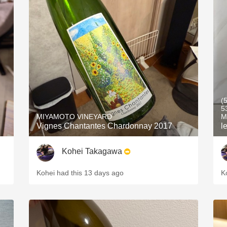
(
5
MIYAMOTO VINEYARD
M
Vignes Chantantes Chardonnay 2017
l
Kohei Takagawa
Kohei had this 13 days ago
K