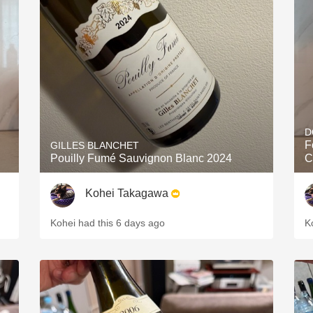
D
F
GILLES BLANCHET
Pouilly Fumé Sauvignon Blanc 2024
C
Kohei Takagawa
Kohei had this 6 days ago
K