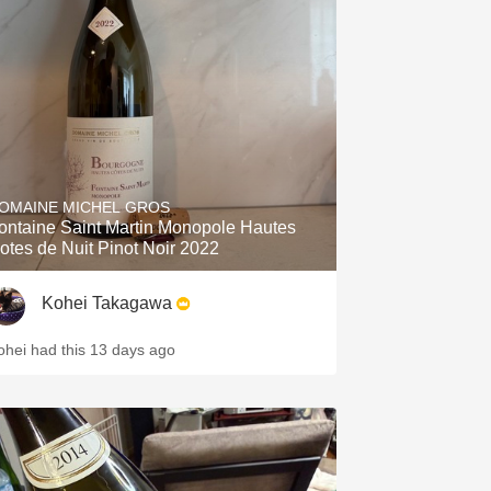
OMAINE MICHEL GROS
ontaine Saint Martin Monopole Hautes
otes de Nuit Pinot Noir 2022
Kohei Takagawa
ohei had this 13 days ago