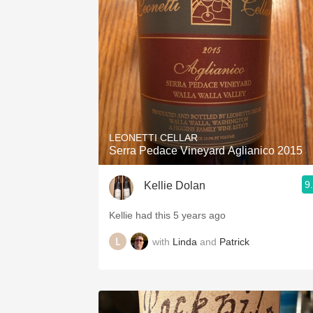
1982 Bordeaux
Oaky
QPR
Buttery
LEONETTI CELLAR
Serra Pedace Vineyard Aglianico 2015
9
Kellie Dolan
Kellie had this 5 years ago
with
Linda
and
Patrick