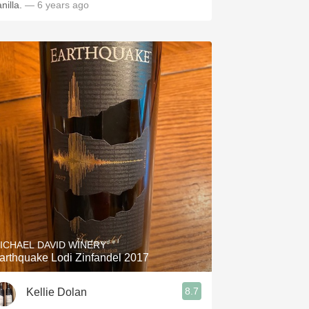
nilla.
— 6 years ago
ICHAEL DAVID WINERY
arthquake Lodi Zinfandel 2017
8.7
Kellie Dolan