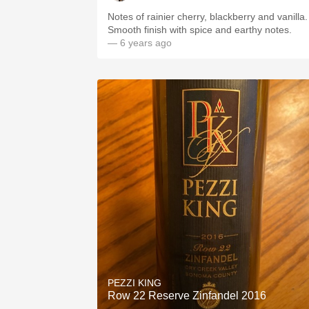
Notes of rainier cherry, blackberry and vanilla.
Smooth finish with spice and earthy notes.
— 6 years ago
PEZZI KING
Row 22 Reserve Zinfandel 2016