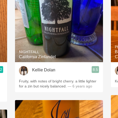
Acidity
2010 Chablis
Oregon Pinot
Coravin
P
B
NIGHTFALL
California Zinfandel
C
.2
8.5
Kellie Dolan
Fruity, with notes of bright cherry. a little lighter
K
for a zin but nicely balanced.
— 6 years ago