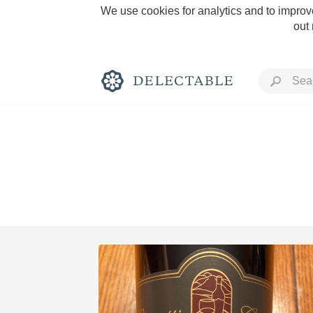
We use cookies for analytics and to improve
out
Rich and Bold
Classic Napa
Tawny Port