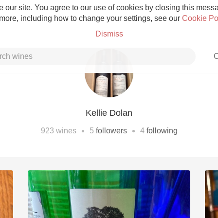
 our site. You agree to our use of cookies by closing this messag
 more, including how to change your settings, see our
Cookie Po
Dismiss
C
Kellie Dolan
Grower Champagne
•
•
923
wines
5
followers
4
following
Etna Rosso
Skin Contact