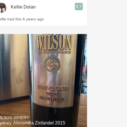
8.7
Kellie Dolan
ellie had this 6 years ago
ILSON WINERY
ydney Alexandra Zinfandel 2015