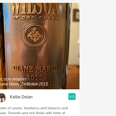
ILSON WINERY
iane Marie Zinfandel 2015
9.0
Kellie Dolan
otes of cassis, blueberry and tobacco and
edar. Smooth and rich finish with hints of