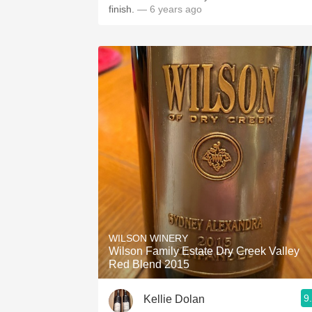
finish.
— 6 years ago
WILSON WINERY
Wilson Family Estate Dry Creek Valley
Red Blend 2015
9
Kellie Dolan