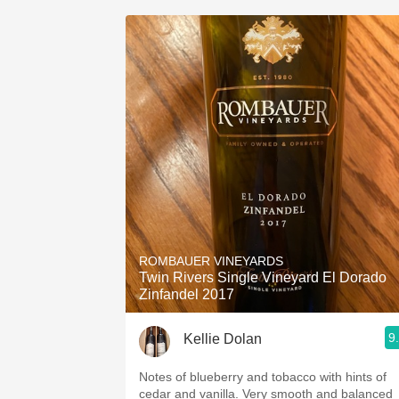
ROMBAUER VINEYARDS
Twin Rivers Single Vineyard El Dorado
Zinfandel 2017
9
Kellie Dolan
Notes of blueberry and tobacco with hints of
cedar and vanilla. Very smooth and balanced