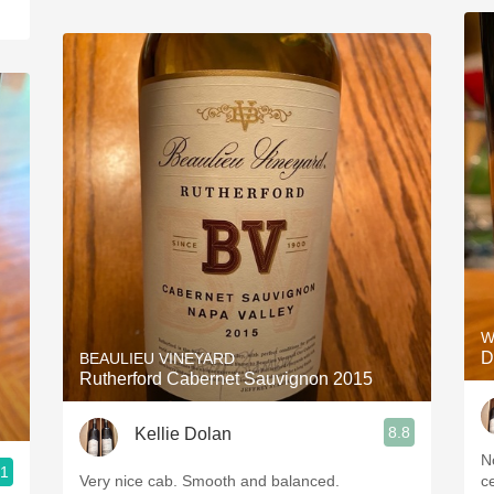
W
D
BEAULIEU VINEYARD
Rutherford Cabernet Sauvignon 2015
8.8
Kellie Dolan
N
.1
Very nice cab. Smooth and balanced.
c