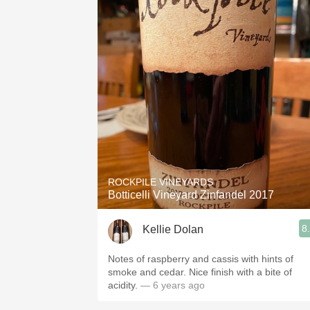
ROCKPILE VINEYARDS
Botticelli Vineyard Zinfandel 2017
8
Kellie Dolan
Notes of raspberry and cassis with hints of
smoke and cedar. Nice finish with a bite of
acidity.
— 6 years ago