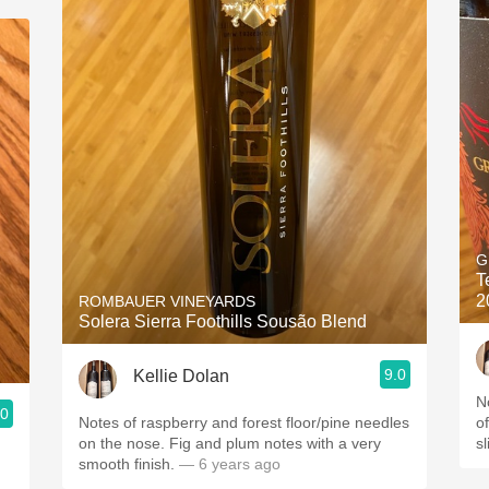
G
T
2
ROMBAUER VINEYARDS
Solera Sierra Foothills Sousão Blend
9.0
Kellie Dolan
N
.0
Notes of raspberry and forest floor/pine needles
o
on the nose. Fig and plum notes with a very
sl
smooth finish.
— 6 years ago