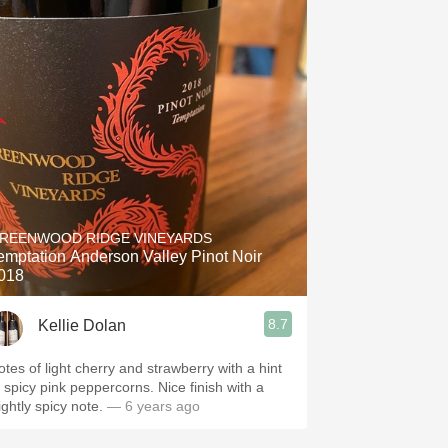
REENWOOD RIDGE VINEYARDS
emptation Anderson Valley Pinot Noir
018
8.7
Kellie Dolan
otes of light cherry and strawberry with a hint
f spicy pink peppercorns. Nice finish with a
ightly spicy note.
— 6 years ago