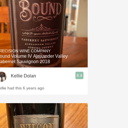
Hops
Sour Beer
Islay
Mezcal
RECISION WINE COMPANY
ound Volume IV Alexander Valley
abernet Sauvignon 2018
8.4
Kellie Dolan
ellie had this 6 years ago