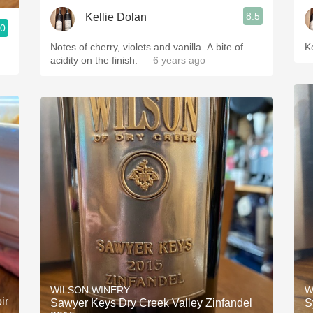
8.5
Kellie Dolan
.0
Notes of cherry, violets and vanilla. A bite of
K
acidity on the finish.
— 6 years ago
WILSON WINERY
W
ir
Sawyer Keys Dry Creek Valley Zinfandel
S