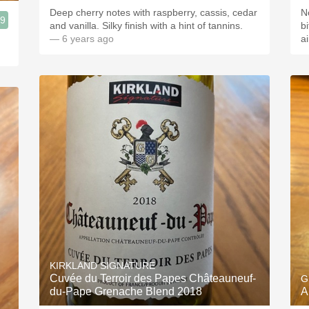
Deep cherry notes with raspberry, cassis, cedar
N
.9
and vanilla. Silky finish with a hint of tannins.
bit
— 6 years ago
a
KIRKLAND SIGNATURE
Cuvée du Terroir des Papes Châteauneuf-
G
du-Pape Grenache Blend 2018
A