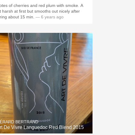
otes of cherries and red plum with smoke. A
 harsh at first but smooths out nicely after
iring about 15 min.
— 6 years ago
ÉRARD BERTRAND
rt De Vivre Languedoc Red Blend 2015