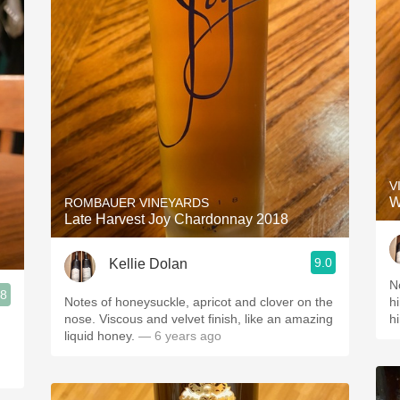
V
W
ROMBAUER VINEYARDS
Late Harvest Joy Chardonnay 2018
9.0
Kellie Dolan
N
.8
Notes of honeysuckle, apricot and clover on the
h
nose. Viscous and velvet finish, like an amazing
h
liquid honey.
— 6 years ago