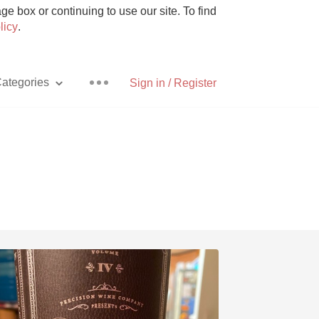
e box or continuing to use our site. To find
licy
.
ategories
Sign in / Register
Pizza
With Goat Cheese
Unicorn