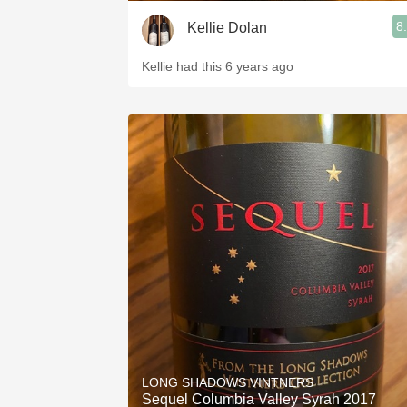
8
Kellie Dolan
Kellie had this 6 years ago
LONG SHADOWS VINTNERS
Sequel Columbia Valley Syrah 2017