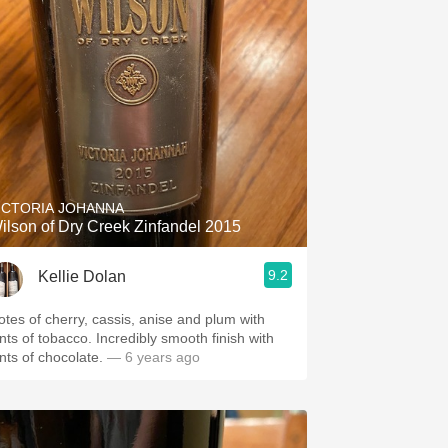
ICTORIA JOHANNA
ilson of Dry Creek Zinfandel 2015
9.2
Kellie Dolan
otes of cherry, cassis, anise and plum with
ints of tobacco. Incredibly smooth finish with
ints of chocolate.
— 6 years ago