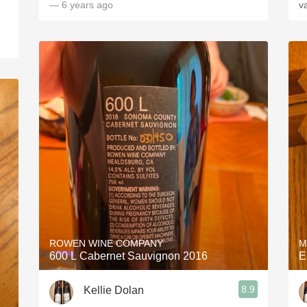
— 6 years ago
va
ROWEN WINE COMPANY
M
600 L Cabernet Sauvignon 2016
E
8.9
Kellie Dolan