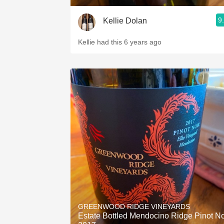
9
Kellie Dolan
Kellie had this 6 years ago
GREENWOOD RIDGE VINEYARDS
Estate Bottled Mendocino Ridge Pinot No