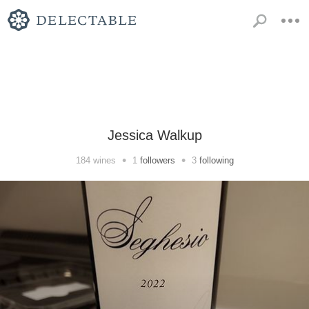
Jessica Walkup
•
•
184
wines
1
followers
3
following