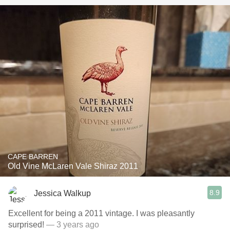
CAPE BARREN
Old Vine McLaren Vale Shiraz 2011
8.9
Jessica Walkup
Excellent for being a 2011 vintage. I was pleasantly
surprised!
— 3 years ago