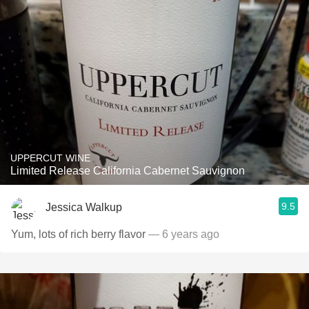
UPPERCUT WINE
Limited Release California Cabernet Sauvignon
9.5
Jessica Walkup
Yum, lots of rich berry flavor
— 6 years ago