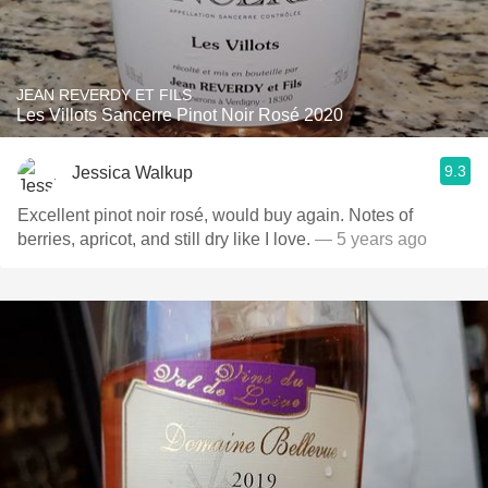
JEAN REVERDY ET FILS
Les Villots Sancerre Pinot Noir Rosé 2020
9.3
Jessica Walkup
Excellent pinot noir rosé, would buy again. Notes of
berries, apricot, and still dry like I love.
— 5 years ago