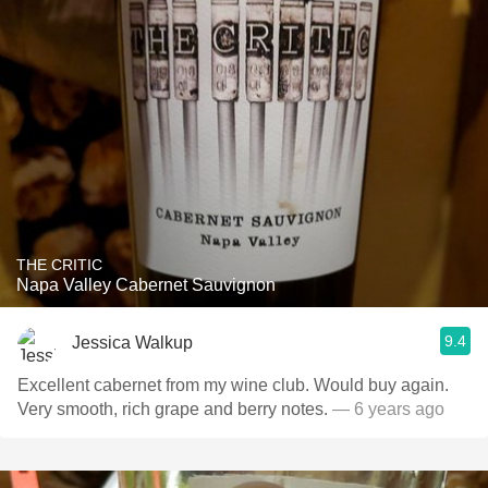
THE CRITIC
Napa Valley Cabernet Sauvignon
9.4
Jessica Walkup
Excellent cabernet from my wine club. Would buy again.
Very smooth, rich grape and berry notes.
— 6 years ago