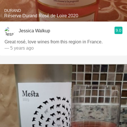
DURAND
Réserve Durand Rosé de Loire 2020
9.0
Jessica Walkup
Great rosé, love wines from this region in France.
— 5 years ago