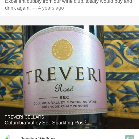
Excellent bubbly from our wine club, totally would buy and
drink again.
— 4 years ago
TREVERI CELLARS
Columbia Valley Sec Sparkling Rosé
8.9