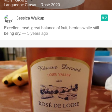
MONT GRAVET
Languedoc Cinsault Rosé 2020
9.2
Jessica Walkup
Excellent rosé, great balance of fruit, berries while still
being dry.
— 5 years ago