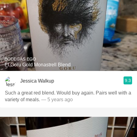
BODEGAS EGO
El Goru Gold Monastrell Blend
9.3
Jessica Walkup
Such a great red blend. Would buy again. Pairs well with a
variety of meals.
— 5 years ago