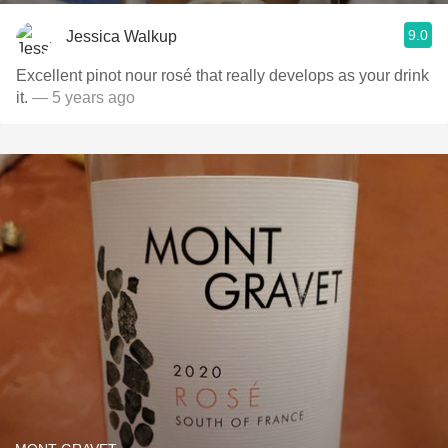
9.0
Jessica Walkup
Excellent pinot nour rosé that really develops as your drink
it.
— 5 years ago