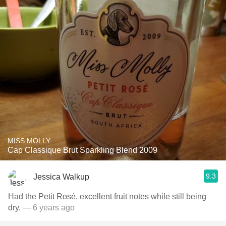
MISS MOLLY
Cap Classique Brut Sparkling Blend 2009
9.3
Jessica Walkup
Had the Petit Rosé, excellent fruit notes while still being
dry.
— 6 years ago