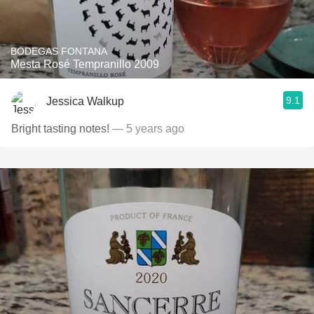
BODEGAS FONTANA
Mesta Rosé Tempranillo 2009
9.1
Jessica Walkup
Bright tasting notes!
— 5 years ago