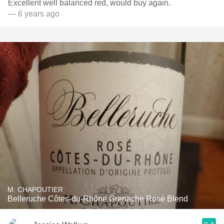
Excellent well balanced red, would buy again.
— 6 years ago
M. CHAPOUTIER
Belleruche Côtes-du-Rhône Grenache Rosé Blend