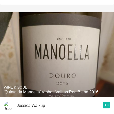
WINE & SOUL
'Quinta da Manoella' Vinhas Velhas Red Blend 2016
9.4
Jessica Walkup