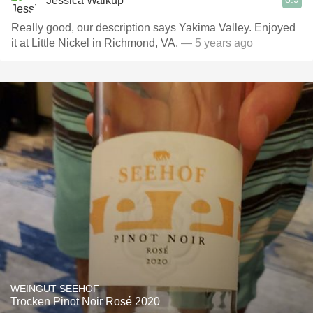
Jessica Walkup
Really good, our description says Yakima Valley. Enjoyed
it at Little Nickel in Richmond, VA.
— 5 years ago
WEINGUT SEEHOF
Trocken Pinot Noir Rosé 2020