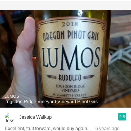
LUMOS
Logsdon Ridge Vineyard Vineyard Pinot Gris
9.5
Jessica Walkup
Excellent, fruit forward, would buy again.
— 6 years ago