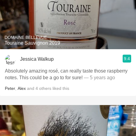
DOMAINE BELLEVUE
Touraine Sauvignon 2019
9.4
Jessica Walkup
Absolutely amazing rosé, can really taste those raspberry
notes. This could be a go to for sure!
— 5 years ago
Peter
,
Alex
and
4
others
liked this