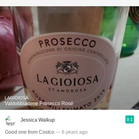
LAGIOIOSA
Valdobbiadene Prosecco Rosé
9.1
Jessica Walkup
Good one from Costco
— 6 years ago