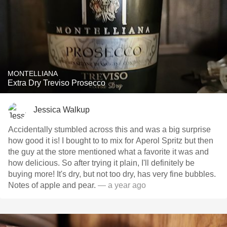
MONTELLIANA
Extra Dry Treviso Prosecco
Jessica Walkup
Accidentally stumbled across this and was a big surprise
how good it is! I bought to to mix for Aperol Spritz but then
the guy at the store mentioned what a favorite it was and
how delicious. So after trying it plain, I'll definitely be
buying more! It's dry, but not too dry, has very fine bubbles.
Notes of apple and pear.
— a year ago