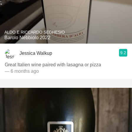
ALDO E RICCARDO SEGHESIO
Barolo Nebbiolo 2022
9.2
Jessica Walkup
Great Italien wine paired with lasagna or pizza
— 6 months ago