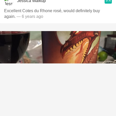
9.4
Jessica Walkup
Excellent Cotes du Rhone rosé, would definitely buy
again.
— 6 years ago
ALFARO FAMILY VINEYARDS AND WINERY
Dragon Slayer Zinfandel Blend