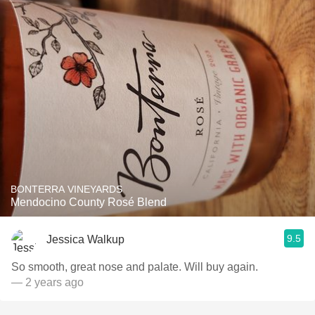
BONTERRA VINEYARDS
Mendocino County Rosé Blend
9.5
Jessica Walkup
So smooth, great nose and palate. Will buy again.
— 2 years ago