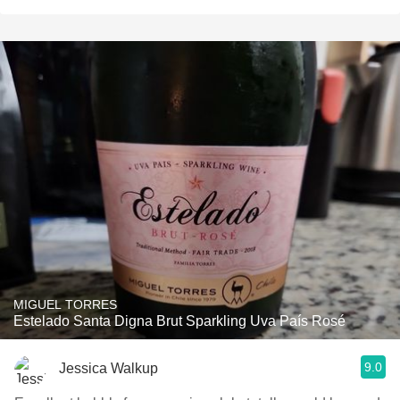
MIGUEL TORRES
Estelado Santa Digna Brut Sparkling Uva País Rosé
9.0
Jessica Walkup