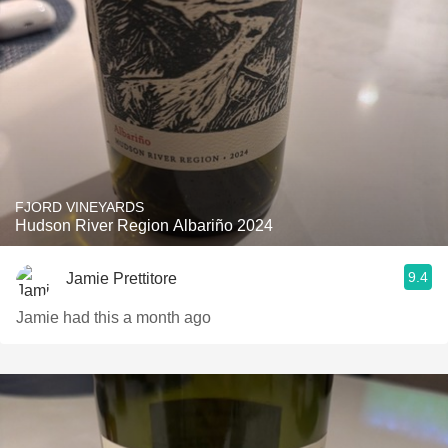
FJORD VINEYARDS
Hudson River Region Albariño 2024
9.4
Jamie Prettitore
Jamie had this a month ago