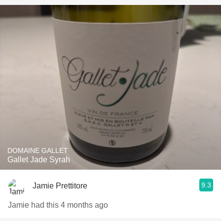
DOMAINE GALLET
Gallet Jade Syrah
9.3
Jamie Prettitore
Jamie had this 4 months ago