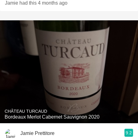
Jamie had this 4 months ago
CHÂTEAU TURCAUD
Bordeaux Merlot Cabernet Sauvignon 2020
9.2
Jamie Prettitore