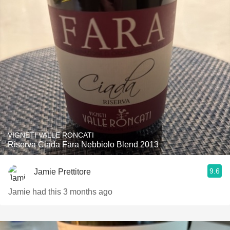
VIGNETI VALLE RONCATI
Riserva Ciada Fara Nebbiolo Blend 2013
9.6
Jamie Prettitore
Jamie had this 3 months ago