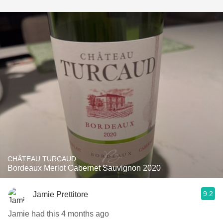
CHÂTEAU TURCAUD
Bordeaux Merlot Cabernet Sauvignon 2020
9.2
Jamie Prettitore
Jamie had this 4 months ago