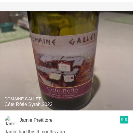
DOMAINE GALLET
Côte Rôtie Syrah 2022
9.6
Jamie Prettitore
Jamie had this 4 months ago