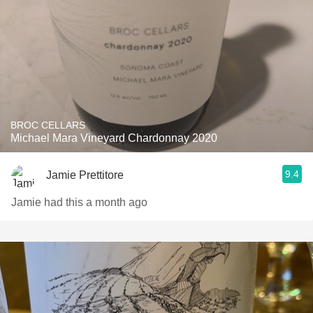
BROC CELLARS
Michael Mara Vineyard Chardonnay 2020
9.4
Jamie Prettitore
Jamie had this a month ago