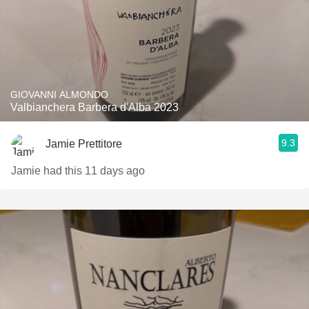
GIOVANNI ALMONDO
Valbianchera Barbera d'Alba 2023
9.3
Jamie Prettitore
Jamie had this 11 days ago