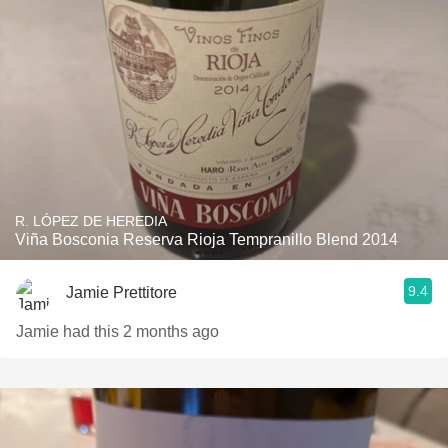
R. LÓPEZ DE HEREDIA
Viña Bosconia Reserva Rioja Tempranillo Blend 2014
9.4
Jamie Prettitore
Jamie had this 2 months ago