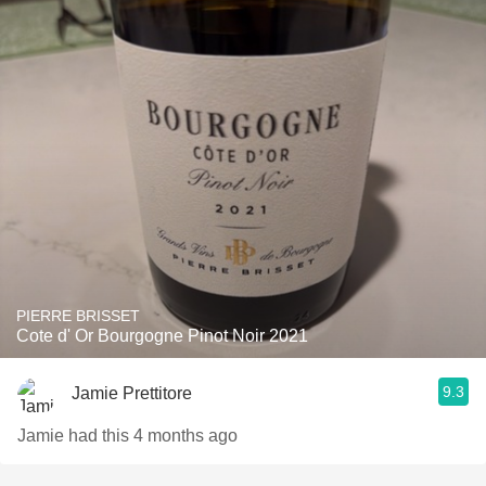
PIERRE BRISSET
Cote d' Or Bourgogne Pinot Noir 2021
9.3
Jamie Prettitore
Jamie had this 4 months ago