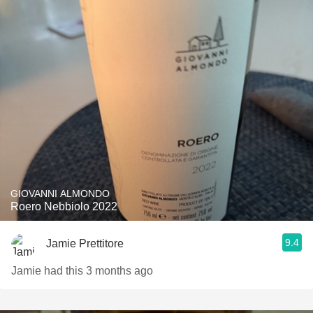
GIOVANNI ALMONDO
Roero Nebbiolo 2022
9.4
Jamie Prettitore
Jamie had this 3 months ago