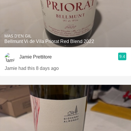
MAS D'EN GIL
Bellmunt Vi de Vila Priorat Red Blend 2022
9.4
Jamie Prettitore
Jamie had this 8 days ago