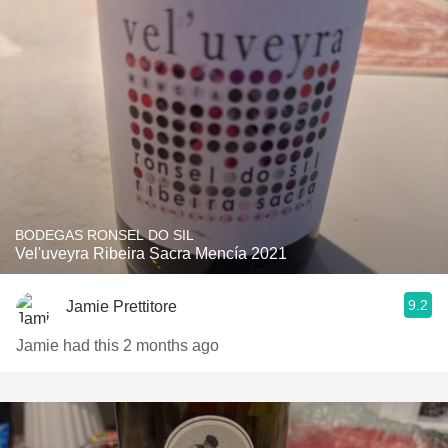
BODEGAS RONSEL DO SIL
Vel'uveyra Ribeira Sacra Mencía 2021
9.2
Jamie Prettitore
Jamie had this 2 months ago