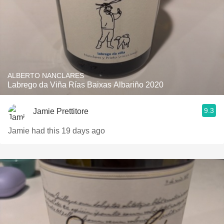
ALBERTO NANCLARES
Labrego da Viña Rías Baixas Albariño 2020
9.3
Jamie Prettitore
Jamie had this 19 days ago