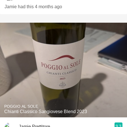
Jamie had this 4 months ago
POGGIO AL SOLE
Chianti Classico Sangiovese Blend 2023
9.3
Jamie Prettitore