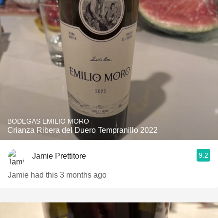
BODEGAS EMILIO MORO
Crianza Ribera del Duero Tempranillo 2022
9.2
Jamie Prettitore
Jamie had this 3 months ago