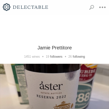
Jamie Prettitore
•
•
1451
wines
19
followers
26
following