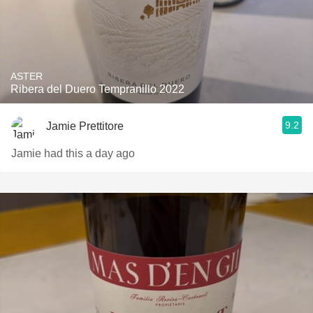
ASTER
Ribera del Duero Tempranillo 2022
9.2
Jamie Prettitore
Jamie had this a day ago