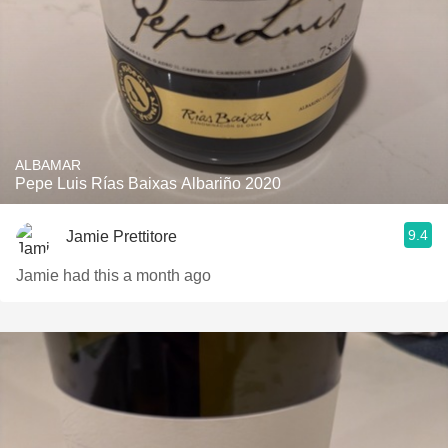
ALBAMAR
Pepe Luis Rías Baixas Albariño 2020
9.4
Jamie Prettitore
Jamie had this a month ago