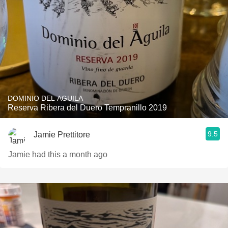
DOMINIO DEL AGUILA
Reserva Ribera del Duero Tempranillo 2019
9.5
Jamie Prettitore
Jamie had this a month ago