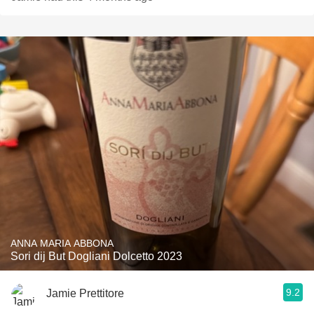
ANNA MARIA ABBONA
Sori dij But Dogliani Dolcetto 2023
9.2
Jamie Prettitore