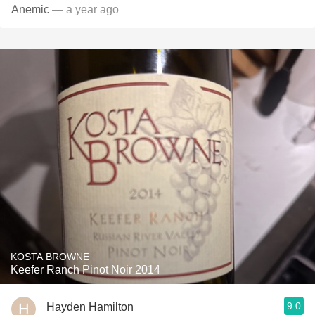
Anemic
— a year ago
KOSTA BROWNE
Keefer Ranch Pinot Noir 2014
9.0
Hayden Hamilton