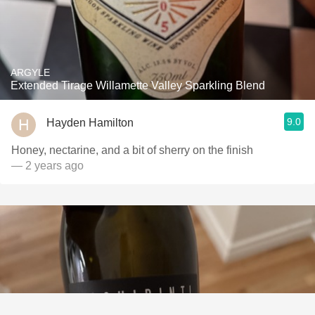
ARGYLE
Extended Tirage Willamette Valley Sparkling Blend
9.0
Hayden Hamilton
Honey, nectarine, and a bit of sherry on the finish
— 2 years ago