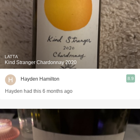
LATTA
Kind Stranger Chardonnay 2020
8.9
Hayden Hamilton
Hayden had this 6 months ago