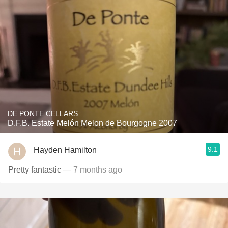
DE PONTE CELLARS
D.F.B. Estate Melón Melon de Bourgogne 2007
9.1
Hayden Hamilton
Pretty fantastic
— 7 months ago