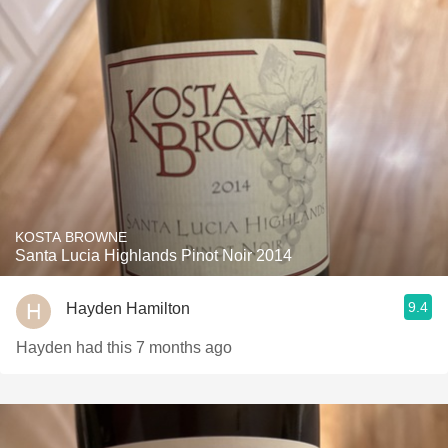
KOSTA BROWNE
Santa Lucia Highlands Pinot Noir 2014
9.4
Hayden Hamilton
Hayden had this 7 months ago