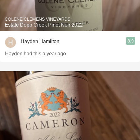
COLENE CLEMENS VINEYARDS
Estate Dopp Creek Pinot Noir 2022
8.9
Hayden Hamilton
Hayden had this a year ago