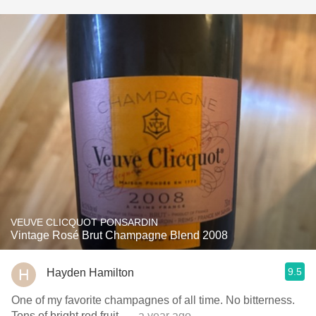
VEUVE CLICQUOT PONSARDIN
Vintage Rosé Brut Champagne Blend 2008
9.5
Hayden Hamilton
One of my favorite champagnes of all time. No bitterness.
Tons of bright red fruit.
— a year ago