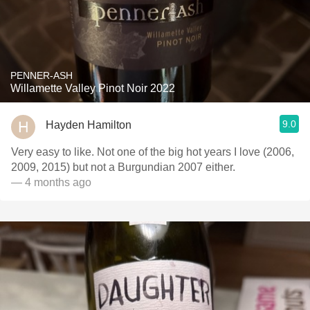
PENNER-ASH
Willamette Valley Pinot Noir 2022
9.0
Hayden Hamilton
Very easy to like. Not one of the big hot years I love (2006,
2009, 2015) but not a Burgundian 2007 either.
— 4 months ago