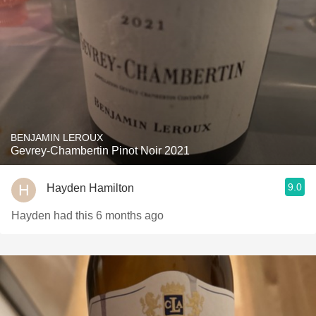
BENJAMIN LEROUX
Gevrey-Chambertin Pinot Noir 2021
9.0
Hayden Hamilton
Hayden had this 6 months ago