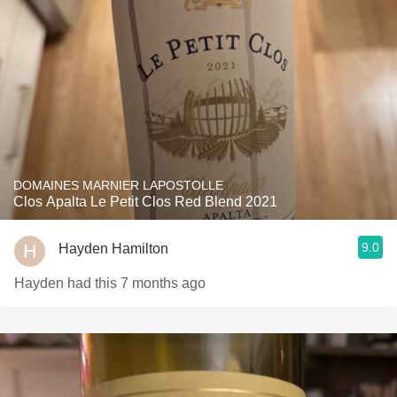
DOMAINES MARNIER LAPOSTOLLE
Clos Apalta Le Petit Clos Red Blend 2021
9.0
Hayden Hamilton
Hayden had this 7 months ago