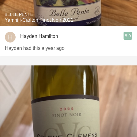
BELLE PENTE
Yamhill-Carlton Pinot Noir 2021
8.9
Hayden Hamilton
Hayden had this a year ago