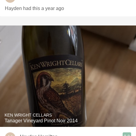
Hayden had this a year ago
KEN WRIGHT CELLARS
Tanager Vineyard Pinot Noir 2014