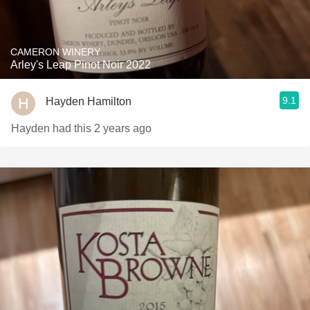
CAMERON WINERY
Arley's Leap Pinot Noir 2022
9.1
Hayden Hamilton
Hayden had this 2 years ago