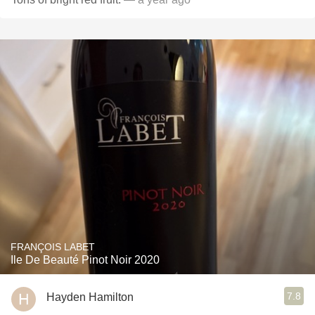
FRANÇOIS LABET
Ile De Beauté Pinot Noir 2020
7.8
Hayden Hamilton