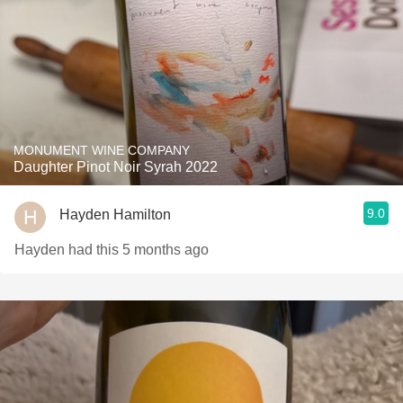
MONUMENT WINE COMPANY
Daughter Pinot Noir Syrah 2022
9.0
Hayden Hamilton
Hayden had this 5 months ago