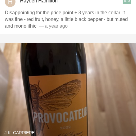
8.8
Hayden Hamilton
Disappointing for the price point + 8 years in the cellar. It
was fine - red fruit, honey, a little black pepper - but muted
and monolithic.
— a year ago
J.K. CARRIERE