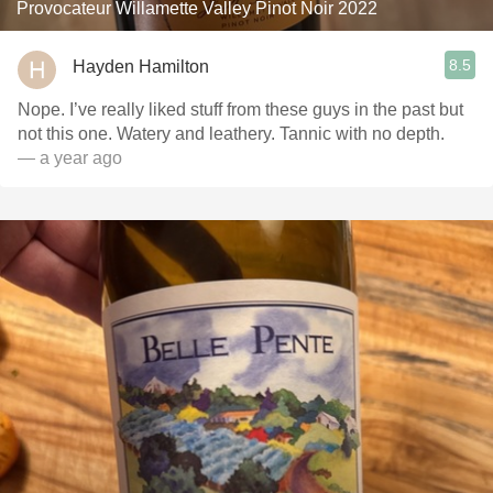
Provocateur Willamette Valley Pinot Noir 2022
8.5
Hayden Hamilton
Nope. I’ve really liked stuff from these guys in the past but
not this one. Watery and leathery. Tannic with no depth.
— a year ago