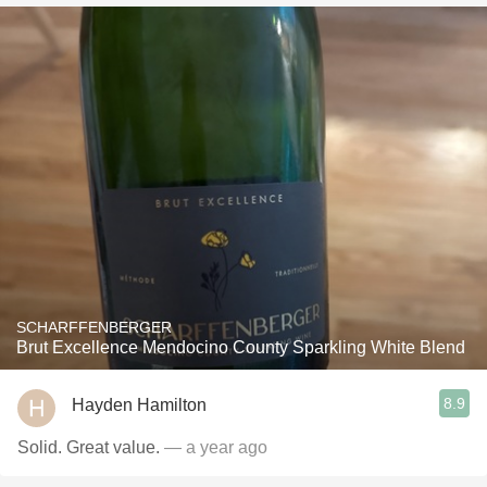
SCHARFFENBERGER
Brut Excellence Mendocino County Sparkling White Blend
8.9
Hayden Hamilton
Solid. Great value.
— a year ago