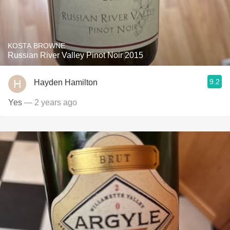
KOSTA BROWNE
Russian River Valley Pinot Noir 2015
9.2
Hayden Hamilton
Yes
— 2 years ago