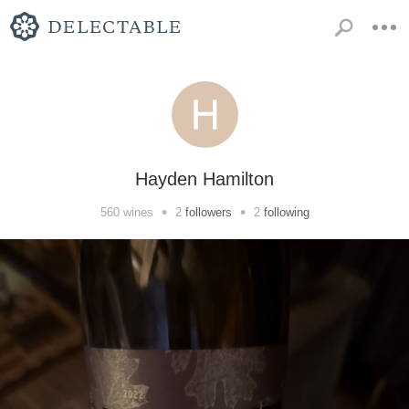
Hayden Hamilton
•
•
560
wines
2
followers
2
following