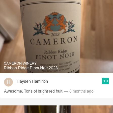
CAMERON WINERY
Ribbon Ridge Pinot Noir 2023
9.3
Hayden Hamilton
Awesome. Tons of bright red fruit.
— 8 months ago