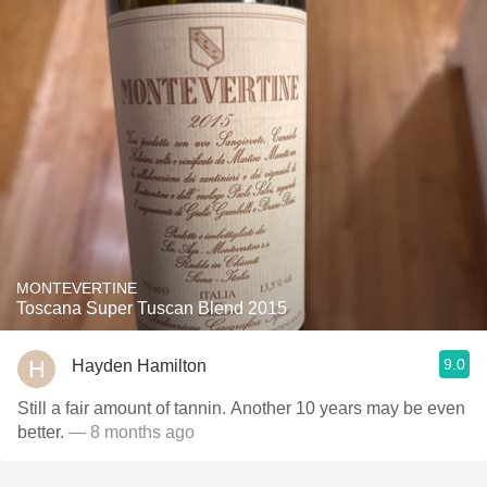
MONTEVERTINE
Toscana Super Tuscan Blend 2015
9.0
Hayden Hamilton
Still a fair amount of tannin. Another 10 years may be even
better.
— 8 months ago