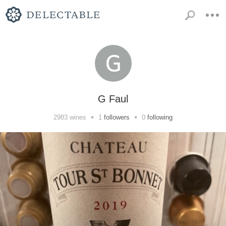
G Faul
•
•
2983
wines
1
followers
0
following