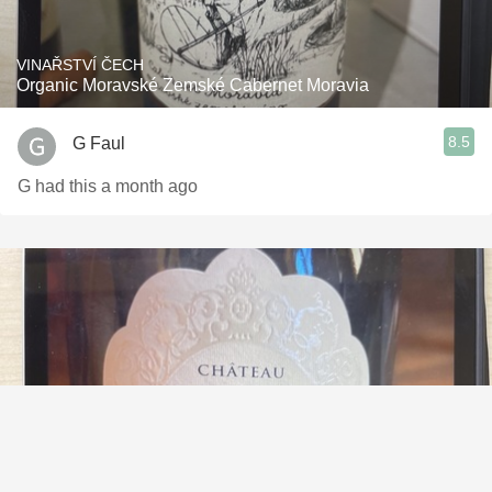
VINAŘSTVÍ ČECH
Organic Moravské Zemské Cabernet Moravia
8.5
G Faul
G had this a month ago