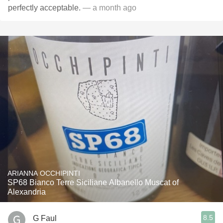
perfectly acceptable.
— a month ago
ARIANNA OCCHIPINTI
SP68 Bianco Terre Siciliane Albanello Muscat of
Alexandria
8.5
G Faul