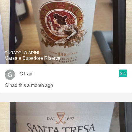
CURATOLO ARINI
Marsala Superiore Riserva
9.1
G Faul
G had this a month ago