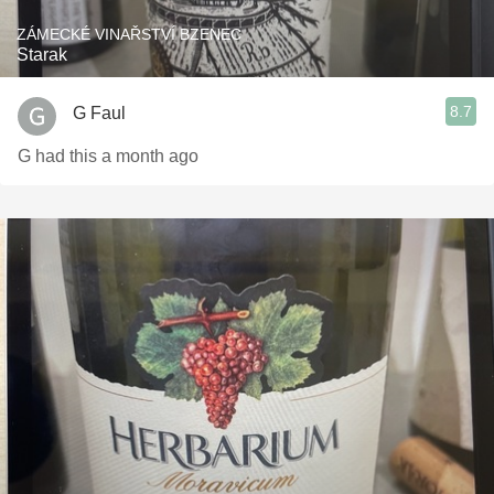
ZÁMECKÉ VINAŘSTVÍ BZENEC
Starak
8.7
G Faul
G had this a month ago