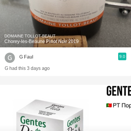
DOMAINE TOLLOT-BEAUT
Chorey-les-Beaune Pinot Noir 2019
9.0
G Faul
G had this 3 days ago