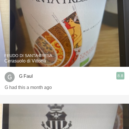
FEUDO DI SANTA TRESA
Cerasuolo di Vittoria
8.8
G Faul
G had this a month ago