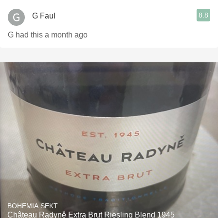
8.8
G Faul
G had this a month ago
BOHEMIA SEKT
Château Radyně Extra Brut Riesling Blend 1945