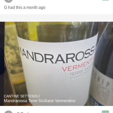
G had this a month ago
CANTINE SETTESOLI
Mandrarossa Terre Siciliane Vermentino