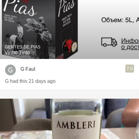
GENTES DE PIAS
Vinho Tinto
7.0
G Faul
G had this 21 days ago