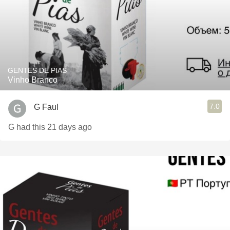
GENTES DE PIAS
Vinho Branco
7.0
G Faul
G had this 21 days ago