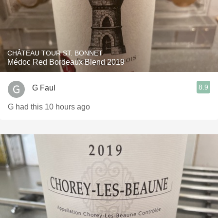
CHÂTEAU TOUR ST. BONNET
Médoc Red Bordeaux Blend 2019
8.9
G Faul
G had this 10 hours ago