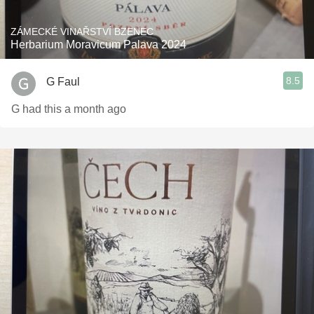
ZÁMECKÉ VINAŘSTVÍ BZENEC
Herbarium Moravicum Palava 2024
8.5
G Faul
G had this a month ago