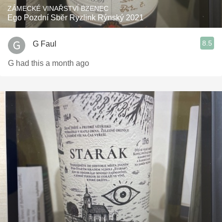
ZÁMECKÉ VINAŘSTVÍ BZENEC
Ego Pozdní Sbĕr Ryzlink Rýnský 2021
8.5
G Faul
G had this a month ago