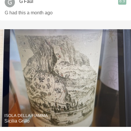
8.9
G Faul
G had this a month ago
ISOLA DELLA FIAMMA
Sicilia Grillo