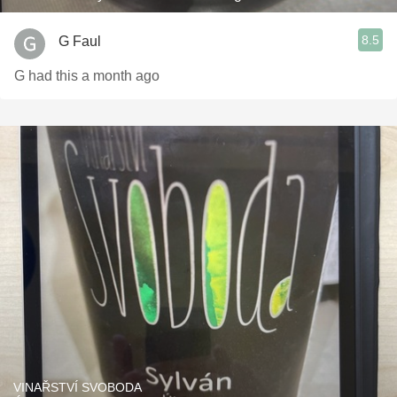
8.5
G Faul
G had this a month ago
VINAŘSTVÍ SVOBODA