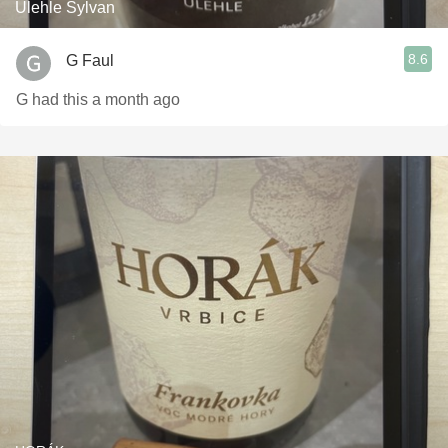
Úlehle Sylvan
8.6
G Faul
G had this a month ago