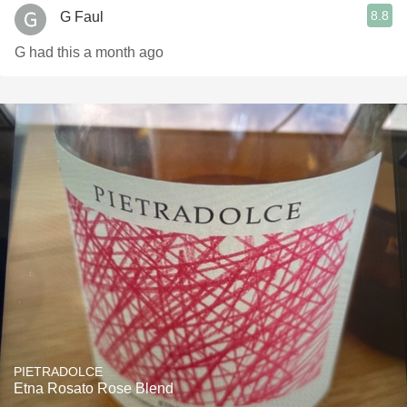
8.8
G Faul
G had this a month ago
PIETRADOLCE
Etna Rosato Rose Blend