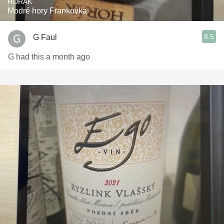
HORÁK
Modré hory Frankovka
8.5
G Faul
G had this a month ago