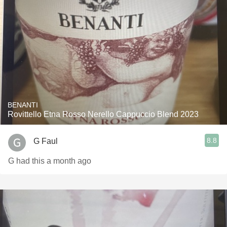
BENANTI
Rovittello Etna Rosso Nerello Cappuccio Blend 2023
8.8
G Faul
G had this a month ago