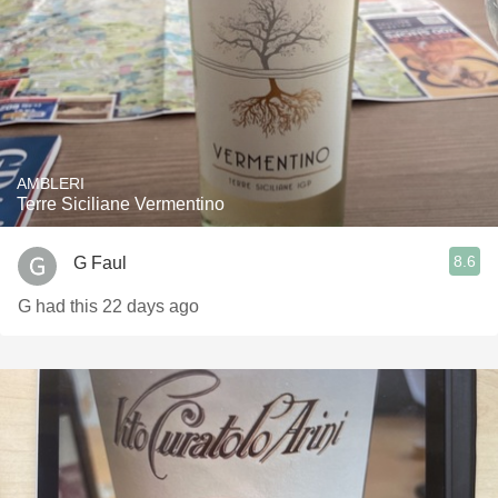
AMBLERI
Terre Siciliane Vermentino
8.6
G Faul
G had this 22 days ago