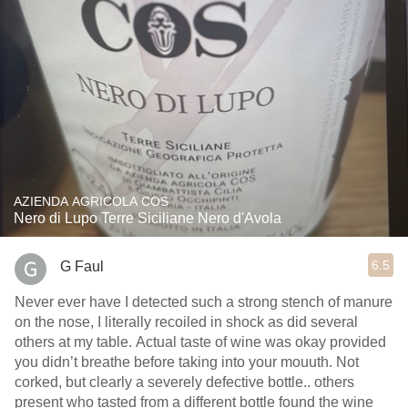
AZIENDA AGRICOLA COS
Nero di Lupo Terre Siciliane Nero d'Avola
6.5
G Faul
Never ever have I detected such a strong stench of manure
on the nose, I literally recoiled in shock as did several
others at my table. Actual taste of wine was okay provided
you didn’t breathe before taking into your mouuth. Not
corked, but clearly a severely defective bottle.. others
present who tasted from a different bottle found the wine