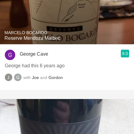
MARCELO BOCARDO
Reserve Mendoza Malbec
9.0
George Cave
George had this 6 years ago
with
Joe
and
Gordon