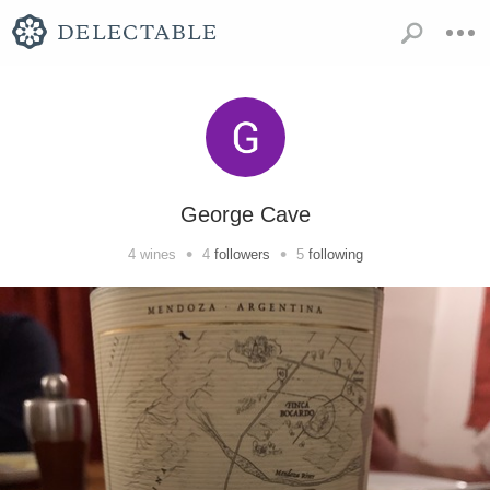
George Cave
•
•
4
wines
4
followers
5
following