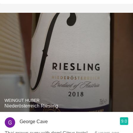
WEINGUT HUBER
Niederösterreich Riesling
9.0
George Cave