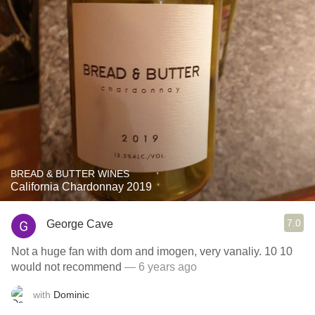
BREAD & BUTTER WINES
California Chardonnay 2019
7.0
George Cave
Not a huge fan with dom and imogen, very vanaliy. 10 10
would not recommend
— 6 years ago
with
Dominic