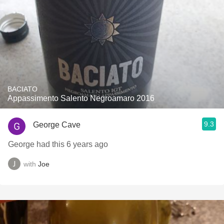
BACIATO
Appassimento Salento Negroamaro 2016
9.3
George Cave
George had this 6 years ago
with
Joe