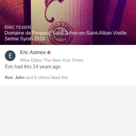
ÉRIC TEXIER
Domaine de Pergaud Saint-Julien-en-Saint-Alban Vieille
Serine Syrah 2010
Eric Asimov
Wine Editor The New York Times
Eric had this 14 years ago
Ron
,
John
and
6
others
liked this