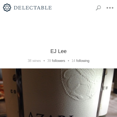
EJ Lee
•
•
38
wines
39
followers
14
following