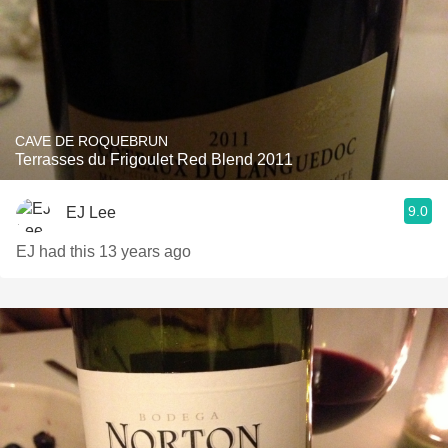
CAVE DE ROQUEBRUN
Terrasses du Frigoulet Red Blend 2011
9.0
EJ Lee
EJ had this 13 years ago