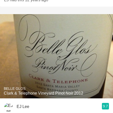
BELLE GLOS
Clark & Telephone Vineyard Pinot Noir 2012
9.7
EJ Lee