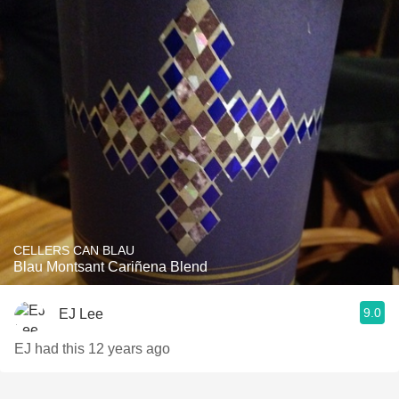
CELLERS CAN BLAU
Blau Montsant Cariñena Blend
9.0
EJ Lee
EJ had this 12 years ago