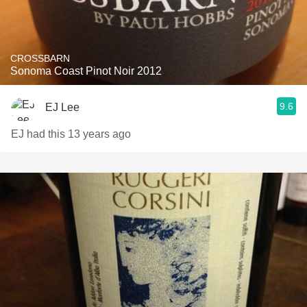
CROSSBARN
Sonoma Coast Pinot Noir 2012
9.6
EJ Lee
EJ had this 13 years ago