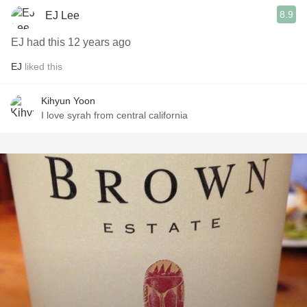
8.9
EJ Lee
EJ had this 12 years ago
EJ
liked this
Kihyun Yoon
I love syrah from central california