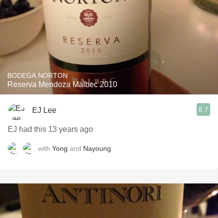
BODEGA NORTON
Reserva Mendoza Malbec 2010
8.7
EJ Lee
EJ had this 13 years ago
with
Yong
and
Nayoung