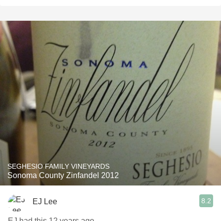
SEGHESIO FAMILY VINEYARDS
Sonoma County Zinfandel 2012
8.2
EJ Lee
EJ had this 12 years ago