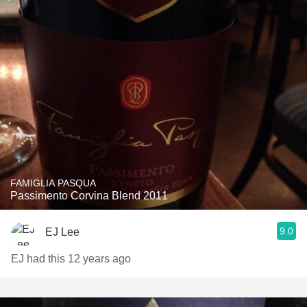
FAMIGLIA PASQUA
Passimento Corvina Blend 2011
9.0
EJ Lee
EJ had this 12 years ago