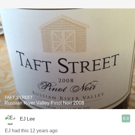
TAFT STREET
Russian River Valley Pinot Noir 2008
8.8
EJ Lee
EJ had this 12 years ago