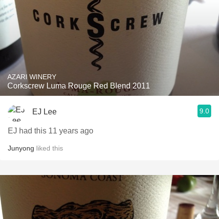
AZARI WINERY
Corkscrew Luma Rouge Red Blend 2011
9.0
EJ Lee
EJ had this 11 years ago
Junyong
liked this