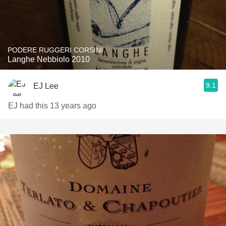
PODERE RUGGERI CORSINI
Langhe Nebbiolo 2010
9.1
EJ Lee
EJ had this 13 years ago