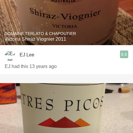
DOMAINE TERLATO & CHAPOUTIER
Victoria Shiraz Viognier 2011
8.6
EJ Lee
EJ had this 13 years ago