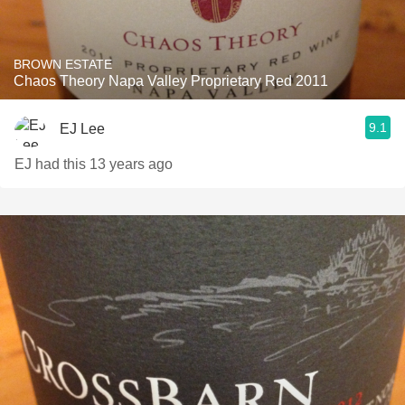
BROWN ESTATE
Chaos Theory Napa Valley Proprietary Red 2011
9.1
EJ Lee
EJ had this 13 years ago