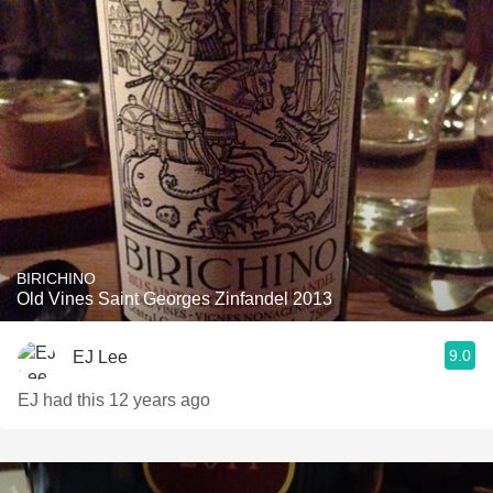
BIRICHINO
Old Vines Saint Georges Zinfandel 2013
9.0
EJ Lee
EJ had this 12 years ago