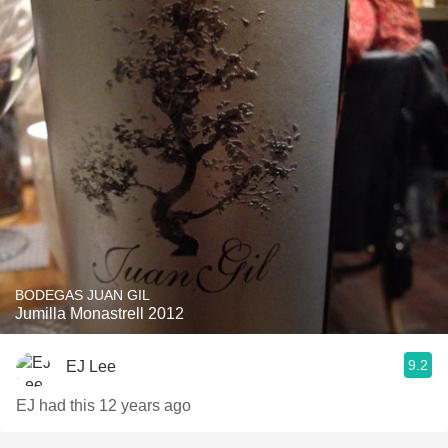
BODEGAS JUAN GIL
Jumilla Monastrell 2012
9.2
EJ Lee
EJ had this 12 years ago