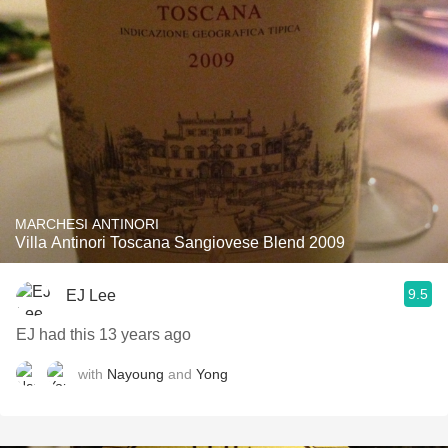
MARCHESI ANTINORI
Villa Antinori Toscana Sangiovese Blend 2009
9.5
EJ Lee
EJ had this 13 years ago
with
Nayoung
and
Yong