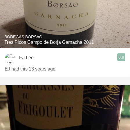
BODEGAS BORSAO
Tres Picos Campo de Borja Garnacha 2011
8.8
EJ Lee
EJ had this 13 years ago