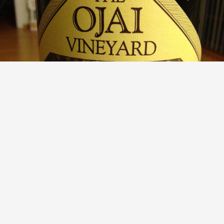
THE OJAI VINEYARD
Santa Barbara County Syrah 2010
9.0
EJ Lee
EJ had this 13 years ago
with
Summer