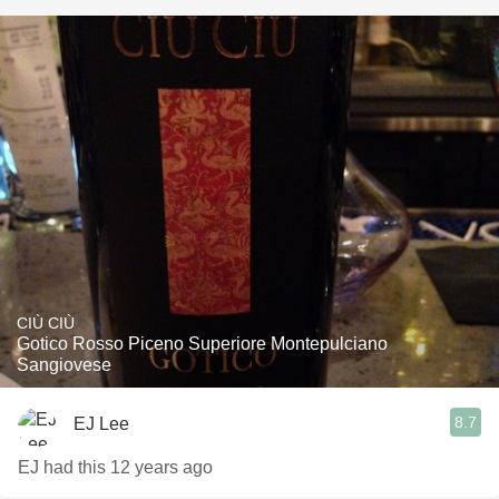
CIÙ CIÙ
Gotico Rosso Piceno Superiore Montepulciano
Sangiovese
8.7
EJ Lee
EJ had this 12 years ago