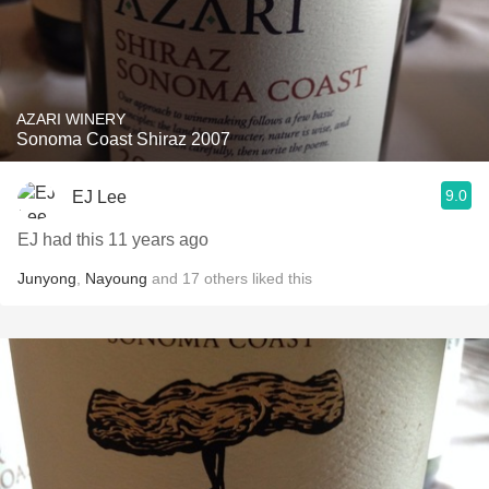
AZARI WINERY
Sonoma Coast Shiraz 2007
9.0
EJ Lee
EJ had this 11 years ago
Junyong
,
Nayoung
and
17
others
liked this