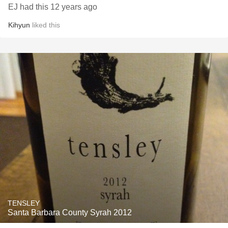
EJ had this 12 years ago
Kihyun
liked this
TENSLEY
Santa Barbara County Syrah 2012