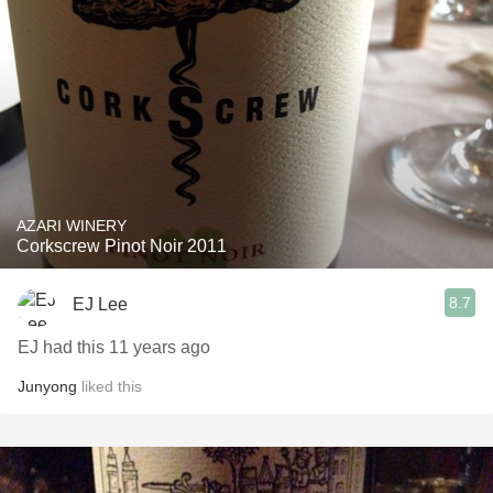
AZARI WINERY
Corkscrew Pinot Noir 2011
8.7
EJ Lee
EJ had this 11 years ago
Junyong
liked this