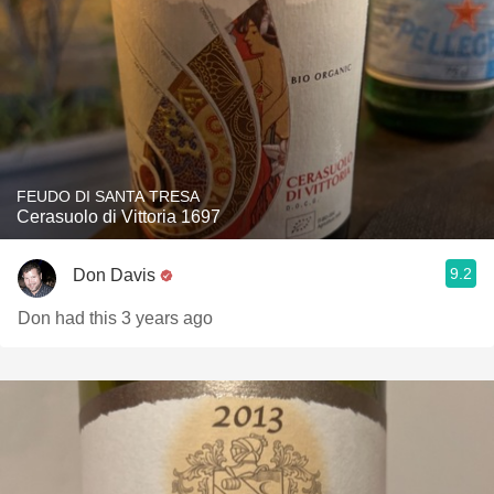
FEUDO DI SANTA TRESA
Cerasuolo di Vittoria 1697
9.2
Don Davis
Don had this 3 years ago