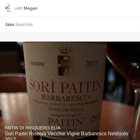
with
Megan
Jake
liked this
PAITIN DI PASQUERO-ELIA
Sorì Paitin Riserva Vecchie Vigne Barbaresco Nebbiolo
2017