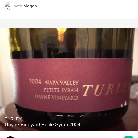
with
Megan
TURLEY
Hayne Vineyard Petite Syrah 2004