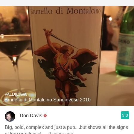
VALDICAVA
Brunello di Montalcino Sangiovese 2010
9.8
Don Davis
Big, bold, complex and just a pup....but shows all the signs
of true greatness!
— 9 years ago