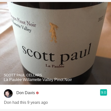
SCOTT PAUL CELLARS
La Paulée Willamette Valley Pinot Noir
9.0
Don Davis
Don had this 9 years ago