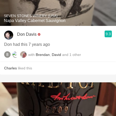
SEVEN STONES WINERY (USA)
Napa Valley Cabernet Sauvignon
9.3
Don Davis
Don had this 7 years ago
with
Brendan
,
David
and
1
other
Charles
liked this