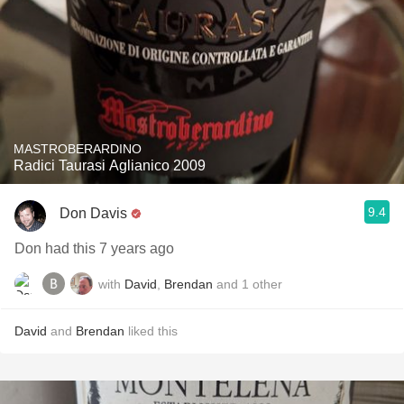
MASTROBERARDINO
Radici Taurasi Aglianico 2009
9.4
Don Davis
Don had this 7 years ago
with
David
,
Brendan
and
1
other
David
and
Brendan
liked this