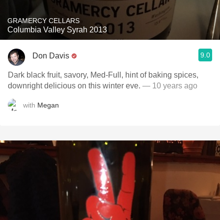
GRAMERCY CELLARS
Columbia Valley Syrah 2013
9.0
Don Davis
Dark black fruit, savory, Med-Full, hint of baking spices,
downright delicious on this winter eve.
— 10 years ago
with
Megan