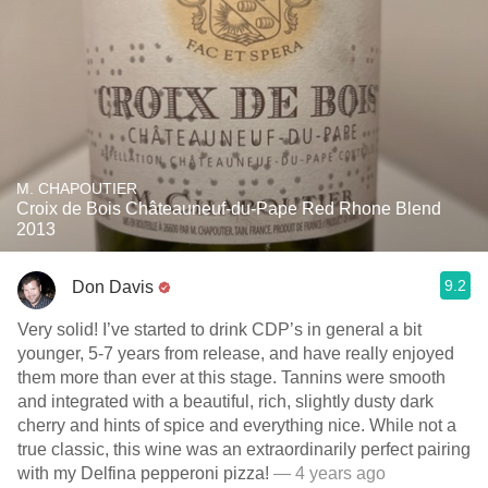
M. CHAPOUTIER
Croix de Bois Châteauneuf-du-Pape Red Rhone Blend
2013
9.2
Don Davis
Very solid! I’ve started to drink CDP’s in general a bit
younger, 5-7 years from release, and have really enjoyed
them more than ever at this stage. Tannins were smooth
and integrated with a beautiful, rich, slightly dusty dark
cherry and hints of spice and everything nice. While not a
true classic, this wine was an extraordinarily perfect pairing
with my Delfina pepperoni pizza!
— 4 years ago