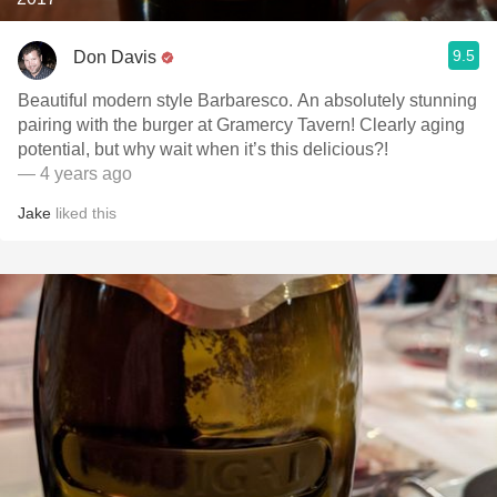
9.5
Don Davis
Beautiful modern style Barbaresco. An absolutely stunning
pairing with the burger at Gramercy Tavern! Clearly aging
potential, but why wait when it’s this delicious?!
— 4 years ago
Jake
liked this