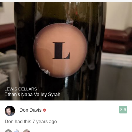
LEWIS CELLARS
Ethan's Napa Valley Syrah
8.9
Don Davis
Don had this 7 years ago