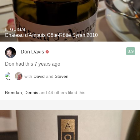
E. GUIGAL
Château d'Ampuis Côte-Rôtie Syrah 2010
8.9
Don Davis
Don had this 7 years ago
with
David
and
Steven
Brendan
,
Dennis
and
44
others
liked this