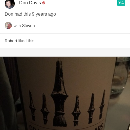
9.1
Don Davis
Don had this 9 years ago
with
Steven
Robert
liked this