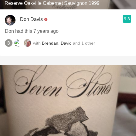
Reserve Oakville Cabernet Sauvignon 1999
9.3
Don Davis
Don had this 7 years ago
with
Brendan
,
David
and
1
other