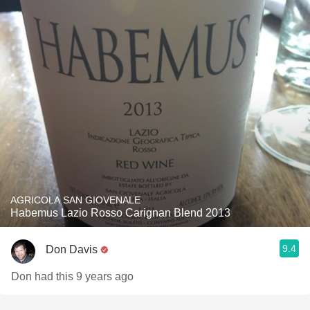
AGRICOLA SAN GIOVENALE
Habemus Lazio Rosso Carignan Blend 2013
9.4
Don Davis
Don had this 9 years ago