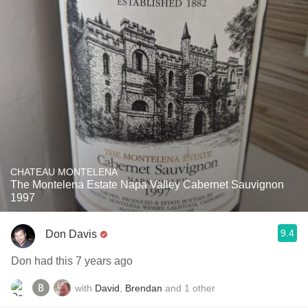
CHATEAU MONTELENA
The Montelena Estate Napa Valley Cabernet Sauvignon
1997
9.4
Don Davis
Don had this 7 years ago
with
David
,
Brendan
and
1
other