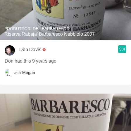
PRODUTTORI DEL BARBARESCO
Riserva Rabaja' Barbaresco Nebbiolo 2007
9.4
Don Davis
Don had this 9 years ago
with
Megan