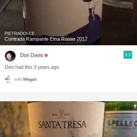
PIETRADOLCE
Contrada Rampante Etna Rosso 2017
9.3
Don Davis
Don had this 3 years ago
with
Megan