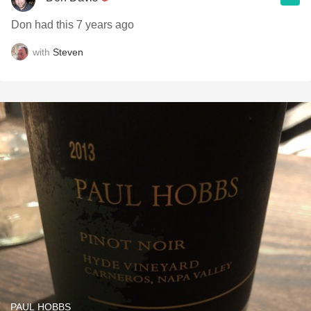
Don had this 7 years ago
with
Steven
PAUL HOBBS