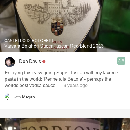
CASTELLO DI BOLGHERI
Varvàra Bolgheri Super Tuscan Red Blend 2013
8.8
Don Davis
Enjoying this easy going Super Tuscan with my favorite
pasta in the world: 'Penne alla Bettola' - perhaps the
worlds best vodka sauce.
— 9 years ago
with
Megan