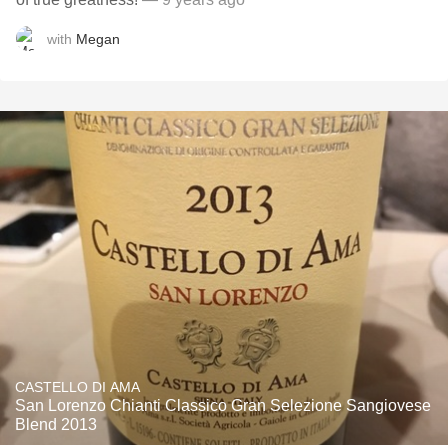
with
Megan
CASTELLO DI AMA
San Lorenzo Chianti Classico Gran Selezione Sangiovese
Blend 2013