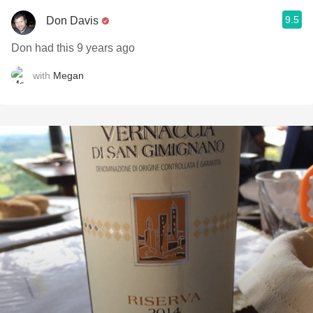
9.5
Don Davis
Don had this 9 years ago
with
Megan