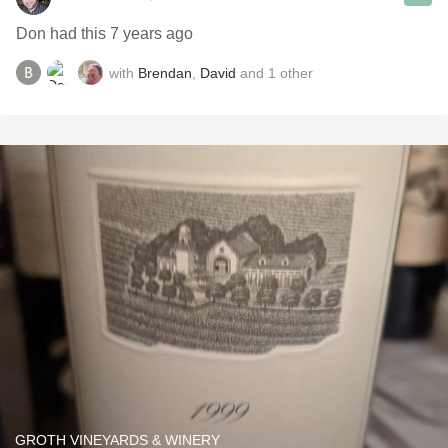
Don had this 7 years ago
with
Brendan
,
David
and
1
other
GROTH VINEYARDS & WINERY