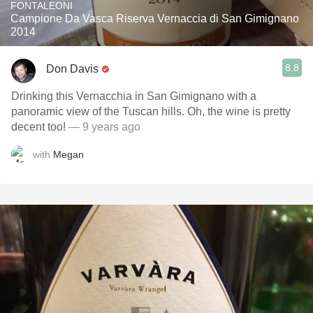
FONTALEONI
Campione Da Vasca Riserva Vernaccia di San Gimignano
2014
8.8
Don Davis
Drinking this Vernacchia in San Gimignano with a
panoramic view of the Tuscan hills. Oh, the wine is pretty
decent too!
— 9 years ago
with
Megan