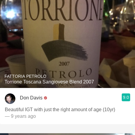
FATTORIA PETROLO
Torrione Toscana Sangiovese Blend 2007
9.0
Don Davis
Beautiful IGT with just the right amount of age (10yr)
— 9 years ago