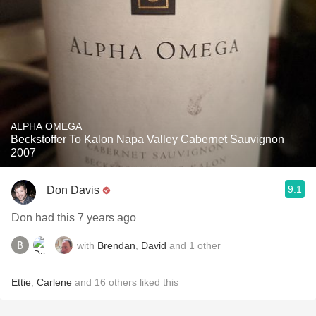
ALPHA OMEGA
Beckstoffer To Kalon Napa Valley Cabernet Sauvignon
2007
9.1
Don Davis
Don had this 7 years ago
with
Brendan
,
David
and
1
other
Ettie
,
Carlene
and
16
others
liked this