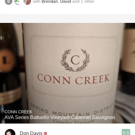
with
Brendan
,
David
and
1
other
CONN CREEK
AVA Series Battuello Vineyard Cabernet Sauvignon
8.9
Don Davis