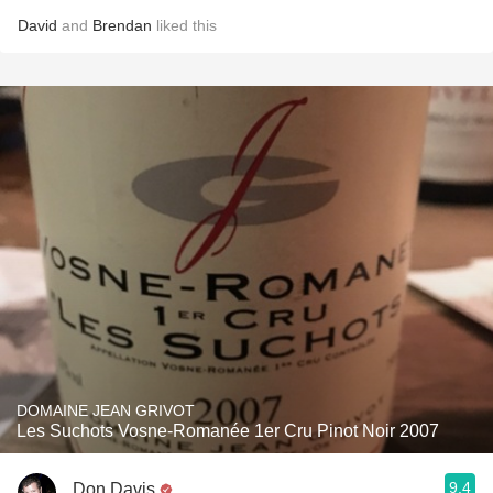
David
and
Brendan
liked this
DOMAINE JEAN GRIVOT
Les Suchots Vosne-Romanée 1er Cru Pinot Noir 2007
9.4
Don Davis