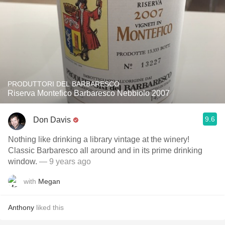
PRODUTTORI DEL BARBARESCO
Riserva Montefico Barbaresco Nebbiolo 2007
9.6
Don Davis
Nothing like drinking a library vintage at the winery!
Classic Barbaresco all around and in its prime drinking
window.
— 9 years ago
with
Megan
Anthony
liked this