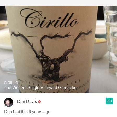
CIRILLO
The Vincent Single Vineyard Grenache
9.0
Don Davis
Don had this 9 years ago