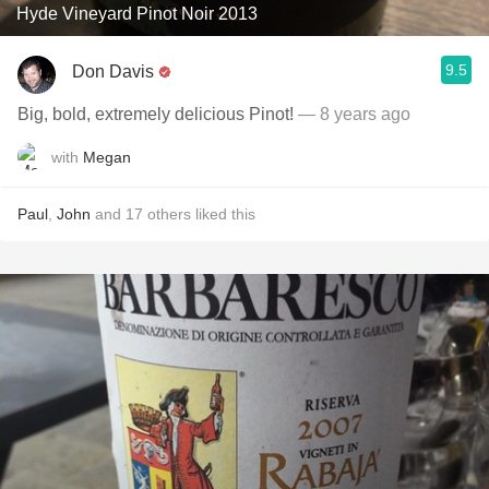
Hyde Vineyard Pinot Noir 2013
9.5
Don Davis
Big, bold, extremely delicious Pinot!
— 8 years ago
with
Megan
Paul
,
John
and
17
others
liked this