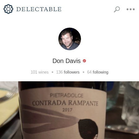
Don Davis
•
•
101
wines
136
followers
64
following