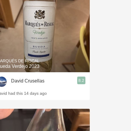
ARQUÉS DE RISCAL
ueda Verdejo 2023
8.2
David Crusellas
avid had this 14 days ago