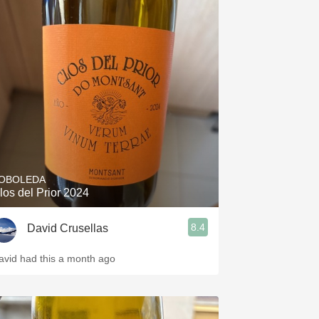
OBOLEDA
los del Prior 2024
8.4
David Crusellas
avid had this a month ago