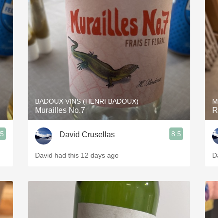
BADOUX VINS (HENRI BADOUX)
M
Murailles No.7
R
.5
8.5
David Crusellas
David had this 12 days ago
D