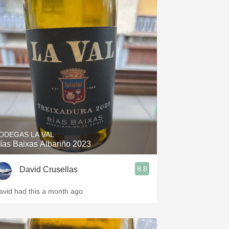
ODEGAS LA VAL
ías Baixas Albariño 2023
8.8
David Crusellas
avid had this a month ago