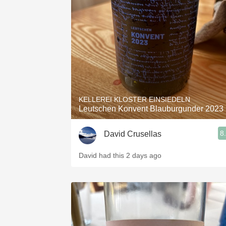
1982 Bordeaux
Oaky
QPR
Buttery
KELLEREI KLOSTER EINSIEDELN
Leutschen Konvent Blauburgunder 2023
8
David Crusellas
David had this 2 days ago