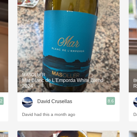
MASOLLER
Mar Blanc de L'Emporda White Blend
B
2024
R
.2
8.6
David Crusellas
David had this a month ago
D