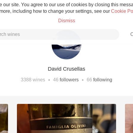
 our site. You agree to our use of cookies by closing this messag
 more, including how to change your settings, see our
Cookie Po
Dismiss
C
David Crusellas
Grower Champagne
•
•
3388
wines
46
followers
66
following
Etna Rosso
Skin Contact