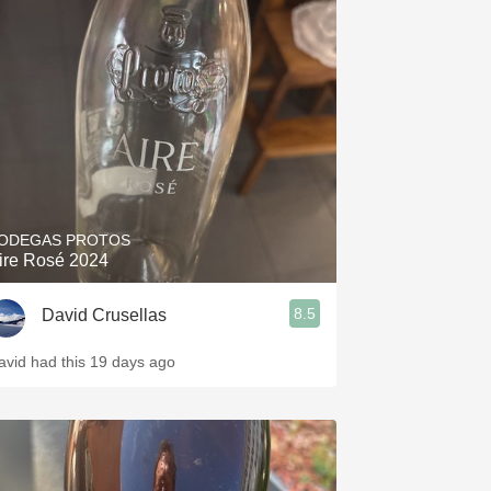
ODEGAS PROTOS
ire Rosé 2024
8.5
David Crusellas
avid had this 19 days ago