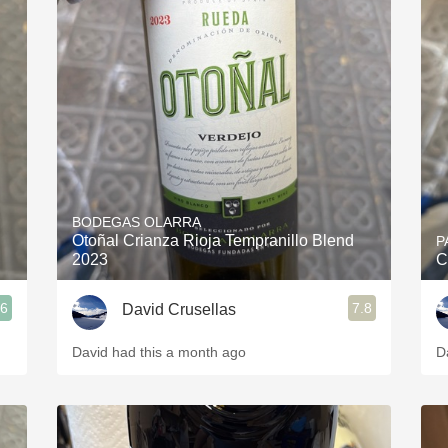
BODEGAS OLARRA
Otoñal Crianza Rioja Tempranillo Blend
P
2023
C
.6
7.8
David Crusellas
David had this a month ago
D