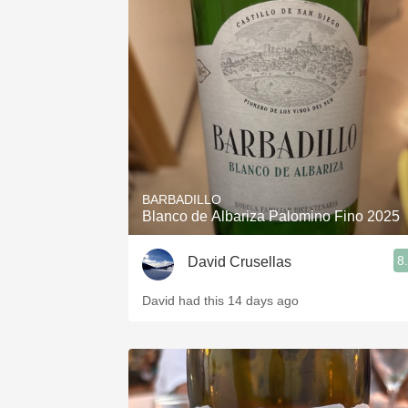
BARBADILLO
Blanco de Albariza Palomino Fino 2025
8
David Crusellas
David had this 14 days ago