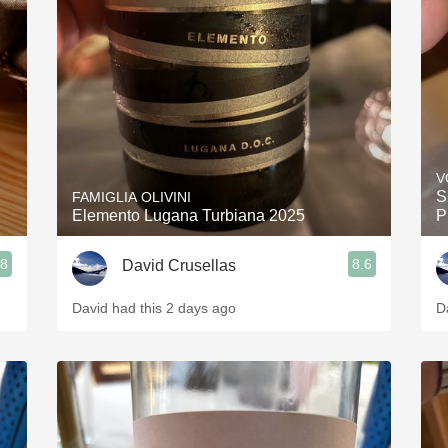
Acidity
2010 Chablis
Oregon Pinot
Coravin
V
S
FAMIGLIA OLIVINI
Elemento Lugana Turbiana 2025
P
.8
8.6
David Crusellas
David had this 2 days ago
D