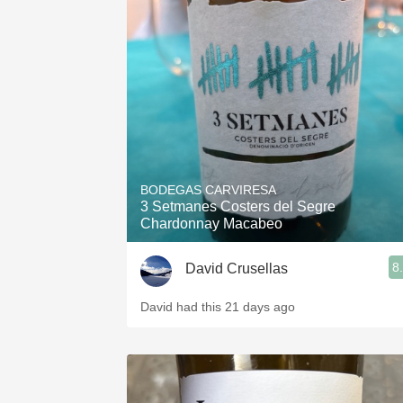
BODEGAS CARVIRESA
3 Setmanes Costers del Segre
Chardonnay Macabeo
8
David Crusellas
David had this 21 days ago