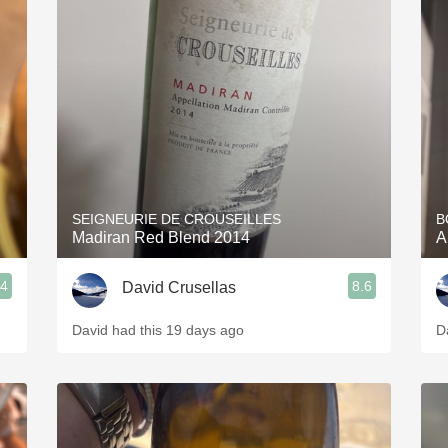
SEIGNEURIE DE CROUSEILLES
B
Madiran Red Blend 2014
A
.4
8.6
David Crusellas
David had this 19 days ago
D