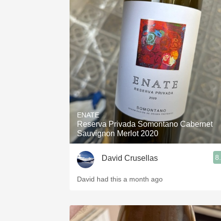
ENATE
Reserva Privada Somontano Cabernet
Sauvignon Merlot 2020
8
David Crusellas
David had this a month ago