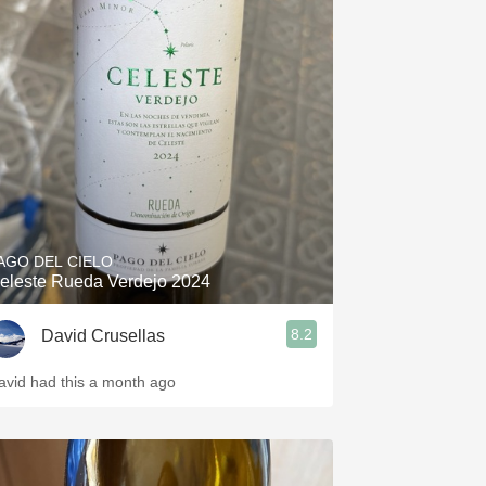
AGO DEL CIELO
eleste Rueda Verdejo 2024
8.2
David Crusellas
avid had this a month ago