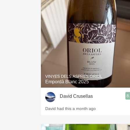
VINYES DELS ASPRES ORIOL
Empordà Blanc 2025
8
David Crusellas
David had this a month ago