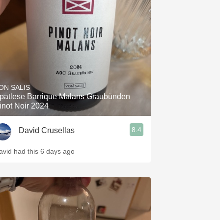
Hops
Sour Beer
Islay
Mezcal
ON SALIS
patlese Barrique Malans Graubünden
inot Noir 2024
8.4
David Crusellas
avid had this 6 days ago