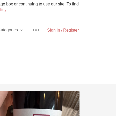
e box or continuing to use our site. To find
licy
.
ategories
Sign in / Register
Pizza
With Goat Cheese
Unicorn