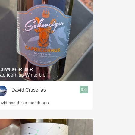
CHWEIGER BIER
apricornius Winterbier
8.6
David Crusellas
avid had this a month ago