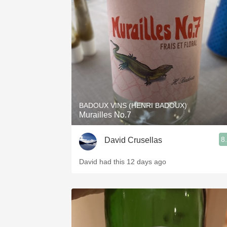
BADOUX VINS (HENRI BADOUX)
Murailles No.7
8
David Crusellas
David had this 12 days ago