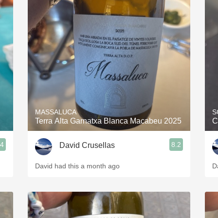
MASSALUCA
S
Terra Alta Garnatxa Blanca Macabeu 2025
C
.4
8.2
David Crusellas
David had this a month ago
D