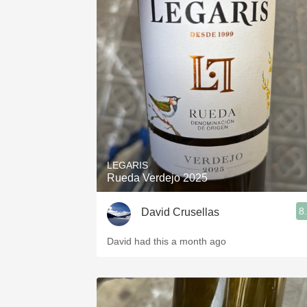
LEGARIS
Rueda Verdejo 2025
8
David Crusellas
David had this a month ago