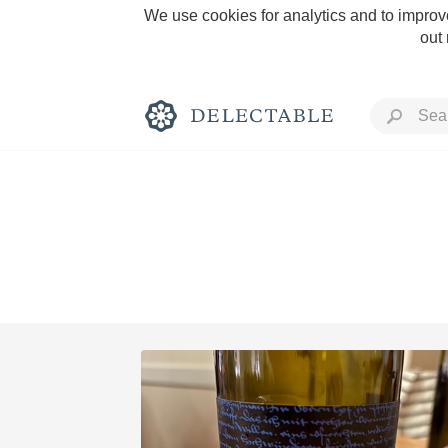
We use cookies for analytics and to improve
out
Rich and Bold
Classic Napa
Tawny Port