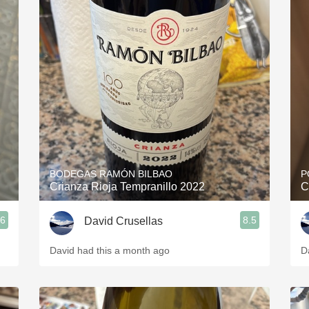
BODEGAS RAMÓN BILBAO
P
Crianza Rioja Tempranillo 2022
C
.6
8.5
David Crusellas
David had this a month ago
D