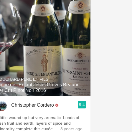
OUCHARD PÈRE ET FILS
igne de l'Enfant Jésus Grèves Beaune
er Cru Pinot Noir 2016
9.4
Christopher Cordero
 little wound up but very aromatic. Loads of
esh fruit and earth, layers of spice and
inerality complete this cuvée.
— 8 years ago