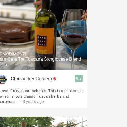
OMODIMONTI
ran Caia Tre Toscana Sangiovese Blend
015
8.3
Christopher Cordero
ense, fruity, approachable. This is a cool bottle
hat still shows classic Tuscan herbs and
harpness.
— 8 years ago