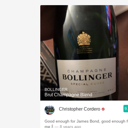
BOLLINGER
Brut Champagne Blend
9
Christopher Cordero
Good enough for James Bond, good enough f
me 🍾
— 8 years ago