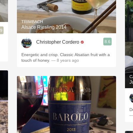
TRIMBACH
Alsace Riesling 2014
.9
8.6
Christopher Cordero
Energetic and crisp. Classic Alsatian fruit with a
touch of honey.
— 8 years ago
C
J
D
—