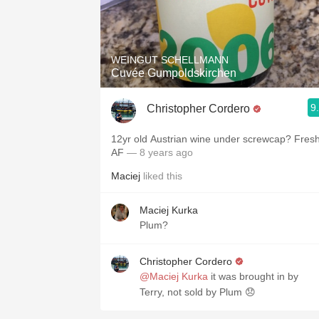
WEINGUT SCHELLMANN
Cuvée Gumpoldskirchen
9
Christopher Cordero
12yr old Austrian wine under screwcap? Fres
AF
— 8 years ago
Maciej
liked this
Maciej Kurka
Plum?
Christopher Cordero
@Maciej Kurka
it was brought in by
Terry, not sold by Plum 😞