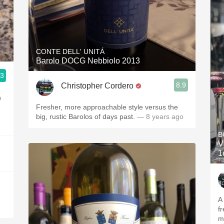
CONTE DELL' UNITÁ
Barolo DOCG Nebbiolo 2013
.3
8.9
Christopher Cordero
h
Fresher, more approachable style versus the
big, rustic Barolos of days past.
— 8 years ago
B
V
1
A
fr
m