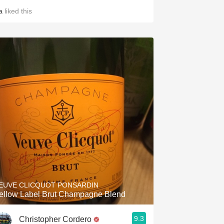
a
liked this
EUVE CLICQUOT PONSARDIN
ellow Label Brut Champagne Blend
9.3
Christopher Cordero