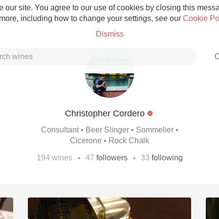
 our site. You agree to our use of cookies by closing this messag
 more, including how to change your settings, see our
Cookie Po
Dismiss
C
Christopher Cordero
Grower Champagne
Consultant • Beer Slinger • Sommelier •
Cicerone • Rock Chalk
•
•
194
wines
47
followers
33
following
Etna Rosso
Skin Contact