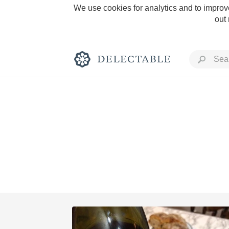
We use cookies for analytics and to improve
out
Rich and Bold
Classic Napa
Tawny Port