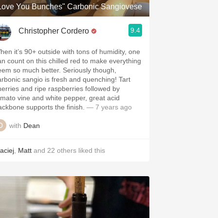
Love You Bunches" Carbonic Sangiovese
9.4
Christopher Cordero
hen it’s 90+ outside with tons of humidity, one
an count on this chilled red to make everything
eem so much better. Seriously though,
arbonic sangio is fresh and quenching! Tart
herries and ripe raspberries followed by
omato vine and white pepper, great acid
ackbone supports the finish.
— 7 years ago
with
Dean
aciej
,
Matt
and
22
others
liked this