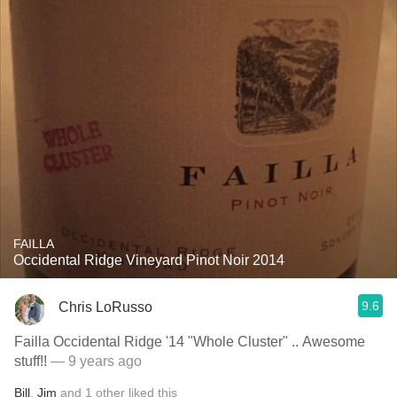
FAILLA
Occidental Ridge Vineyard Pinot Noir 2014
9.6
Chris LoRusso
Failla Occidental Ridge '14 "Whole Cluster" .. Awesome
stuff!!
— 9 years ago
Bill
,
Jim
and
1
other
liked this