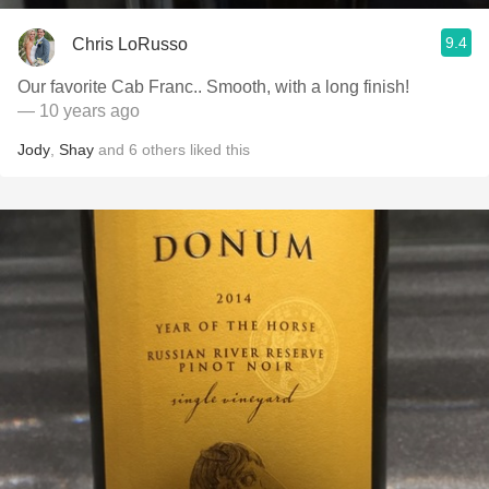
9.4
Chris LoRusso
Our favorite Cab Franc.. Smooth, with a long finish!
— 10 years ago
Jody
,
Shay
and
6
others
liked this