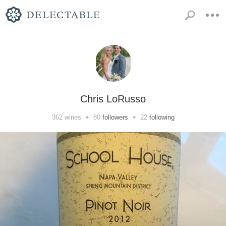
Chris LoRusso
•
•
362
wines
80
followers
22
following