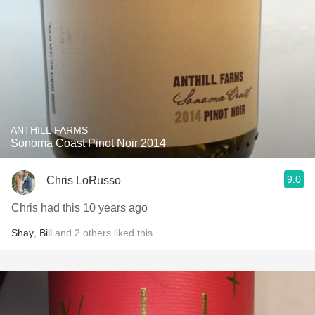
ANTHILL FARMS
Sonoma Coast Pinot Noir 2014
9.0
Chris LoRusso
Chris had this 10 years ago
Shay
,
Bill
and
2
others
liked this