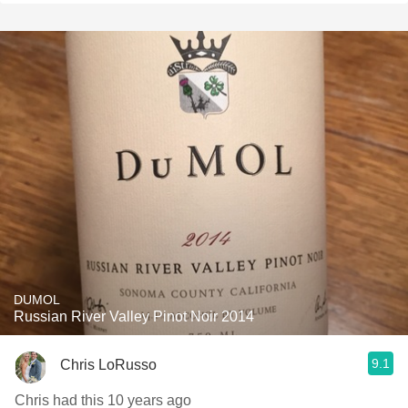
DUMOL
Russian River Valley Pinot Noir 2014
9.1
Chris LoRusso
Chris had this 10 years ago