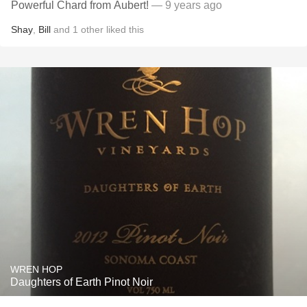
Powerful Chard from Aubert!
— 9 years ago
Shay
,
Bill
and
1
other
liked this
WREN HOP
Daughters of Earth Pinot Noir