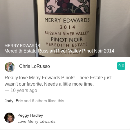
MERRY EDWARDS
Meredith Estate Russian River Valley Pinot Noir 2014
9.0
Chris LoRusso
Really love Merry Edwards Pinots! There Estate just
wasn't our favorite. Needs a little more time.
— 10 years ago
Jody
,
Eric
and
6
others
liked this
Peggy Hadley
Love Merry Edwards.