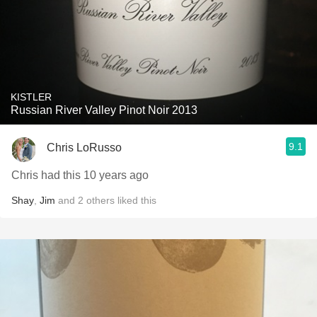
KISTLER
Russian River Valley Pinot Noir 2013
9.1
Chris LoRusso
Chris had this 10 years ago
Shay
,
Jim
and
2
others
liked this