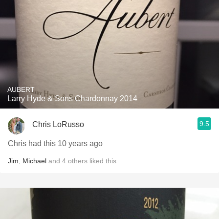
AUBERT
Larry Hyde & Sons Chardonnay 2014
9.5
Chris LoRusso
Chris had this 10 years ago
Jim
,
Michael
and
4
others
liked this