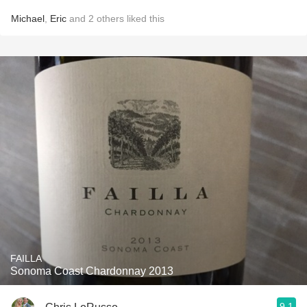
Michael
,
Eric
and
2
others
liked this
FAILLA
Sonoma Coast Chardonnay 2013
9.1