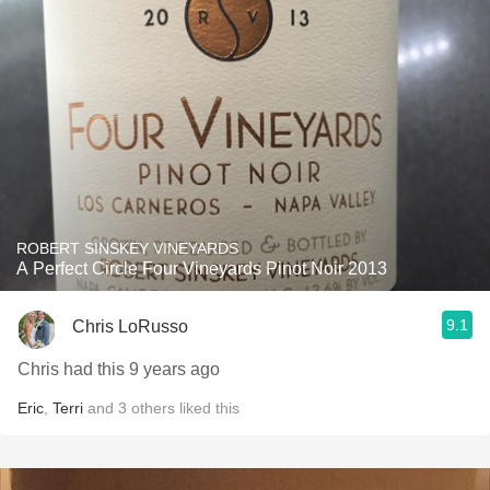
ROBERT SINSKEY VINEYARDS
A Perfect Circle Four Vineyards Pinot Noir 2013
9.1
Chris LoRusso
Chris had this 9 years ago
Eric
,
Terri
and
3
others
liked this