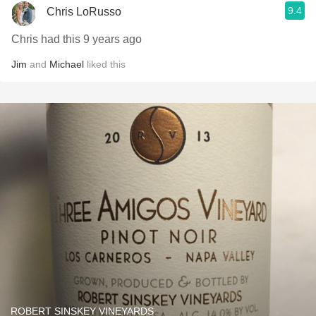
9.4
Chris LoRusso
Chris had this 9 years ago
Jim
and
Michael
liked this
ROBERT SINSKEY VINEYARDS