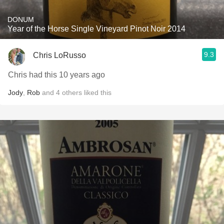
DONUM
Year of the Horse Single Vineyard Pinot Noir 2014
9.3
Chris LoRusso
Chris had this 10 years ago
Jody
,
Rob
and
4
others
liked this