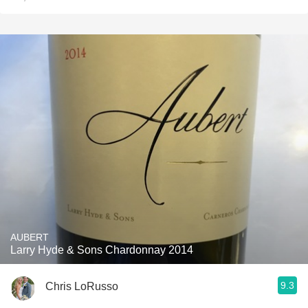
AUBERT
Larry Hyde & Sons Chardonnay 2014
9.3
Chris LoRusso