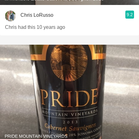
9.2
Chris LoRusso
Chris had this 10 years ago
PRIDE MOUNTAIN VINEYARDS