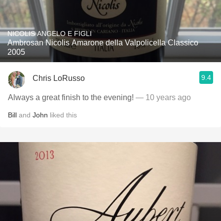
NICOLIS ANGELO E FIGLI
Ambrosan Nicolis Amarone della Valpolicella Classico
2005
9.4
Chris LoRusso
Always a great finish to the evening!
— 10 years ago
Bill
and
John
liked this