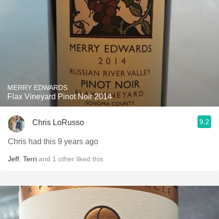
MERRY EDWARDS
Flax Vineyard Pinot Noir 2014
9.2
Chris LoRusso
Chris had this 9 years ago
Jeff
,
Terri
and
1
other
liked this