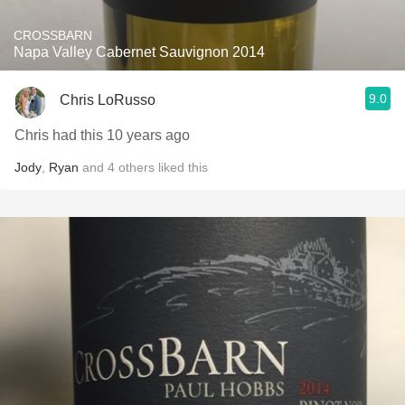
CROSSBARN
Napa Valley Cabernet Sauvignon 2014
9.0
Chris LoRusso
Chris had this 10 years ago
Jody
,
Ryan
and
4
others
liked this