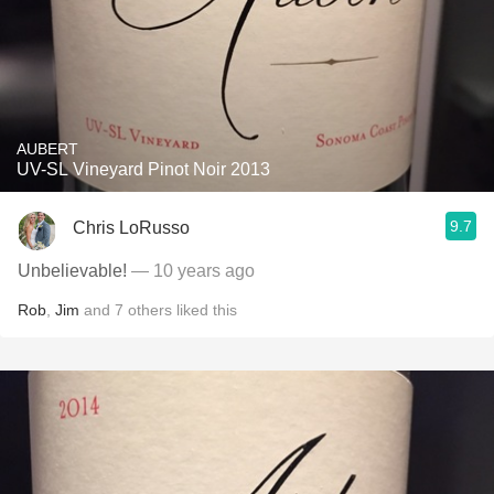
AUBERT
UV-SL Vineyard Pinot Noir 2013
9.7
Chris LoRusso
Unbelievable!
— 10 years ago
Rob
,
Jim
and
7
others
liked this