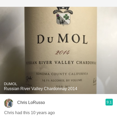
DUMOL
Russian River Valley Chardonnay 2014
9.1
Chris LoRusso
Chris had this 10 years ago