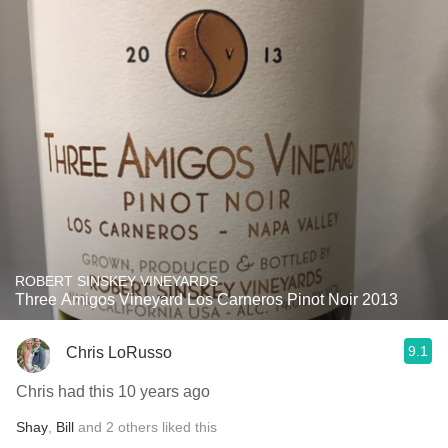
ROBERT SINSKEY VINEYARDS
Three Amigos Vineyard Los Carneros Pinot Noir 2013
9.1
Chris LoRusso
Chris had this 10 years ago
Shay
,
Bill
and
2
others
liked this