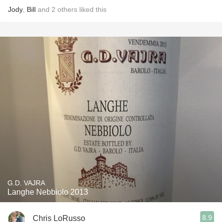
Jody
,
Bill
and
2
others
liked this
G.D. VAJRA
Langhe Nebbiolo 2013
8.9
Chris LoRusso