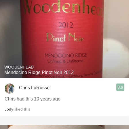
WOODENHEAD
Mendocino Ridge Pinot Noir 2012
8.9
Chris LoRusso
Chris had this 10 years ago
Jody
liked this