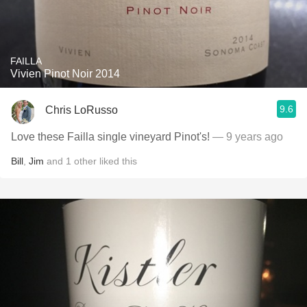
FAILLA
Vivien Pinot Noir 2014
9.6
Chris LoRusso
Love these Failla single vineyard Pinot's!
— 9 years ago
Bill
,
Jim
and
1
other
liked this