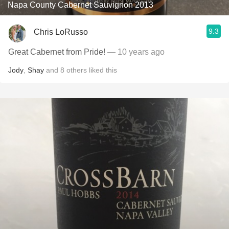
Napa County Cabernet Sauvignon 2013
9.3
Chris LoRusso
Great Cabernet from Pride!
— 10 years ago
Jody
,
Shay
and
8
others
liked this