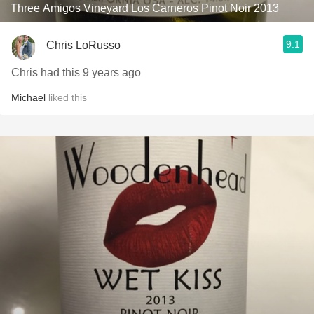
Three Amigos Vineyard Los Carneros Pinot Noir 2013
9.1
Chris LoRusso
Chris had this 9 years ago
Michael
liked this