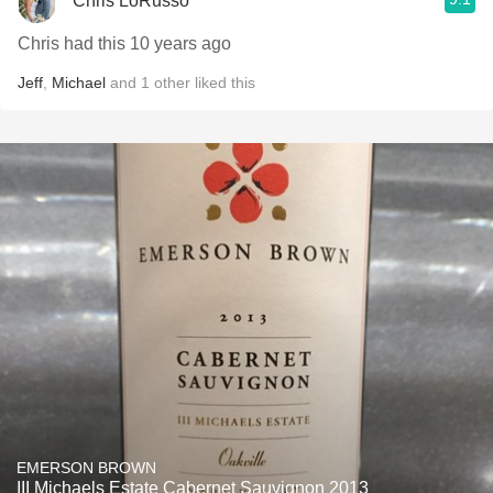
Chris LoRusso
Chris had this 10 years ago
Jeff
,
Michael
and
1
other
liked this
EMERSON BROWN
III Michaels Estate Cabernet Sauvignon 2013