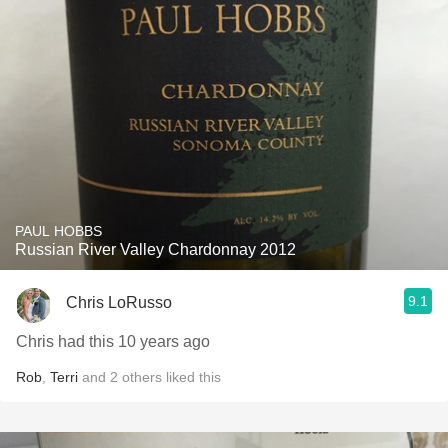
PAUL HOBBS
Russian River Valley Chardonnay 2012
9.1
Chris LoRusso
Chris had this 10 years ago
Rob
,
Terri
and
2
others
liked this