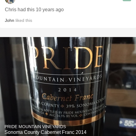
Chris had this 10 years ago
John
liked this
PRIDE MOUNTAIN VINEYARDS
Sonoma County Cabernet Franc 2014