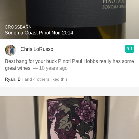
CROSSBARN
Sonoma Coast Pinot Noir 2014
9.1
Chris LoRusso
Best bang for your buck Pinot! Paul Hobbs really has some
great wines.
— 10 years ago
Ryan
,
Bill
and
4
others
liked this