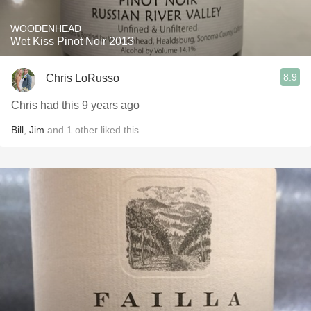
WOODENHEAD
Wet Kiss Pinot Noir 2013
8.9
Chris LoRusso
Chris had this 9 years ago
Bill
,
Jim
and
1
other
liked this