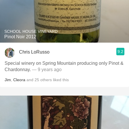
SCHOOL HOUSE VINEYARD
Pinot Noir 2012
9.2
Chris LoRusso
Special winery on Spring Mountain producing only Pinot &
Chardonnay.
— 9 years ago
Jim
,
Cleora
and
25
others
liked this