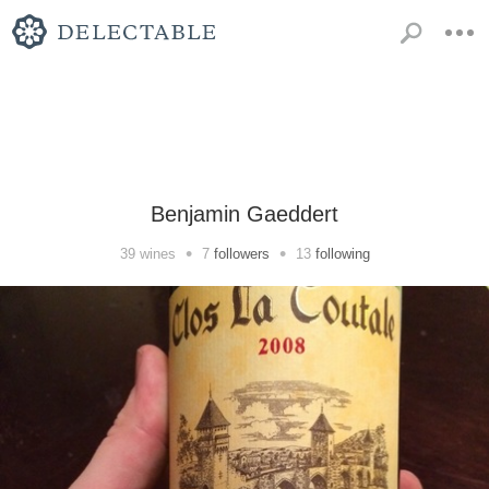
Benjamin Gaeddert
•
•
39
wines
7
followers
13
following