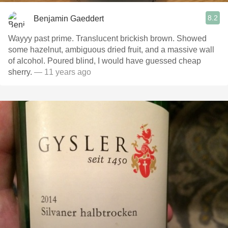
8.2
Benjamin Gaeddert
Wayyy past prime. Translucent brickish brown. Showed
some hazelnut, ambiguous dried fruit, and a massive wall
of alcohol. Poured blind, I would have guessed cheap
sherry.
— 11 years ago