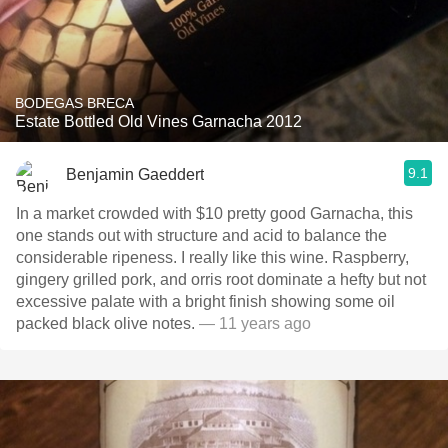
BODEGAS BRECA
Estate Bottled Old Vines Garnacha 2012
9.1
Benjamin Gaeddert
In a market crowded with $10 pretty good Garnacha, this
one stands out with structure and acid to balance the
considerable ripeness. I really like this wine. Raspberry,
gingery grilled pork, and orris root dominate a hefty but not
excessive palate with a bright finish showing some oil
packed black olive notes.
— 11 years ago