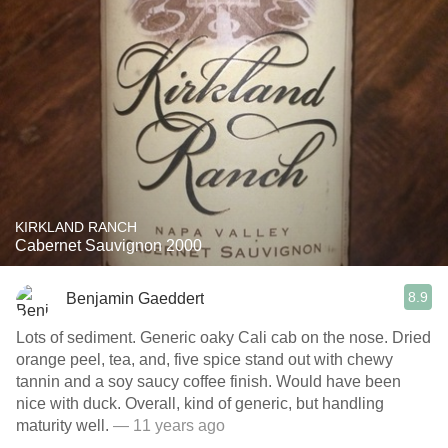
KIRKLAND RANCH
Cabernet Sauvignon 2000
8.9
Benjamin Gaeddert
Lots of sediment. Generic oaky Cali cab on the nose. Dried
orange peel, tea, and, five spice stand out with chewy
tannin and a soy saucy coffee finish. Would have been
nice with duck. Overall, kind of generic, but handling
maturity well.
— 11 years ago