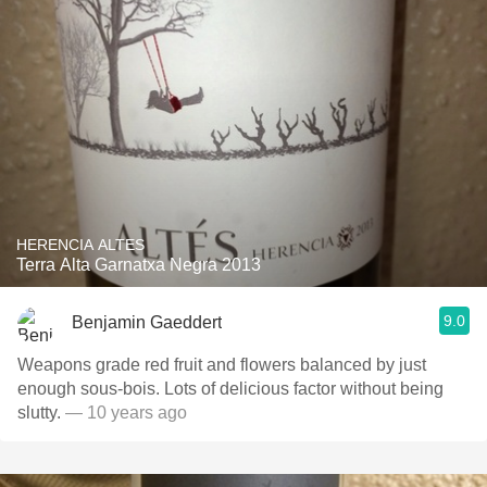
HERENCIA ALTES
Terra Alta Garnatxa Negra 2013
9.0
Benjamin Gaeddert
Weapons grade red fruit and flowers balanced by just
enough sous-bois. Lots of delicious factor without being
slutty.
— 10 years ago