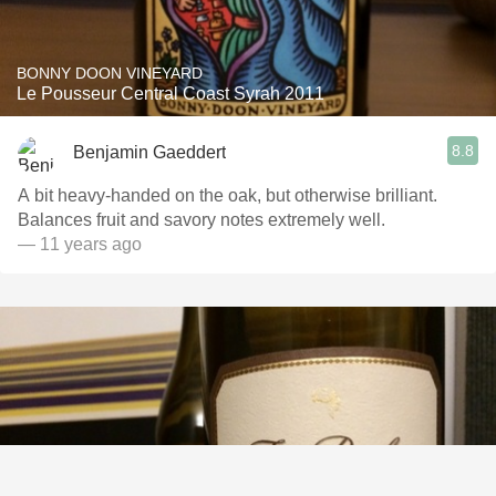
BONNY DOON VINEYARD
Le Pousseur Central Coast Syrah 2011
8.8
Benjamin Gaeddert
A bit heavy-handed on the oak, but otherwise brilliant.
Balances fruit and savory notes extremely well.
— 11 years ago