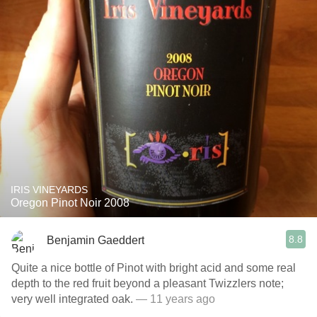
IRIS VINEYARDS
Oregon Pinot Noir 2008
8.8
Benjamin Gaeddert
Quite a nice bottle of Pinot with bright acid and some real
depth to the red fruit beyond a pleasant Twizzlers note;
very well integrated oak.
— 11 years ago