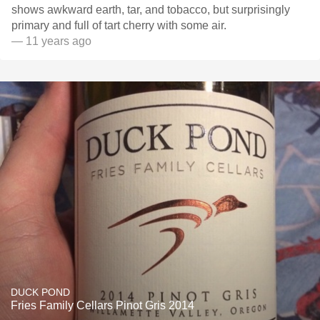
shows awkward earth, tar, and tobacco, but surprisingly
primary and full of tart cherry with some air.
— 11 years ago
DUCK POND
Fries Family Cellars Pinot Gris 2014