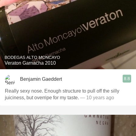
BODEGAS ALTO MONCAYO
Veraton Garnacha 2010
8.8
Benjamin Gaeddert
Really sexy nose. Enough structure to pull off the silly
juiciness, but overripe for my taste.
— 10 years ago