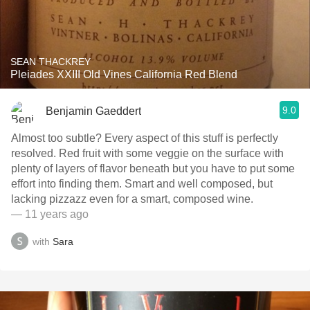
SEAN THACKREY
Pleiades XXIII Old Vines California Red Blend
9.0
Benjamin Gaeddert
Almost too subtle? Every aspect of this stuff is perfectly
resolved. Red fruit with some veggie on the surface with
plenty of layers of flavor beneath but you have to put some
effort into finding them. Smart and well composed, but
lacking pizzazz even for a smart, composed wine.
— 11 years ago
with
Sara