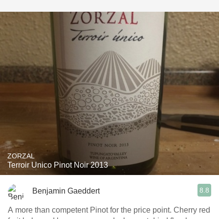
ZORZAL
Terroir Unico Pinot Noir 2013
8.8
Benjamin Gaeddert
A more than competent Pinot for the price point. Cherry red