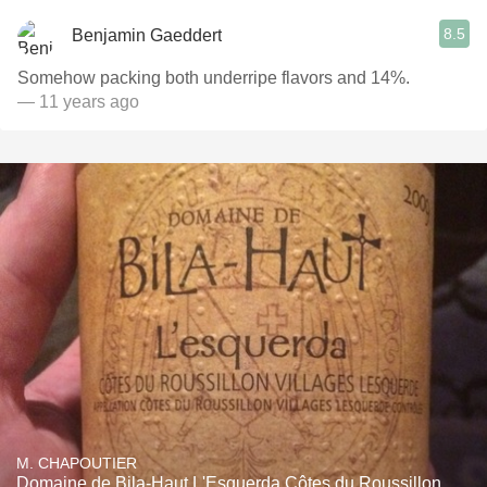
8.5
Benjamin Gaeddert
Somehow packing both underripe flavors and 14%.
— 11 years ago
M. CHAPOUTIER
Domaine de Bila-Haut L'Esquerda Côtes du Roussillon