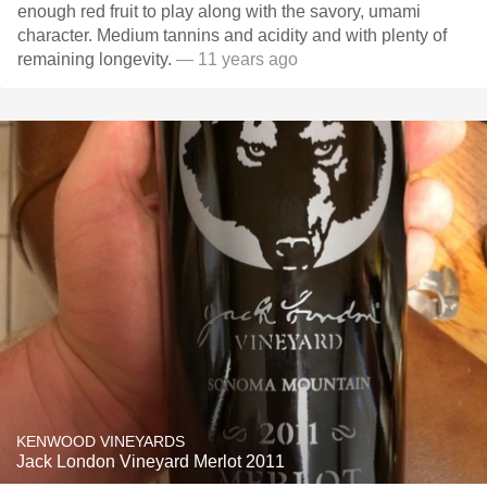
enough red fruit to play along with the savory, umami
character. Medium tannins and acidity and with plenty of
remaining longevity.
— 11 years ago
KENWOOD VINEYARDS
Jack London Vineyard Merlot 2011