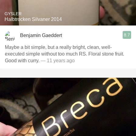
GYSLER
Halbtrocken Silvaner 2014
8.7
Benjamin Gaeddert
Maybe a bit simple, but a really bright, clean, well-
executed simple without too much RS. Floral stone fruit.
Good with curry.
— 11 years ago