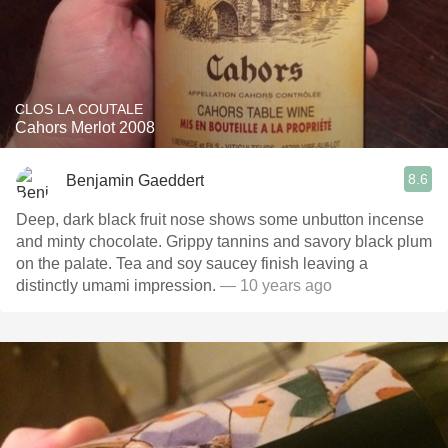
CLOS LA COUTALE
Cahors Merlot 2008
8.6
Benjamin Gaeddert
Deep, dark black fruit nose shows some unbutton incense
and minty chocolate. Grippy tannins and savory black plum
on the palate. Tea and soy saucey finish leaving a
distinctly umami impression.
— 10 years ago