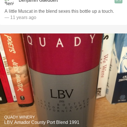
Benjamin Gaeddert
A little Muscat in the blend sexes this bottle up a touch.
— 11 years ago
QUADY WINERY
LBV Amador County Port Blend 1991