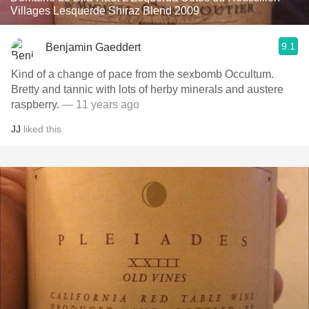
Villages Lesquerde Shiraz Blend 2009
9.1
Benjamin Gaeddert
Kind of a change of pace from the sexbomb Occultum.
Bretty and tannic with lots of herby minerals and austere
raspberry.
— 11 years ago
JJ
liked this