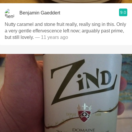
9.0
Benjamin Gaeddert
Nutty caramel and stone fruit really, really sing in this. Only
a very gentle effervescence left now; arguably past prime,
but still lovely.
— 11 years ago