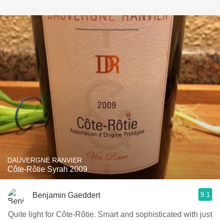
DAUVERGNE RANVIER
Côte-Rôtie Syrah 2009
9.1
Benjamin Gaeddert
Quite light for Côte-Rôtie. Smart and sophisticated with just