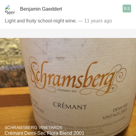
8.5
Benjamin Gaeddert
Light and fruity school-night wine.
— 11 years ago
SCHRAMSBERG VINEYARDS
Crémant Demi-Sec Flora Blend 2001