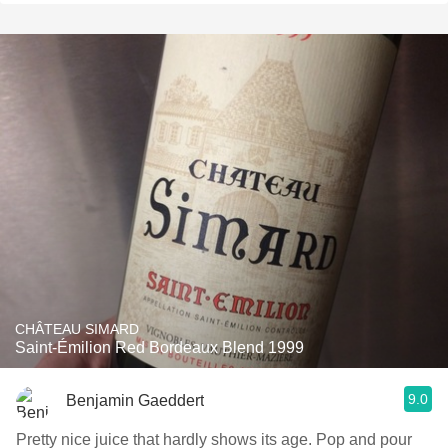
CHÂTEAU SIMARD
Saint-Émilion Red Bordeaux Blend 1999
9.0
Benjamin Gaeddert
Pretty nice juice that hardly shows its age. Pop and pour