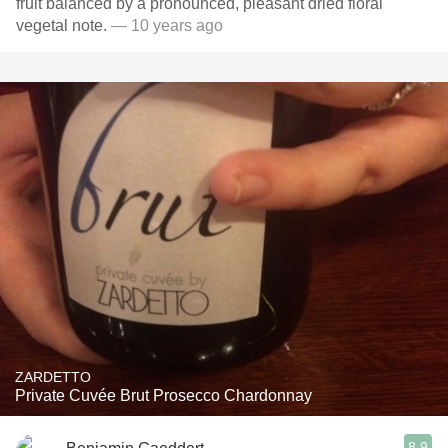
fruit balanced by a pronounced, pleasant dried floral
vegetal note.
— 10 years ago
ZARDETTO
Private Cuvée Brut Prosecco Chardonnay
8.9