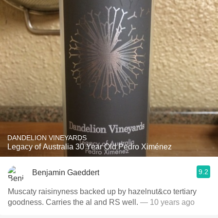
DANDELION VINEYARDS
Legacy of Australia 30 Year Old Pedro Ximénez
9.2
Benjamin Gaeddert
Muscaty raisinyness backed up by hazelnut&co tertiary
goodness. Carries the al and RS well.
— 10 years ago