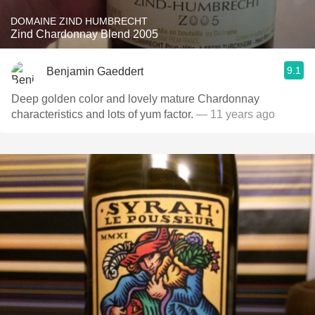
DOMAINE ZIND HUMBRECHT
Zind Chardonnay Blend 2005
9.1
Benjamin Gaeddert
Deep golden color and lovely mature Chardonnay
characteristics and lots of yum factor.
— 11 years ago